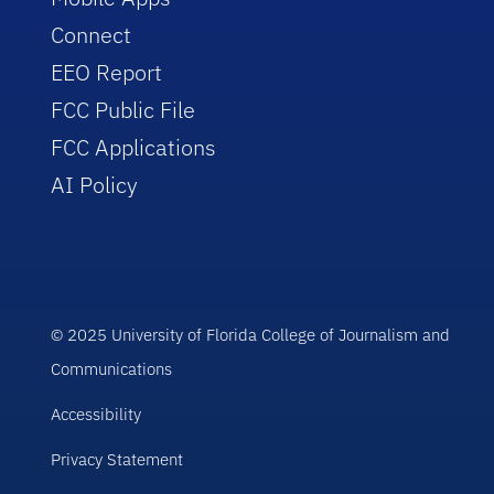
Connect
EEO Report
FCC Public File
FCC Applications
AI Policy
© 2025 University of Florida College of Journalism and
Communications
Accessibility
Privacy Statement