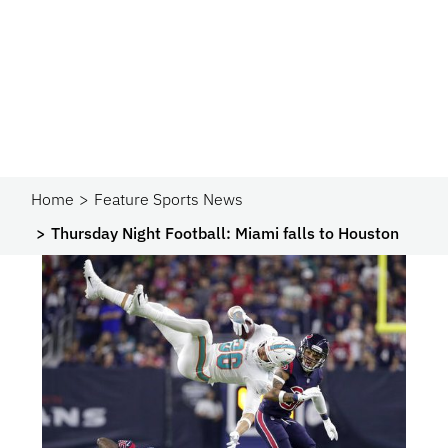
Home
Feature Sports News
Thursday Night Football: Miami falls to Houston