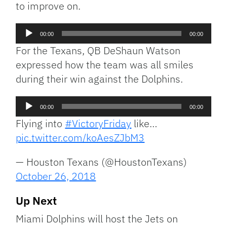
to improve on.
Audio
00:00
00:00
Player
For the Texans, QB DeShaun Watson
expressed how the team was all smiles
during their win against the Dolphins.
Audio
00:00
00:00
Player
Flying into
#VictoryFriday
like…
pic.twitter.com/koAesZJbM3
— Houston Texans (@HoustonTexans)
October 26, 2018
Up Next
Miami Dolphins will host the Jets on