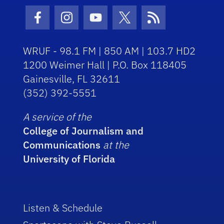
Facebook Icon
Instagram Icon
Youtube Icon
Twitter Icon
RSS Icon
WRUF - 98.1 FM | 850 AM | 103.7 HD2
1200 Weimer Hall | P.O. Box 118405
Gainesville, FL 32611
(352) 392-5551
A service of the
College of Journalism and
Communications
at the
University of Florida
Listen & Schedule