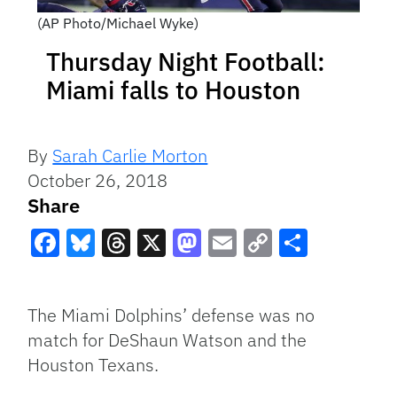
(AP Photo/Michael Wyke)
Thursday Night Football:
Miami falls to Houston
By
Sarah Carlie Morton
October 26, 2018
Share
Facebook
Bluesky
Threads
X
Mastodon
Email
Copy
Share
Link
The Miami Dolphins’ defense was no
match for DeShaun Watson and the
Houston Texans.