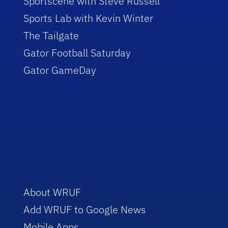
Sportscene with Steve Russell
Sports Lab with Kevin Winter
The Tailgate
Gator Football Saturday
Gator GameDay
About WRUF
Add WRUF to Google News
Mobile Apps