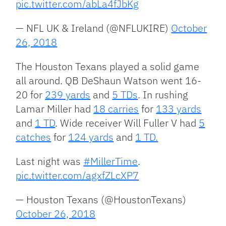
pic.twitter.com/abLa4fJbKg
— NFL UK & Ireland (@NFLUKIRE)
October
26, 2018
The Houston Texans played a solid game
all around. QB DeShaun Watson went 16-
20 for
239 yards
and
5 TDs
. In rushing
Lamar Miller had
18 carries
for
133 yards
and
1 TD
. Wide receiver Will Fuller V had
5
catches
for
124 yards
and
1 TD.
Last night was
#MillerTime
.
pic.twitter.com/agxfZLcXP7
— Houston Texans (@HoustonTexans)
October 26, 2018