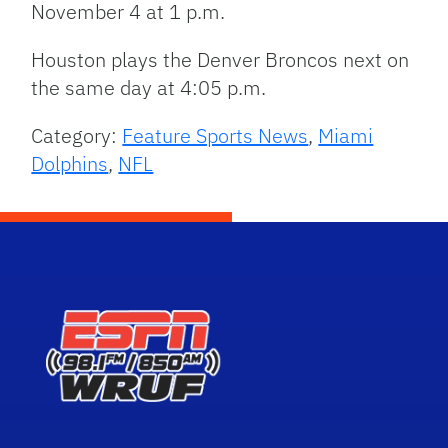
November 4 at 1 p.m.
Houston plays the Denver Broncos next on
the same day at 4:05 p.m.
Category:
Feature Sports News
,
Miami
Dolphins
,
NFL