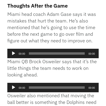
Thoughts After the Game
Miami head coach Adam Gase says it was
mistakes that hurt the team. He’s also
mentioned that he’s going to use the time
before the next game to go over film and
figure out what they need to improve on.
Audio
00:00
00:00
Player
Miami QB Brock Osweiler says that it’s the
little things the team needs to work on
looking ahead.
Audio
00:00
00:00
Player
Osweiler also mentioned that moving the
ball better is something the Dolphins need