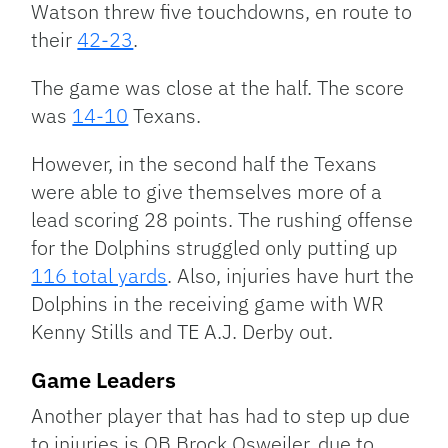
Watson threw five touchdowns, en route to
their
42-23
.
The game was close at the half. The score
was
14-10
Texans.
However, in the second half the Texans
were able to give themselves more of a
lead scoring 28 points. The rushing offense
for the Dolphins struggled only putting up
116 total yards
. Also, injuries have hurt the
Dolphins in the receiving game with WR
Kenny Stills and TE A.J. Derby out.
Game Leaders
Another player that has had to step up due
to injuries is QB Brock Osweiler, due to