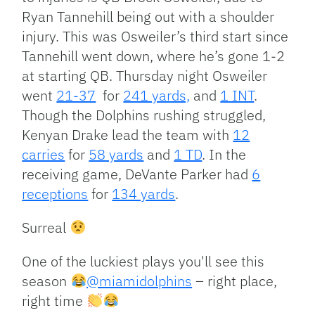
Ryan Tannehill being out with a shoulder
injury. This was Osweiler’s third start since
Tannehill went down, where he’s gone 1-2
at starting QB. Thursday night Osweiler
went
21-37
for
241 yards,
and
1 INT
.
Though the Dolphins rushing struggled,
Kenyan Drake lead the team with
12
carries
for
58 yards
and
1 TD
. In the
receiving game, DeVante Parker had
6
receptions
for
134 yards
.
Surreal
One of the luckiest plays you'll see this
season
@miamidolphins
– right place,
right time