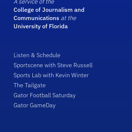
A service of the
College of Journalism and
Communications
at the
University of Florida
Listen & Schedule
Sportscene with Steve Russell
Sports Lab with Kevin Winter
The Tailgate
Gator Football Saturday
Gator GameDay