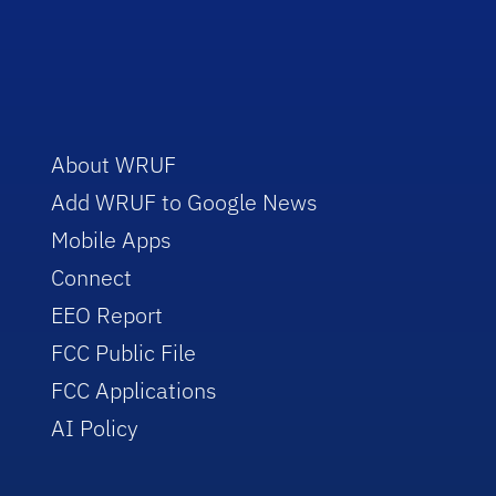
About WRUF
Add WRUF to Google News
Mobile Apps
Connect
EEO Report
FCC Public File
FCC Applications
AI Policy