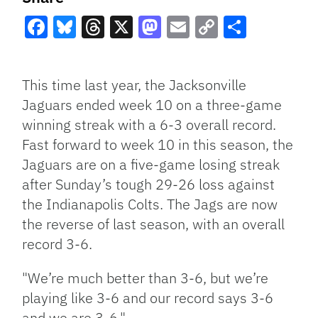
Facebook
Bluesky
Threads
X
Mastodon
Email
Copy
Share
Link
This time last year, the Jacksonville
Jaguars ended week 10 on a three-game
winning streak with a 6-3 overall record.
Fast forward to week 10 in this season, the
Jaguars are on a five-game losing streak
after Sunday’s tough 29-26 loss against
the Indianapolis Colts. The Jags are now
the reverse of last season, with an overall
record 3-6.
"We’re much better than 3-6, but we’re
playing like 3-6 and our record says 3-6
and we are 3-6."