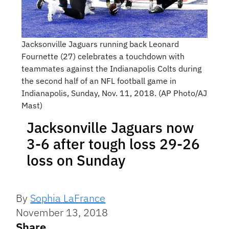
Jacksonville Jaguars running back Leonard
Fournette (27) celebrates a touchdown with
teammates against the Indianapolis Colts during
the second half of an NFL football game in
Indianapolis, Sunday, Nov. 11, 2018. (AP Photo/AJ
Mast)
Jacksonville Jaguars now
3-6 after tough loss 29-26
loss on Sunday
By
Sophia LaFrance
November 13, 2018
Share