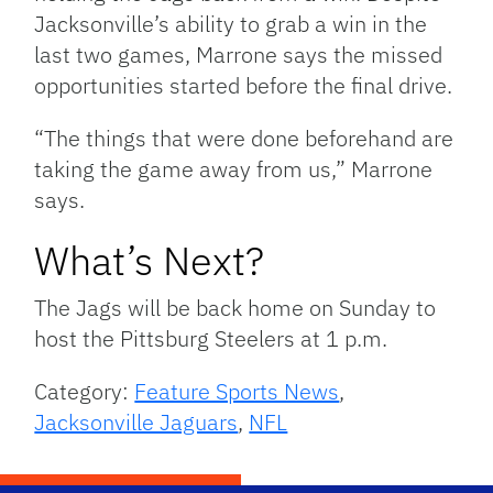
Jacksonville’s ability to grab a win in the
last two games, Marrone says the missed
opportunities started before the final drive.
“The things that were done beforehand are
taking the game away from us,” Marrone
says.
What’s Next?
The Jags will be back home on Sunday to
host the Pittsburg Steelers at 1 p.m.
Category:
Feature Sports News
,
Jacksonville Jaguars
,
NFL