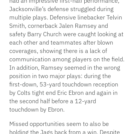
had an impressive first-half performance,
Jacksonville’s defense struggled during
multiple plays. Defensive linebacker Telvin
Smith, cornerback Jalen Ramsey and
safety Barry Church were caught looking at
each other and teammates after blown
coverages, showing there is a lack of
communication among players on the field.
In addition, Ramsey seemed in the wrong
position in two major plays: during the
first-down, 53-yard touchdown reception
by Colts tight end Eric Ebron and again in
the second half before a 12-yard
touchdown by Ebron.
Missed opportunities seem to also be
holding the Jags back from a win. Despite