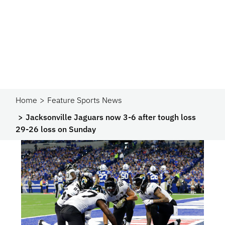
Home
Feature Sports News
Jacksonville Jaguars now 3-6 after tough loss
29-26 loss on Sunday