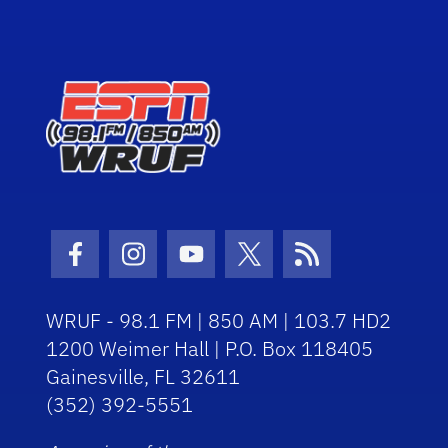
Facebook Icon
Instagram Icon
Youtube Icon
Twitter Icon
RSS Icon
WRUF - 98.1 FM | 850 AM | 103.7 HD2
1200 Weimer Hall | P.O. Box 118405
Gainesville, FL 32611
(352) 392-5551