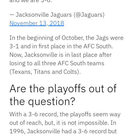
— Jacksonville Jaguars (@Jaguars)
November 13, 2018
In the beginning of October, the Jags were
3-1 and in first place in the AFC South.
Now, Jacksonville is in last place after
losing to all three AFC South teams
(Texans, Titans and Colts).
Are the playoffs out of
the question?
With a 3-6 record, the playoffs seem way
out of reach, but, it is not impossible. In
1996, Jacksonville had a 3-6 record but