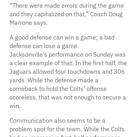
“There were made errors during the game
and they capitalized on that,” Coach Doug
Marrone says.
A good defense can win a game; a bad
defense can lose a game.
Jacksonville’s performance on Sunday was
a clear example of that. In the first half, the
Jaguars allowed four touchdowns and 306
yards. While the defense made a
comeback to hold the Colts’ offense
scoreless, that was not enough to secure a
win.
Communication also seems to be a
problem spot for the team. While the Colts