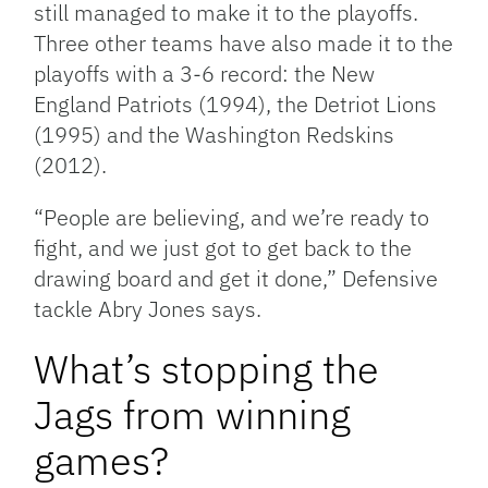
still managed to make it to the playoffs.
Three other teams have also made it to the
playoffs with a 3-6 record: the New
England Patriots (1994), the Detriot Lions
(1995) and the Washington Redskins
(2012).
“People are believing, and we’re ready to
fight, and we just got to get back to the
drawing board and get it done,” Defensive
tackle Abry Jones says.
What’s stopping the
Jags from winning
games?