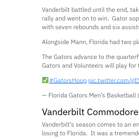
Vanderbilt battled until the end, t
rally and went on to win. Gator s
with seven rebounds and six assist
Alongside Mann, Florida had two pl
The Gators advance to the quarterf
Gators and Volunteers will play for
#GatorsHoop
pic.twitter.com/g
— Florida Gators Men’s Basketbal
Vanderbilt Commodore
Vanderbilt’s season comes to an 
losing to Florida. It was a tremen