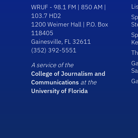
Li
WRUF - 98.1 FM | 850 AM |
103.7 HD2
Sp
1200 Weimer Hall | P.O. Box
St
118405
Sp
Gainesville, FL 32611
Ke
(352) 392-5551
Th
Ga
A service of the
Sa
College of Journalism and
G
Communications
at the
University of Florida