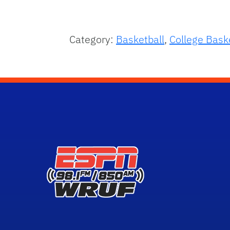
Category:
Basketball
,
College Bask