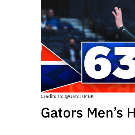
Credits to: @GatorsMBK
Gators Men’s 