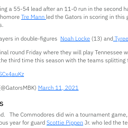
aking a 55-54 lead after an 11-0 run in the second h
ophomore
Tre Mann
led the Gators in scoring in this
s.
ayers in double-figures
Noah Locke
(13) and
Tyree
inal round Friday where they will play Tennessee w
 the third time this season with the teams splitting
ESCx4auKz
l (@GatorsMBK)
March 11, 2021
s
end. The Commodores did win a tournament game,
dous year for guard
Scottie Pippen
Jr. who led the t