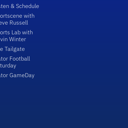
sten & Schedule
ortscene with
eve Russell
orts Lab with
vin Winter
e Tailgate
tor Football
turday
ator GameDay