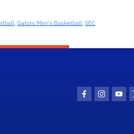
etball
,
Gators Men's Basketball
,
SEC
Facebook Icon
Instagram I
Youtu