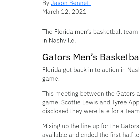
By
Jason Bennett
March 12, 2021
The Florida men’s basketball team
in Nashville.
Gators Men’s Basketbal
Florida got back in to action in Nas
game.
This meeting between the Gators and
game, Scottie Lewis and Tyree Appl
disclosed they were late for a tea
Mixing up the line up for the Gators
available and ended the first half 