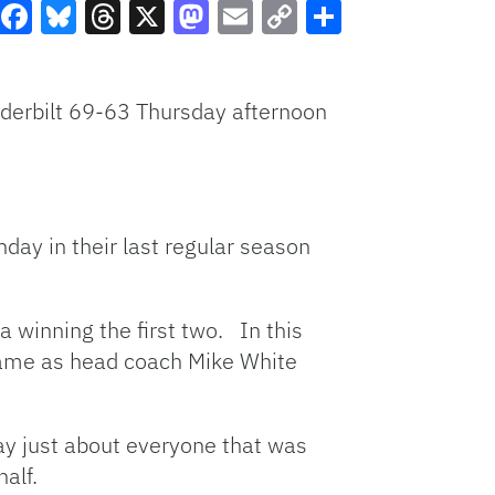
Facebook
Bluesky
Threads
X
Mastodon
Email
Copy
Share
Link
derbilt 69-63 Thursday afternoon
nday in their last regular season
a winning the first two. In this
 game as head coach Mike White
play just about everyone that was
alf.