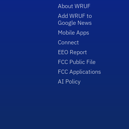
About WRUF
Add WRUF to
Google News
Mobile Apps
Connect
EEO Report
FCC Public File
FCC Applications
AI Policy