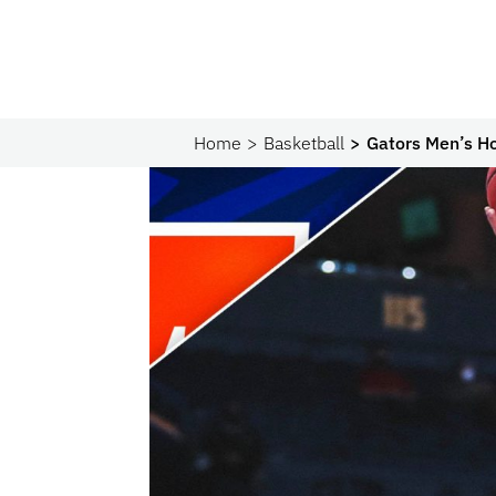
Home
Basketball
Gators Men’s H