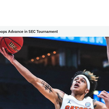
oops Advance in SEC Tournament