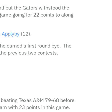
alf but the Gators withstood the
 game going for 22 points to along
 Applyby
(12).
ho earned a first round bye. The
 the previous two contests.
 beating Texas A&M 79-68 before
eam with 23 points in this game.