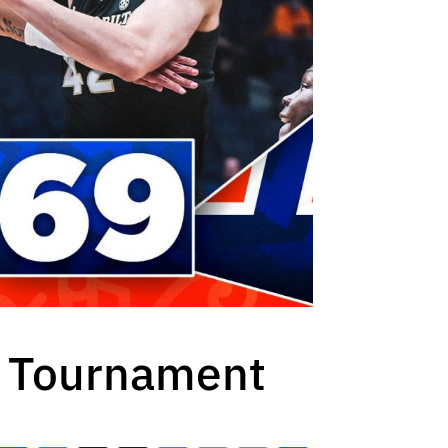
C Tournament