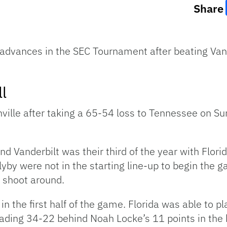
Share
 advances in the SEC Tournament after beating Van
l
hville after taking a 65-54 loss to Tennessee on Su
 Vanderbilt was their third of the year with Florid
yby were not in the starting line-up to begin the
m shoot around.
 in the first half of the game. Florida was able to 
leading 34-22 behind Noah Locke’s 11 points in the h