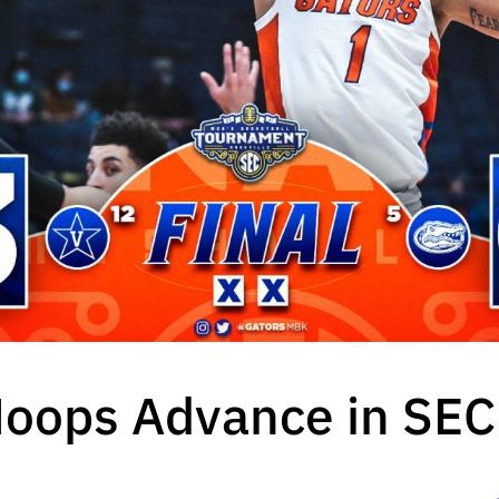
Hoops Advance in SE