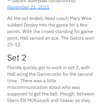
— Gators Volleyball (@GatorsVB)
November 21, 2021
As the set ended, head coach Mary Wise
subbed Dooley into the game for a few
points. With the crowd standing for game
point, Hall served an ace. The Gators won
25-12.
Set 2
Florida quickly got to work in set 2, with
Hall acing the Gamecocks for the second
time. There was a little
miscommunication about who was
supposed to get the ball, though, between
libero Elli McKissock and Ceasar as they