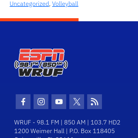
Uncategorized
,
Volleyball
Facebook Icon
Instagram Icon
Youtube Icon
Twitter Icon
RSS Icon
WRUF - 98.1 FM | 850 AM | 103.7 HD2
1200 Weimer Hall | P.O. Box 118405