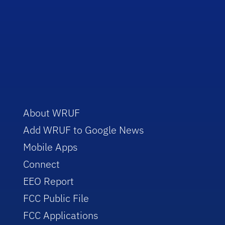
About WRUF
Add WRUF to Google News
Mobile Apps
Connect
EEO Report
FCC Public File
FCC Applications