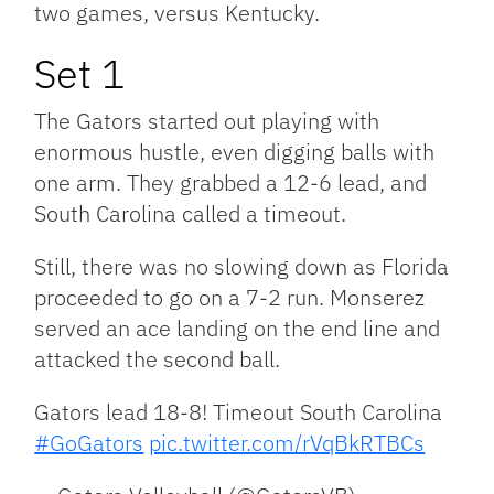
two games, versus Kentucky.
Set 1
The Gators started out playing with
enormous hustle, even digging balls with
one arm. They grabbed a 12-6 lead, and
South Carolina called a timeout.
Still, there was no slowing down as Florida
proceeded to go on a 7-2 run. Monserez
served an ace landing on the end line and
attacked the second ball.
Gators lead 18-8! Timeout South Carolina
#GoGators
pic.twitter.com/rVqBkRTBCs