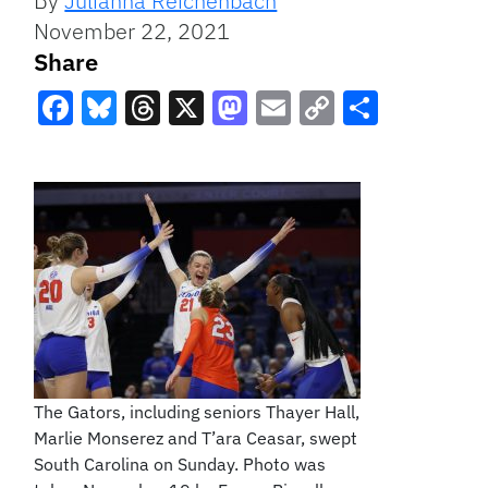
By
Julianna Reichenbach
November 22, 2021
Share
Facebook
Bluesky
Threads
X
Mastodon
Email
Copy
Share
Link
The Gators, including seniors Thayer Hall,
Marlie Monserez and T’ara Ceasar, swept
South Carolina on Sunday. Photo was