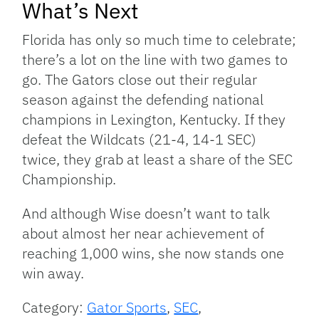
What’s Next
Florida has only so much time to celebrate;
there’s a lot on the line with two games to
go. The Gators close out their regular
season against the defending national
champions in Lexington, Kentucky. If they
defeat the Wildcats (21-4, 14-1 SEC)
twice, they grab at least a share of the SEC
Championship.
And although Wise doesn’t want to talk
about almost her near achievement of
reaching 1,000 wins, she now stands one
win away.
Category:
Gator Sports
,
SEC
,