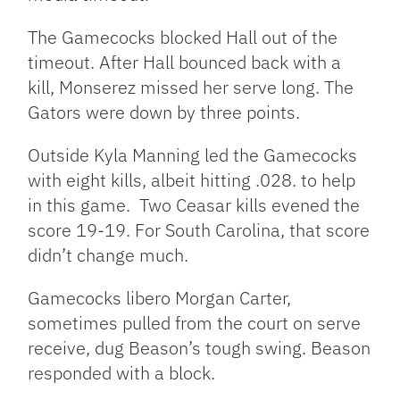
The Gamecocks blocked Hall out of the
timeout. After Hall bounced back with a
kill, Monserez missed her serve long. The
Gators were down by three points.
Outside Kyla Manning led the Gamecocks
with eight kills, albeit hitting .028. to help
in this game. Two Ceasar kills evened the
score 19-19. For South Carolina, that score
didn’t change much.
Gamecocks libero Morgan Carter,
sometimes pulled from the court on serve
receive, dug Beason’s tough swing. Beason
responded with a block.