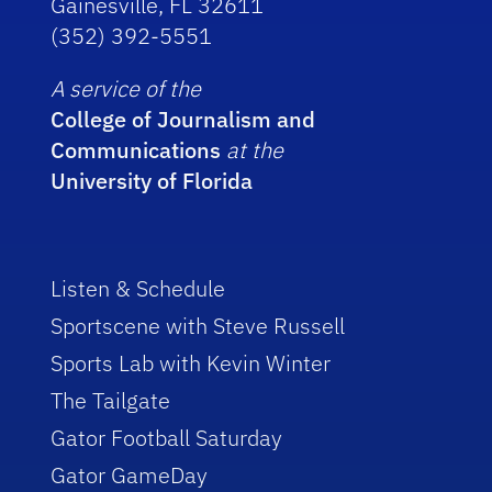
Gainesville, FL 32611
(352) 392-5551
A service of the
College of Journalism and
Communications
at the
University of Florida
Listen & Schedule
Sportscene with Steve Russell
Sports Lab with Kevin Winter
The Tailgate
Gator Football Saturday
Gator GameDay