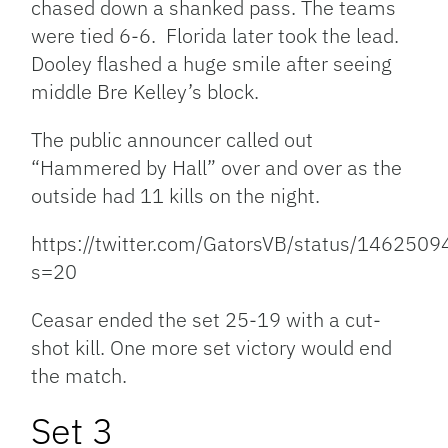
chased down a shanked pass. The teams
were tied 6-6. Florida later took the lead.
Dooley flashed a huge smile after seeing
middle Bre Kelley’s block.
The public announcer called out
“Hammered by Hall” over and over as the
outside had 11 kills on the night.
https://twitter.com/GatorsVB/status/14625
s=20
Ceasar ended the set 25-19 with a cut-
shot kill. One more set victory would end
the match.
Set 3