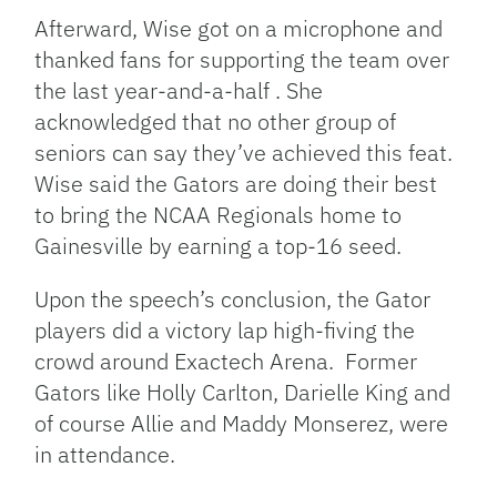
Afterward, Wise got on a microphone and
thanked fans for supporting the team over
the last year-and-a-half . She
acknowledged that no other group of
seniors can say they’ve achieved this feat.
Wise said the Gators are doing their best
to bring the NCAA Regionals home to
Gainesville by earning a top-16 seed.
Upon the speech’s conclusion, the Gator
players did a victory lap high-fiving the
crowd around Exactech Arena. Former
Gators like Holly Carlton, Darielle King and
of course Allie and Maddy Monserez, were
in attendance.