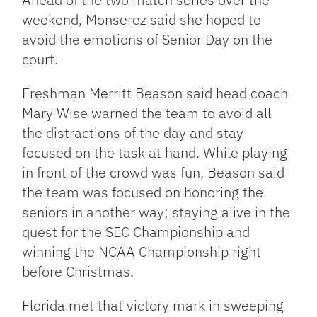
weekend, Monserez said she hoped to
avoid the emotions of Senior Day on the
court.
Freshman Merritt Beason said head coach
Mary Wise warned the team to avoid all
the distractions of the day and stay
focused on the task at hand. While playing
in front of the crowd was fun, Beason said
the team was focused on honoring the
seniors in another way; staying alive in the
quest for the SEC Championship and
winning the NCAA Championship right
before Christmas.
Florida met that victory mark in sweeping