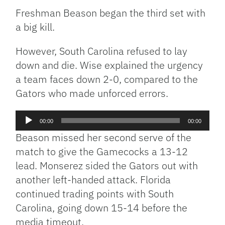
Freshman Beason began the third set with
a big kill.
However, South Carolina refused to lay
down and die. Wise explained the urgency
a team faces down 2-0, compared to the
Gators who made unforced errors.
Audio
00:00
00:00
Player
Beason missed her second serve of the
match to give the Gamecocks a 13-12
lead. Monserez sided the Gators out with
another left-handed attack. Florida
continued trading points with South
Carolina, going down 15-14 before the
media timeout.