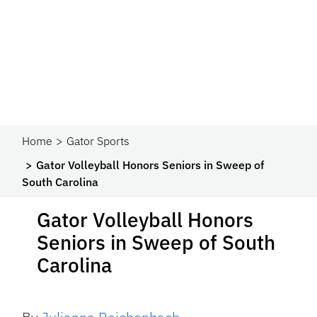
Home
Gator Sports
Gator Volleyball Honors Seniors in Sweep of
South Carolina
Gator Volleyball Honors
Seniors in Sweep of South
Carolina