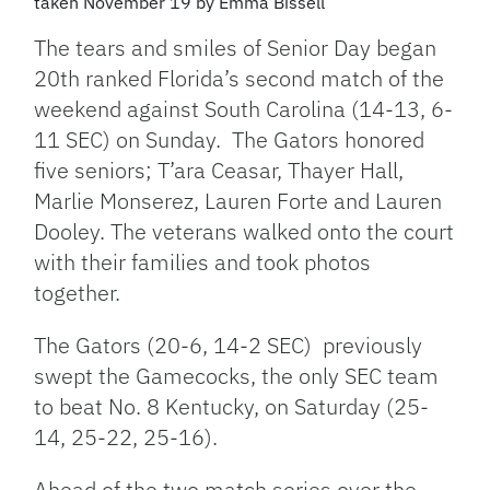
taken November 19 by Emma Bissell
The tears and smiles of Senior Day began
20th ranked Florida’s second match of the
weekend against South Carolina (14-13, 6-
11 SEC) on Sunday. The Gators honored
five seniors; T’ara Ceasar, Thayer Hall,
Marlie Monserez, Lauren Forte and Lauren
Dooley. The veterans walked onto the court
with their families and took photos
together.
The Gators (20-6, 14-2 SEC) previously
swept the Gamecocks, the only SEC team
to beat No. 8 Kentucky, on Saturday (25-
14, 25-22, 25-16).
Ahead of the two match series over the