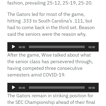
fashion, prevailing 25-12, 25-19, 25-20.
The Gators led for most of the game,
hitting .333 to South Carolina’s .111, but
had to come back in the third set. Beason
said the seniors were the reason why.
Audio
00:00
00:00
Player
After the game, Wise talked about what
the senior class has persevered through,
having competed three consecutive
semesters amid COVID-19.
Audio
00:00
00:00
Player
The Gators remain in striking position for
the SEC Championship ahead of their final