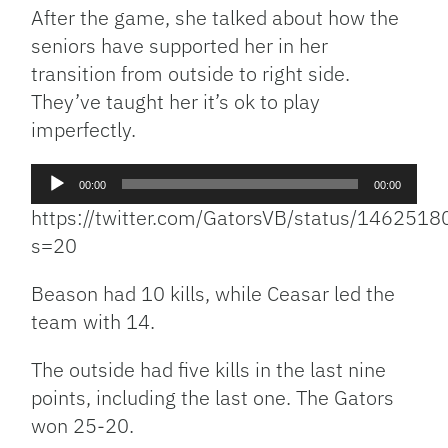
After the game, she talked about how the
seniors have supported her in her
transition from outside to right side.
They’ve taught her it’s ok to play
imperfectly.
Audio
00:00
00:00
Player
https://twitter.com/GatorsVB/status/14625
s=20
Beason had 10 kills, while Ceasar led the
team with 14.
The outside had five kills in the last nine
points, including the last one. The Gators
won 25-20.