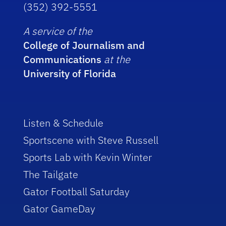
(352) 392-5551
A service of the
College of Journalism and
Communications
at the
University of Florida
Listen & Schedule
Sportscene with Steve Russell
Sports Lab with Kevin Winter
The Tailgate
Gator Football Saturday
Gator GameDay