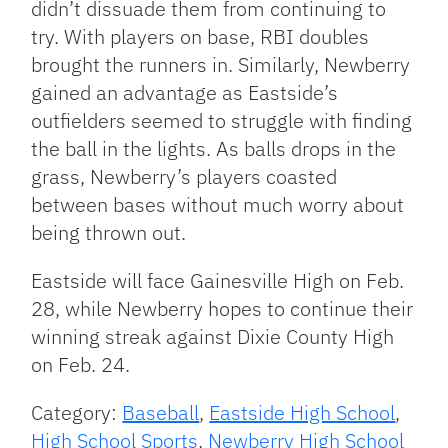
didn’t dissuade them from continuing to
try. With players on base, RBI doubles
brought the runners in. Similarly, Newberry
gained an advantage as Eastside’s
outfielders seemed to struggle with finding
the ball in the lights. As balls drops in the
grass, Newberry’s players coasted
between bases without much worry about
being thrown out.
Eastside will face Gainesville High on Feb.
28, while Newberry hopes to continue their
winning streak against Dixie County High
on Feb. 24.
Category:
Baseball
,
Eastside High School
,
High School Sports
,
Newberry High School