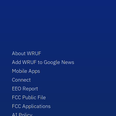
About WRUF
Add WRUF to Google News
Mobile Apps
Connect
EEO Report
FCC Public File
FCC Applications
AI Policy