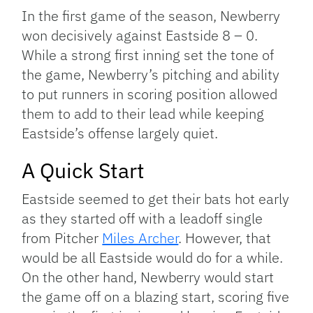
In the first game of the season, Newberry
won decisively against Eastside 8 – 0.
While a strong first inning set the tone of
the game, Newberry’s pitching and ability
to put runners in scoring position allowed
them to add to their lead while keeping
Eastside’s offense largely quiet.
A Quick Start
Eastside seemed to get their bats hot early
as they started off with a leadoff single
from Pitcher
Miles Archer
. However, that
would be all Eastside would do for a while.
On the other hand, Newberry would start
the game off on a blazing start, scoring five