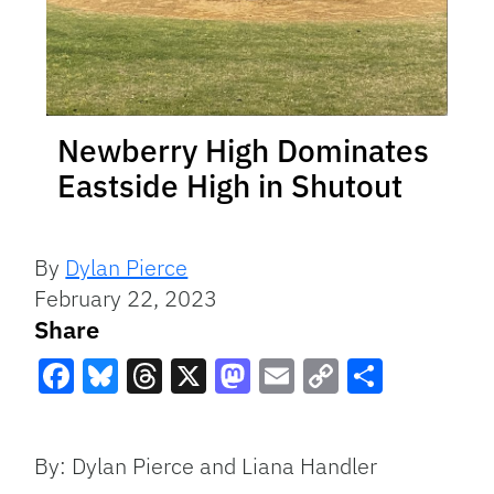
Newberry High Dominates
Eastside High in Shutout
By
Dylan Pierce
February 22, 2023
Share
Facebook
Bluesky
Threads
X
Mastodon
Email
Copy
Share
Link
By: Dylan Pierce and Liana Handler