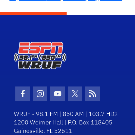
Facebook Icon
Instagram Icon
Youtube Icon
Twitter Icon
RSS Icon
WRUF - 98.1 FM | 850 AM | 103.7 HD2
1200 Weimer Hall | P.O. Box 118405
Gainesville, FL 32611