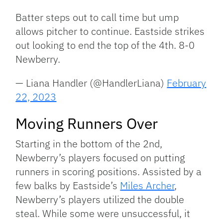
Batter steps out to call time but ump
allows pitcher to continue. Eastside strikes
out looking to end the top of the 4th. 8-0
Newberry.
— Liana Handler (@HandlerLiana)
February
22, 2023
Moving Runners Over
Starting in the bottom of the 2nd,
Newberry’s players focused on putting
runners in scoring positions. Assisted by a
few balks by Eastside’s
Miles Archer
,
Newberry’s players utilized the double
steal. While some were unsuccessful, it