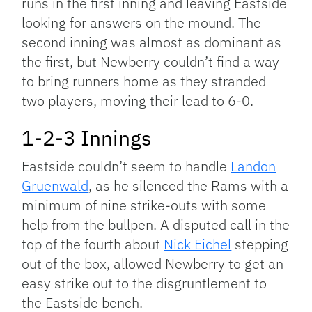
runs in the first inning and leaving Eastside
looking for answers on the mound. The
second inning was almost as dominant as
the first, but Newberry couldn’t find a way
to bring runners home as they stranded
two players, moving their lead to 6-0.
1-2-3 Innings
Eastside couldn’t seem to handle
Landon
Gruenwald
, as he silenced the Rams with a
minimum of nine strike-outs with some
help from the bullpen. A disputed call in the
top of the fourth about
Nick Eichel
stepping
out of the box, allowed Newberry to get an
easy strike out to the disgruntlement to
the Eastside bench.