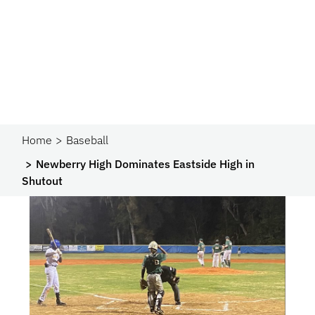
Home
Baseball
Newberry High Dominates Eastside High in
Shutout