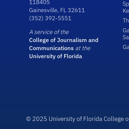
118405
Sp
Gainesville, FL 32611
Ke
(352) 392-5551
Th
Ga
A service of the
Sa
College of Journalism and
G
Communications
at the
University of Florida
© 2025 University of Florida College