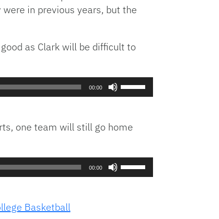
y were in previous years, but the
ood as Clark will be difficult to
Use
00:00
Up/Down
Arrow
keys
rts, one team will still go home
to
increase
or
Use
decrease
00:00
Up/Down
volume.
Arrow
keys
lege Basketball
to