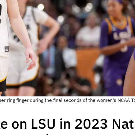
 her ring finger during the final seconds of the women's NCA
ke on LSU in 2023 Nat