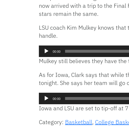
now arrived with a trip to the Final
stars remain the same.
LSU coach Kim Mulkey knows that thei
handle.
Audio
00:00
Player
Mulkey still believes they have the 
As for Iowa, Clark says that while t
tonight. She says her team will go
Audio
00:00
Player
Iowa and LSU are set to tip-off at 
Category:
Basketball
,
College Bask