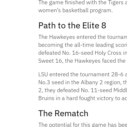
The game finished with the Tigers a
women’s basketball program.
Path to the Elite 8
The Hawkeyes entered the tourname
becoming the all-time leading scor
defeated No. 16-seed Holy Cross in
Sweet 16, the Hawkeyes faced the
LSU entered the tournament 28-6 a
No.3 seed in the Albany 2 region, t
2, they defeated No. 11-seed Midd
Bruins in a hard fought victory to a
The Rematch
The potential for this game has be