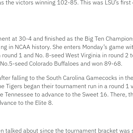
s the victors winning 102-85. This was LSU’s first 
nt at 30-4 and finished as the Big Ten Champions
ing in NCAA history. She enters Monday’s game wi
 round 1 and No. 8-seed West Virginia in round 2 t
 No.5-seed Colorado Buffaloes and won 89-68.
fter falling to the South Carolina Gamecocks in t
he Tigers began their tournament run in a round 1 v
le Tennessee to advance to the Sweet 16. There, 
dvance to the Elite 8.
en talked about since the tournament bracket was 