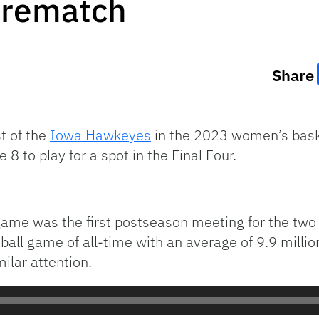
 rematch
Share
t of the
Iowa Hawkeyes
in the 2023 women’s bask
 8 to play for a spot in the Final Four.
ame was the first postseason meeting for the two
ll game of all-time with an average of 9.9 millio
ilar attention.