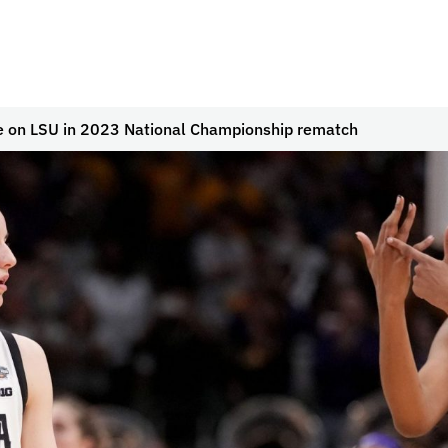
e on LSU in 2023 National Championship rematch