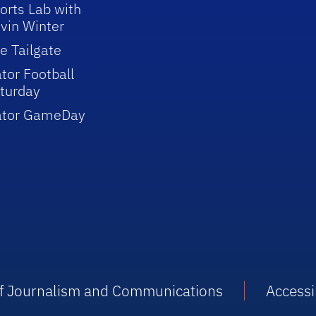
orts Lab with
vin Winter
e Tailgate
tor Football
turday
ator GameDay
 of Journalism and Communications
Accessib