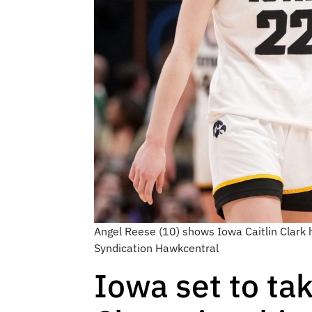
Angel Reese (10) shows Iowa Caitlin Clark
Syndication Hawkcentral
Iowa set to ta