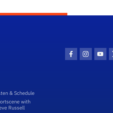
Facebook Icon
Instagram I
Youtu
sten & Schedule
ortscene with
eve Russell