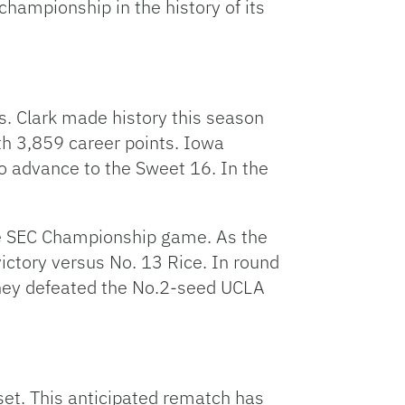
championship in the history of its
Arrow
keys
to
increase
or
. Clark made history this season
decrease
th 3,859 career points. Iowa
volume.
o advance to the Sweet 16. In the
he SEC Championship game. As the
ictory versus No. 13 Rice. In round
they defeated the No.2-seed UCLA
set. This anticipated rematch has