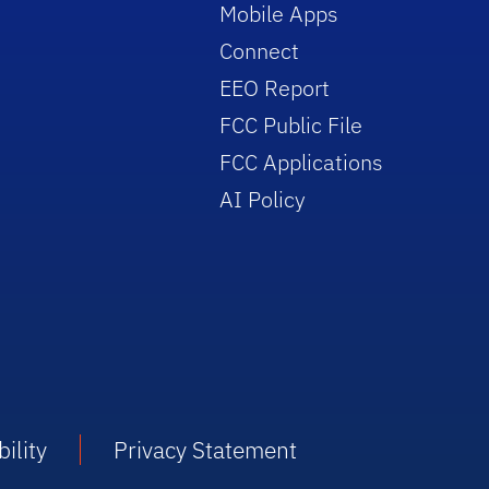
Mobile Apps
Connect
EEO Report
FCC Public File
FCC Applications
AI Policy
ility
Privacy Statement