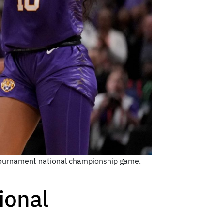
A Tournament national championship game.
ional