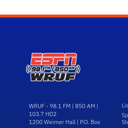
Li
WRUF - 98.1 FM | 850 AM |
103.7 HD2
Sp
1200 Weimer Hall | P.O. Box
St