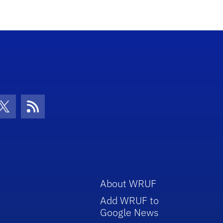
increase
or
decrease
volume.
con
be Icon
Twitter Icon
RSS Icon
About WRUF
Add WRUF to
Google News