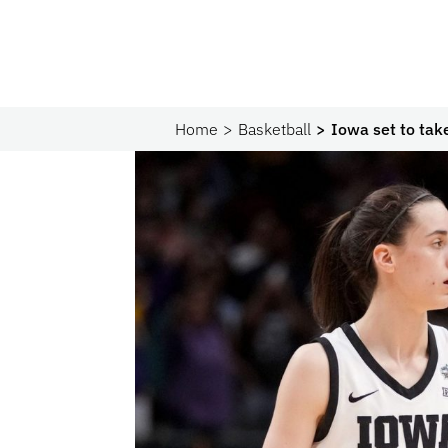
Home
Basketball
Iowa set to tak