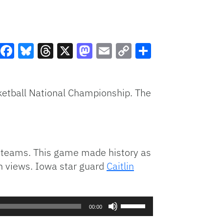
Facebook
Bluesky
Threads
X
Mastodon
Email
Copy
Share
Link
etball National Championship. The
 teams. This game made history as
n views. Iowa star guard
Caitlin
Use
00:00
Up/Down