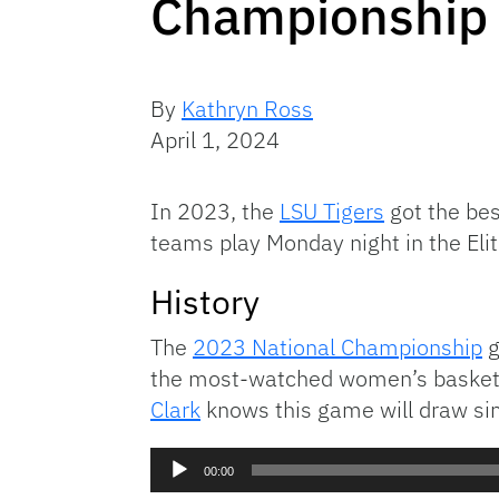
Championship
By
Kathryn Ross
April 1, 2024
In 2023, the
LSU Tigers
got the bes
teams play Monday night in the Elite
History
The
2023 National Championship
g
the most-watched women’s basketba
Clark
knows this game will draw sim
Audio
00:00
Player