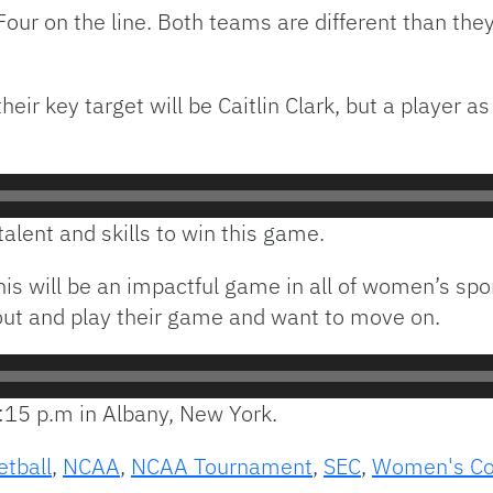
 Four on the line. Both teams are different than the
r key target will be Caitlin Clark, but a player as g
talent and skills to win this game.
his will be an impactful game in all of women’s spo
 out and play their game and want to move on.
7:15 p.m in Albany, New York.
etball
,
NCAA
,
NCAA Tournament
,
SEC
,
Women's Col