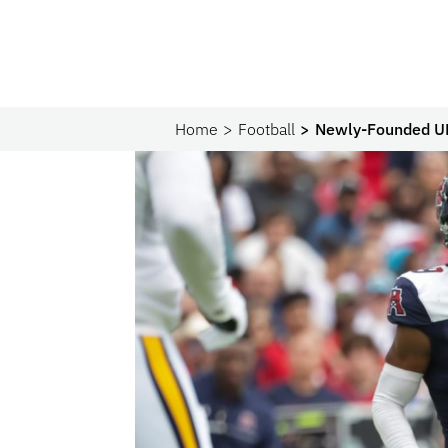
Home
Football
Newly-Founded UF