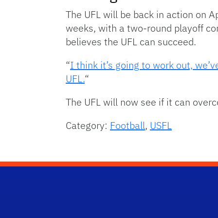
The UFL will be back in action on A
weeks, with a two-round playoff co
believes the UFL can succeed.
“
I think it’s going to work out, we
UFL.
“
The UFL will now see if it can over
Category:
Football
,
USFL