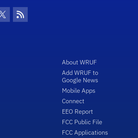
con
be Icon
Twitter Icon
RSS Icon
About WRUF
Add WRUF to
Google News
Mobile Apps
Connect
EEO Report
FCC Public File
FCC Applications