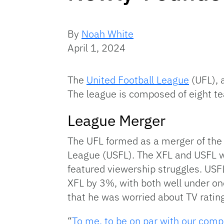
By
Noah White
April 1, 2024
The
United Football League
(UFL), 
The league is composed of eight tea
League Merger
The UFL formed as a merger of the
League (USFL). The XFL and USFL we
featured viewership struggles. US
XFL by 3%, with both well under on
that he was worried about TV rating
“
To me, to be on par with our compet