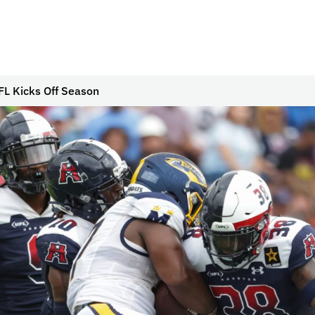
L Kicks Off Season