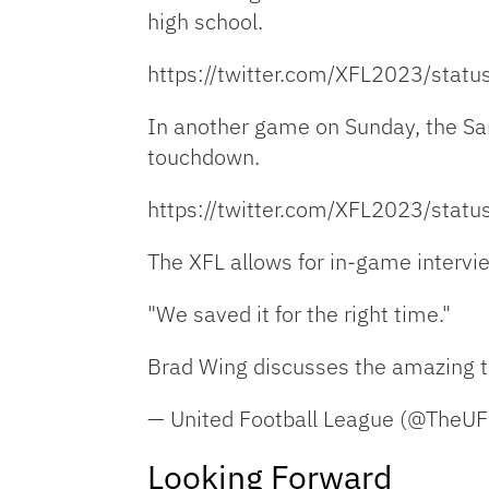
high school.
https://twitter.com/XFL2023/st
In another game on Sunday, the San
touchdown.
https://twitter.com/XFL2023/st
The XFL allows for in-game intervi
"We saved it for the right time."
Brad Wing discusses the amazing tr
— United Football League (@TheU
Looking Forward