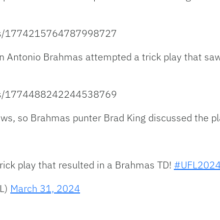
atus/1774215764787998727
 Antonio Brahmas attempted a trick play that saw t
atus/1774488242244538769
ews, so Brahmas punter Brad King discussed the pla
ick play that resulted in a Brahmas TD!
#UFL202
FL)
March 31, 2024