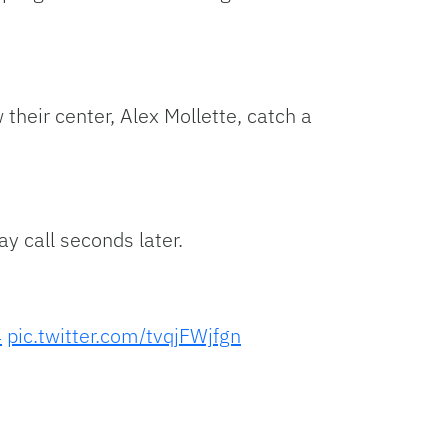
heir center, Alex Mollette, catch a
y call seconds later.
4
pic.twitter.com/tvqjFWjfgn