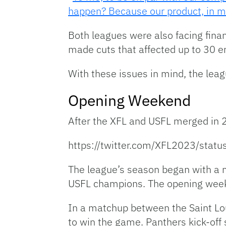
happen? Because our product, in my 
Both leagues were also facing finan
made cuts that affected up to 30 
With these issues in mind, the lea
Opening Weekend
After the XFL and USFL merged in 2
https://twitter.com/XFL2023/st
The league’s season began with a 
USFL champions. The opening weeke
In a matchup between the Saint Lou
to win the game. Panthers kick-off s