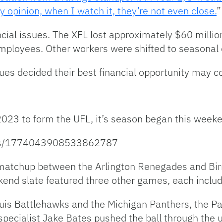
opinion, when I watch it, they’re not even close.
”
cial issues. The XFL lost approximately $60 millio
employees. Other workers were shifted to seasona
gues decided their best financial opportunity may 
023 to form the UFL, it’s season began this week
atus/1774043908533862787
matchup between the Arlington Renegades and Bir
nd slate featured three other games, each inclu
is Battlehawks and the Michigan Panthers, the Pan
pecialist Jake Bates pushed the ball through the up-