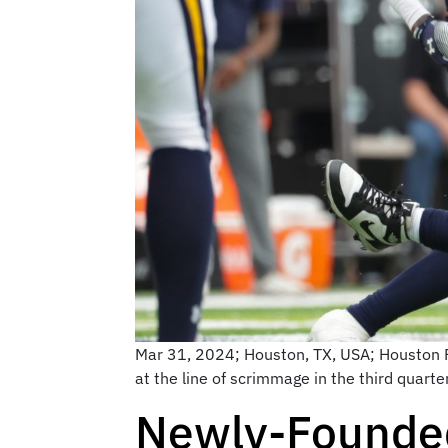
Mar 31, 2024; Houston, TX, USA; Houston R
at the line of scrimmage in the third quar
Newly-Founded