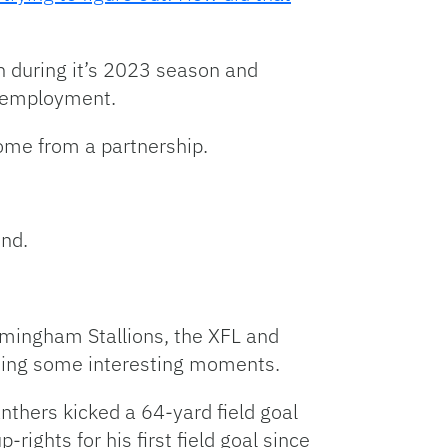
n during it’s 2023 season and
l employment.
come from a partnership.
end.
mingham Stallions, the XFL and
ding some interesting moments.
thers kicked a 64-yard field goal
rights for his first field goal since