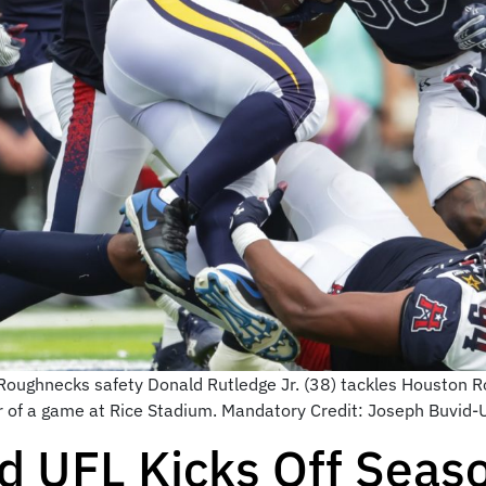
oughnecks safety Donald Rutledge Jr. (38) tackles Houston R
ter of a game at Rice Stadium. Mandatory Credit: Joseph Buvi
 UFL Kicks Off Seas