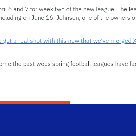
pril 6 and 7 for week two of the new league. The le
ncluding on June 16. Johnson, one of the owners of
’ve got a real shot with this now that we’ve merged
come the past woes spring football leagues have fa