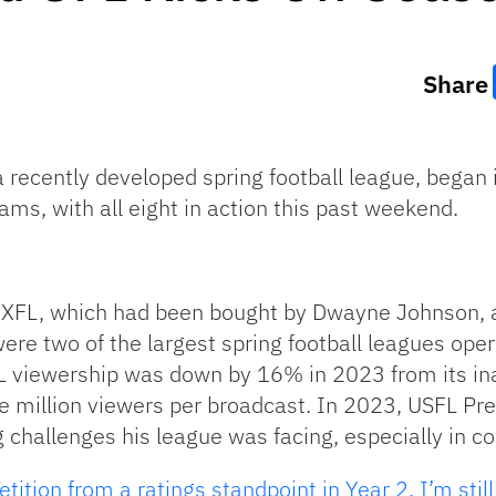
Share
a recently developed spring football league, began 
ms, with all eight in action this past weekend.
 XFL, which had been bought by Dwayne Johnson, a
re two of the largest spring football leagues ope
FL viewership was down by 16% in 2023 from its i
e million viewers per broadcast. In 2023, USFL Pr
 challenges his league was facing, especially in co
ition from a ratings standpoint in Year 2, I’m still