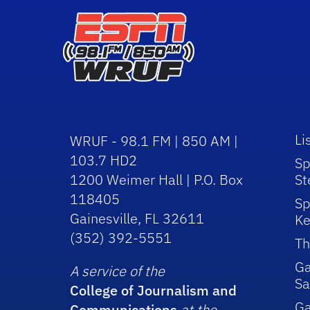
Li
WRUF - 98.1 FM | 850 AM |
103.7 HD2
Sp
1200 Weimer Hall | P.O. Box
St
118405
Sp
Gainesville, FL 32611
Ke
(352) 392-5551
Th
Ga
A service of the
Sa
College of Journalism and
G
Communications
at the