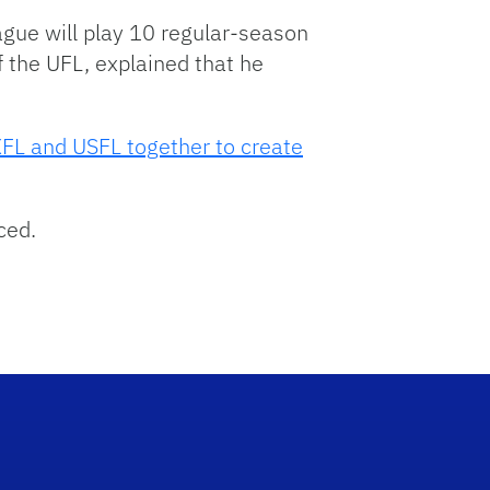
ague will play 10 regular-season
 the UFL, explained that he
 XFL and USFL together to create
ced.