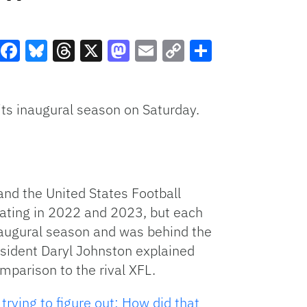
Facebook
Bluesky
Threads
X
Mastodon
Email
Copy
Share
Link
its inaugural season on Saturday.
nd the United States Football
rating in 2022 and 2023, but each
naugural season and was behind the
esident Daryl Johnston explained
mparison to the rival XFL.
 trying to figure out: How did that