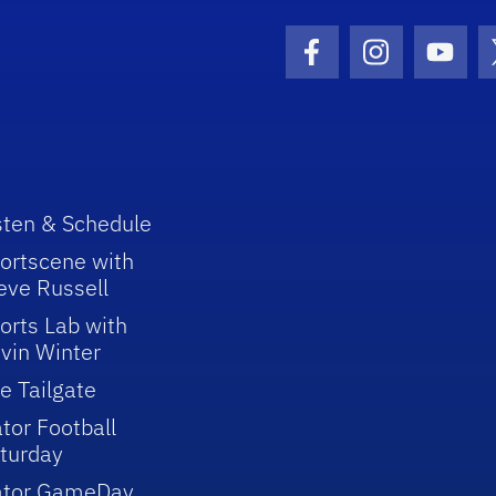
Facebook Icon
Instagram I
Youtu
sten & Schedule
ortscene with
eve Russell
orts Lab with
vin Winter
e Tailgate
tor Football
turday
ator GameDay