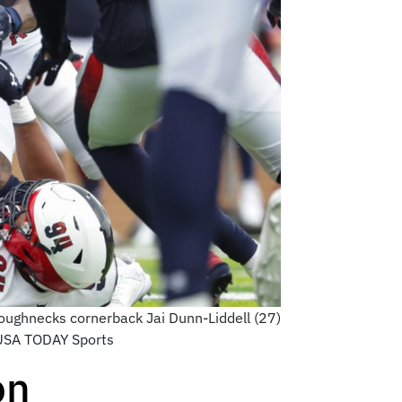
oughnecks cornerback Jai Dunn-Liddell (27)
d-USA TODAY Sports
on