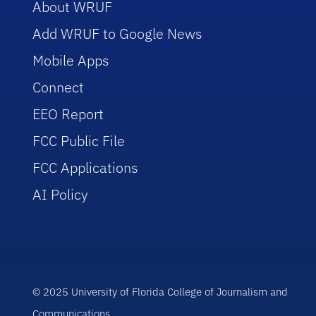
About WRUF
Add WRUF to Google News
Mobile Apps
Connect
EEO Report
FCC Public File
FCC Applications
AI Policy
© 2025 University of Florida College of Journalism and
Communications