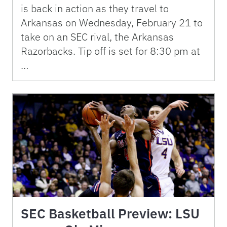
is back in action as they travel to
Arkansas on Wednesday, February 21 to
take on an SEC rival, the Arkansas
Razorbacks. Tip off is set for 8:30 pm at
…
SEC Basketball Preview: LSU