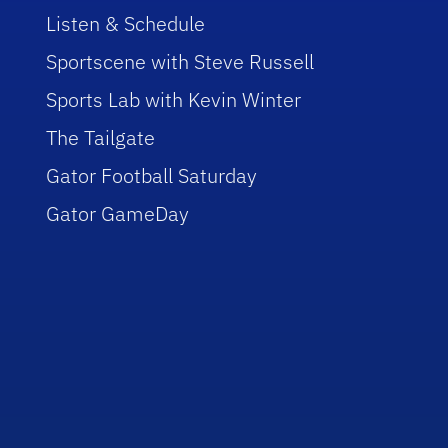
Listen & Schedule
Sportscene with Steve Russell
Sports Lab with Kevin Winter
The Tailgate
Gator Football Saturday
Gator GameDay