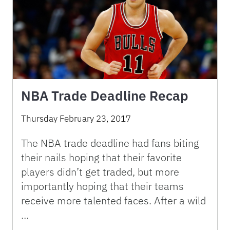
NBA Trade Deadline Recap
Thursday February 23, 2017
The NBA trade deadline had fans biting
their nails hoping that their favorite
players didn’t get traded, but more
importantly hoping that their teams
receive more talented faces. After a wild
…