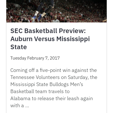
SEC Basketball Preview:
Auburn Versus Mississippi
State
Tuesday February 7, 2017
Coming off a five-point win against the
Tennessee Volunteers on Saturday, the
Mississippi State Bulldogs Men’s
Basketball team travels to
Alabama to release their leash again
with a …