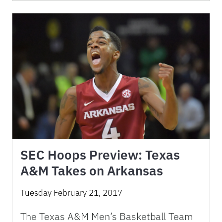
SEC Hoops Preview: Texas
A&M Takes on Arkansas
Tuesday February 21, 2017
The Texas A&M Men’s Basketball Team