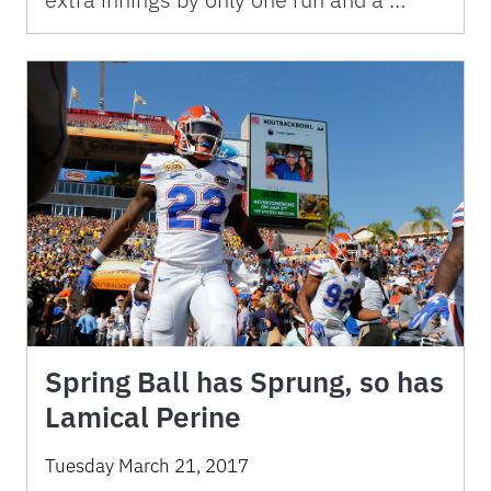
Spring Ball has Sprung, so has
Lamical Perine
Tuesday March 21, 2017