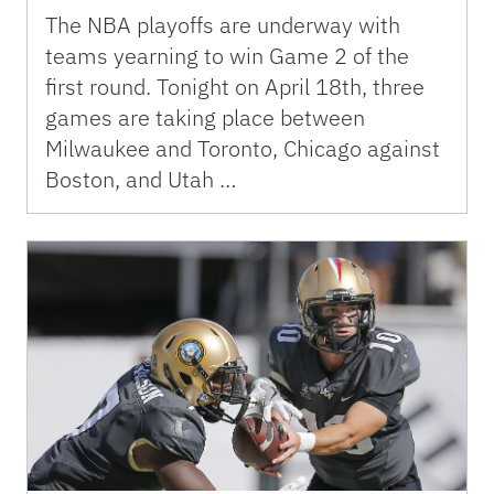
The NBA playoffs are underway with
teams yearning to win Game 2 of the
first round. Tonight on April 18th, three
games are taking place between
Milwaukee and Toronto, Chicago against
Boston, and Utah …