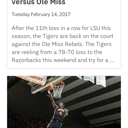
versus Ole Miss
Tuesday February 14, 2017
After the 11th loss in a row for LSU this
season, the Tigers are back on the court
against the Ole Miss Rebels. The Tigers
are reeling from a 78-70 loss to the
Razorbacks this weekend and try for a …