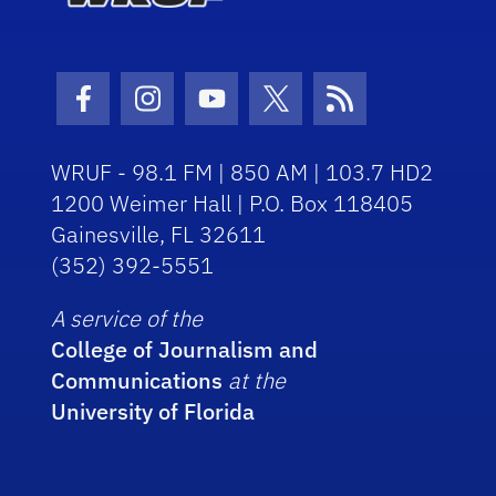
Facebook Icon
Instagram Icon
Youtube Icon
Twitter Icon
RSS Icon
WRUF - 98.1 FM | 850 AM | 103.7 HD2
1200 Weimer Hall | P.O. Box 118405
Gainesville, FL 32611
(352) 392-5551
A service of the
College of Journalism and
Communications
at the
University of Florida