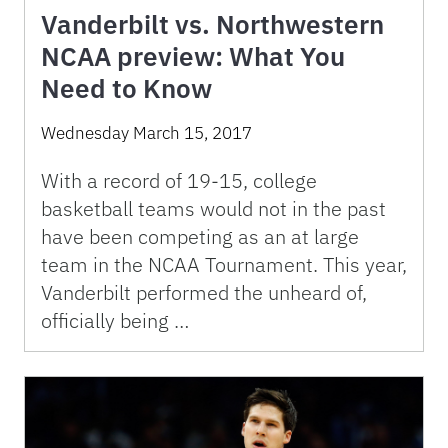
Vanderbilt vs. Northwestern
NCAA preview: What You
Need to Know
Wednesday March 15, 2017
With a record of 19-15, college
basketball teams would not in the past
have been competing as an at large
team in the NCAA Tournament. This year,
Vanderbilt performed the unheard of,
officially being …