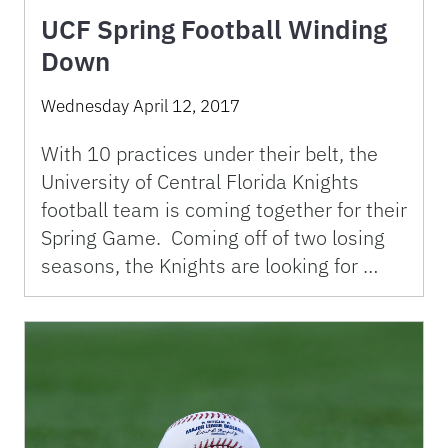
UCF Spring Football Winding
Down
Wednesday April 12, 2017
With 10 practices under their belt, the
University of Central Florida Knights
football team is coming together for their
Spring Game. Coming off of two losing
seasons, the Knights are looking for …