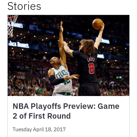
Stories
NBA Playoffs Preview: Game
2 of First Round
Tuesday April 18, 2017