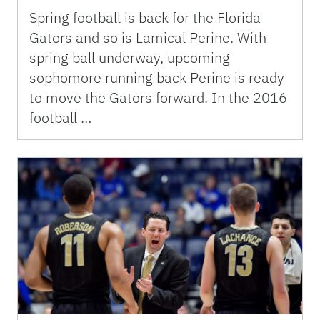
Spring football is back for the Florida
Gators and so is Lamical Perine. With
spring ball underway, upcoming
sophomore running back Perine is ready
to move the Gators forward. In the 2016
football …