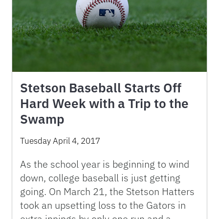
Stetson Baseball Starts Off
Hard Week with a Trip to the
Swamp
Tuesday April 4, 2017
As the school year is beginning to wind
down, college baseball is just getting
going. On March 21, the Stetson Hatters
took an upsetting loss to the Gators in
extra innings by only one run and a …