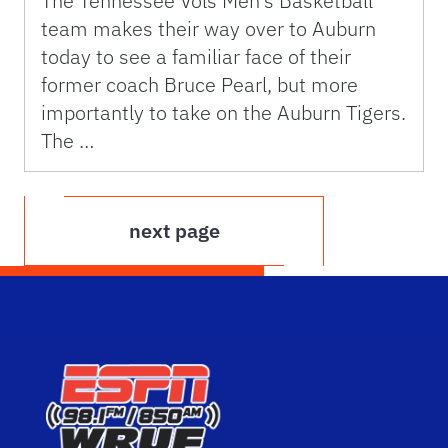
The Tennessee Vols Men’s Basketball
team makes their way over to Auburn
today to see a familiar face of their
former coach Bruce Pearl, but more
importantly to take on the Auburn Tigers.
The …
next page