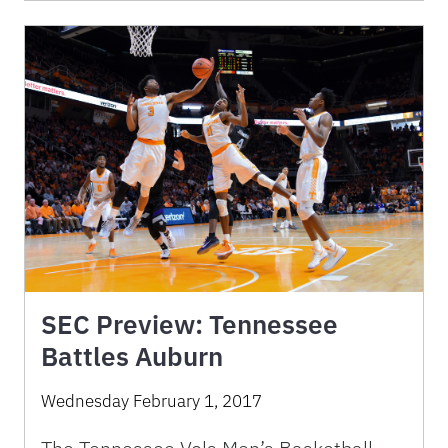
SEC Preview: Tennessee
Battles Auburn
Wednesday February 1, 2017