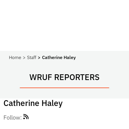
Home
Staff
Catherine Haley
WRUF REPORTERS
Catherine Haley
Follow: