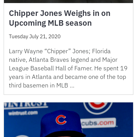
Chipper Jones Weighs in on
Upcoming MLB season
Tuesday July 21, 2020
Larry Wayne “Chipper” Jones; Florida
native, Atlanta Braves legend and Major
League Baseball Hall of Famer. He spent 19
years in Atlanta and became one of the top
third basemen in MLB …