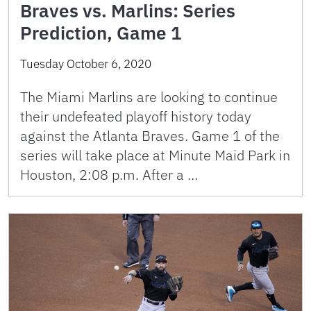
Braves vs. Marlins: Series
Prediction, Game 1
Tuesday October 6, 2020
The Miami Marlins are looking to continue
their undefeated playoff history today
against the Atlanta Braves. Game 1 of the
series will take place at Minute Maid Park in
Houston, 2:08 p.m. After a …