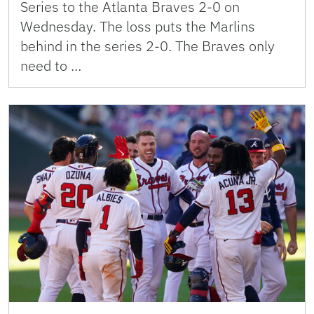
Series to the Atlanta Braves 2-0 on
Wednesday. The loss puts the Marlins
behind in the series 2-0. The Braves only
need to …