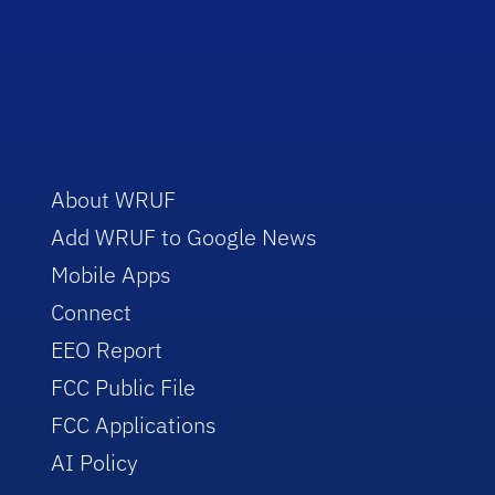
About WRUF
Add WRUF to Google News
Mobile Apps
Connect
EEO Report
FCC Public File
FCC Applications
AI Policy