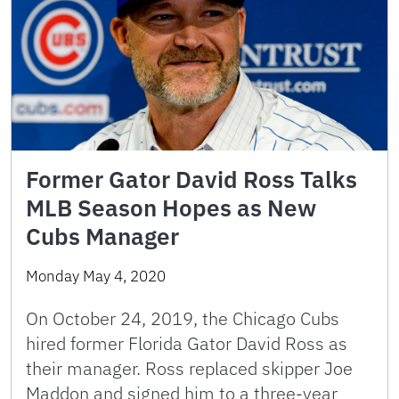
Former Gator David Ross Talks
MLB Season Hopes as New
Cubs Manager
Monday May 4, 2020
On October 24, 2019, the Chicago Cubs
hired former Florida Gator David Ross as
their manager. Ross replaced skipper Joe
Maddon and signed him to a three-year