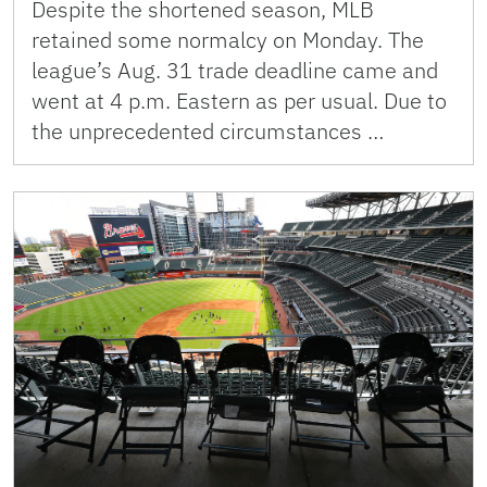
Despite the shortened season, MLB
retained some normalcy on Monday. The
league’s Aug. 31 trade deadline came and
went at 4 p.m. Eastern as per usual. Due to
the unprecedented circumstances …