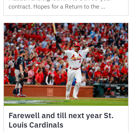
contract. Hopes for a Return to the …
Farewell and till next year St.
Louis Cardinals