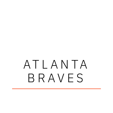
ATLANTA
BRAVES