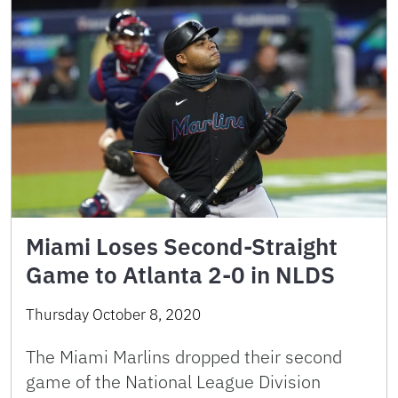
Miami Loses Second-Straight
Game to Atlanta 2-0 in NLDS
Thursday October 8, 2020
The Miami Marlins dropped their second
game of the National League Division