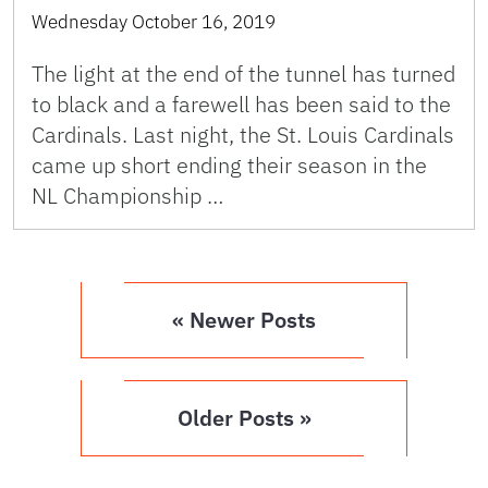
Wednesday October 16, 2019
The light at the end of the tunnel has turned
to black and a farewell has been said to the
Cardinals. Last night, the St. Louis Cardinals
came up short ending their season in the
NL Championship …
« Newer Posts
Older Posts »