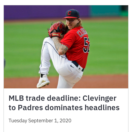
MLB trade deadline: Clevinger
to Padres dominates headlines
Tuesday September 1, 2020