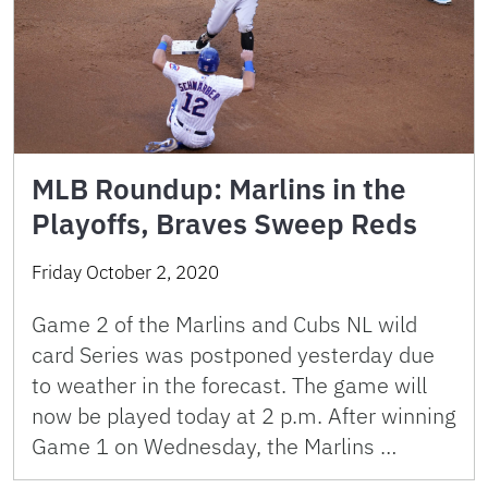
MLB Roundup: Marlins in the
Playoffs, Braves Sweep Reds
Friday October 2, 2020
Game 2 of the Marlins and Cubs NL wild
card Series was postponed yesterday due
to weather in the forecast. The game will
now be played today at 2 p.m. After winning
Game 1 on Wednesday, the Marlins …