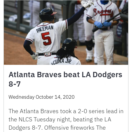
Atlanta Braves beat LA Dodgers
8-7
Wednesday October 14, 2020
The Atlanta Braves took a 2-0 series lead in
the NLCS Tuesday night, beating the LA
Dodgers 8-7. Offensive fireworks The