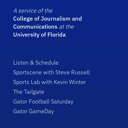
A service of the
College of Journalism and
Communications
at the
University of Florida
Listen & Schedule
Sportscene with Steve Russell
Sports Lab with Kevin Winter
The Tailgate
Gator Football Saturday
Gator GameDay