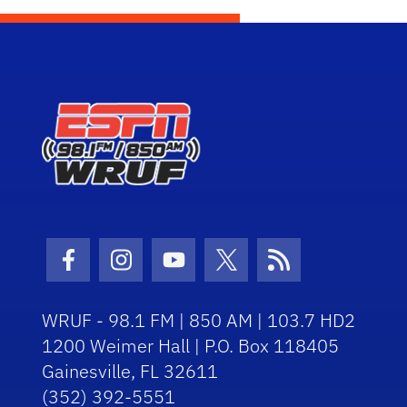
Facebook Icon
Instagram Icon
Youtube Icon
Twitter Icon
RSS Icon
WRUF - 98.1 FM | 850 AM | 103.7 HD2
1200 Weimer Hall | P.O. Box 118405
Gainesville, FL 32611
(352) 392-5551