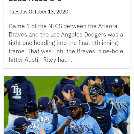
Tuesday October 13, 2020
Game 1 of the NLCS between the Atlanta
Braves and the Los Angeles Dodgers was a
tight one heading into the final 9th inning
frame. That was until the Braves’ nine-hole
hitter Austin Riley had …