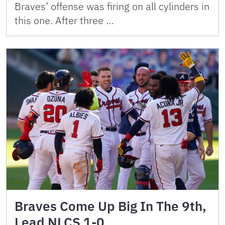
Braves’ offense was firing on all cylinders in
this one. After three …
Braves Come Up Big In The 9th,
Lead NLCS 1-0