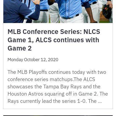
MLB Conference Series: NLCS
Game 1, ALCS continues with
Game 2
Monday October 12, 2020
The MLB Playoffs continues today with two
conference series matchups.The ALCS
showcases the Tampa Bay Rays and the
Houston Astros squaring off in Game 2. The
Rays currently lead the series 1-0. The …