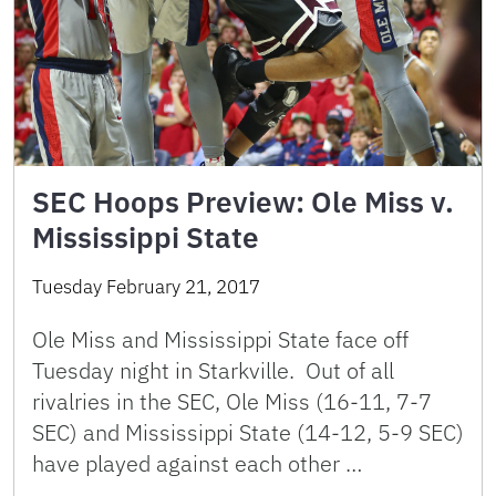
SEC Hoops Preview: Ole Miss v.
Mississippi State
Tuesday February 21, 2017
Ole Miss and Mississippi State face off
Tuesday night in Starkville. Out of all
rivalries in the SEC, Ole Miss (16-11, 7-7
SEC) and Mississippi State (14-12, 5-9 SEC)
have played against each other …