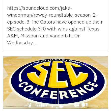
https://soundcloud.com/jake-
winderman/rowdy-roundtable-season-2-
episode-3 The Gators have opened up their
SEC schedule 3-0 with wins against Texas
A&M, Missouri and Vanderbilt. On
Wednesday …