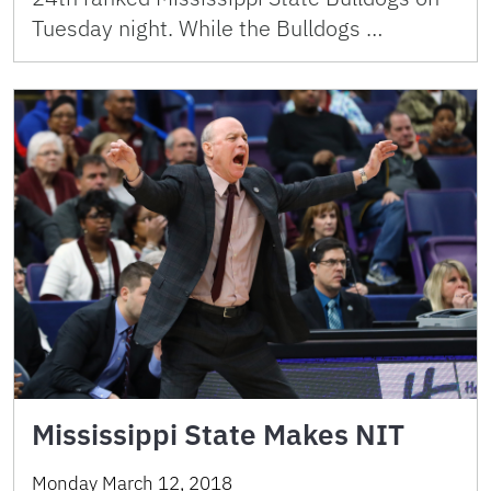
Tuesday night. While the Bulldogs …
Mississippi State Makes NIT
Monday March 12, 2018