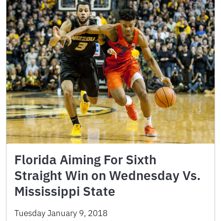
Florida Aiming For Sixth
Straight Win on Wednesday Vs.
Mississippi State
Tuesday January 9, 2018