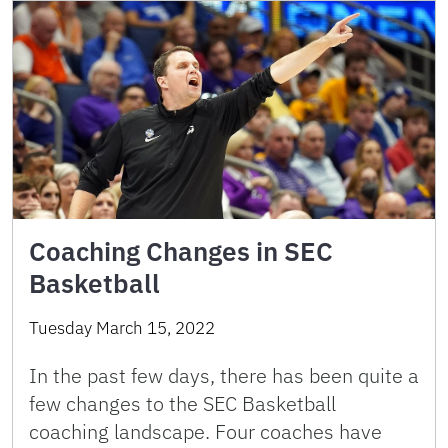
Coaching Changes in SEC
Basketball
Tuesday March 15, 2022
In the past few days, there has been quite a
few changes to the SEC Basketball
coaching landscape. Four coaches have