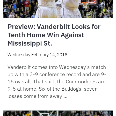
Preview: Vanderbilt Looks for
Tenth Home Win Against
Mississippi St.
Wednesday February 14, 2018
Vanderbilt comes into Wednesday’s match
up with a 3-9 conference record and are 9-
16 overall. That said, the Commodores are
9-5 at home. Six of the Bulldogs’ seven
losses come from away …