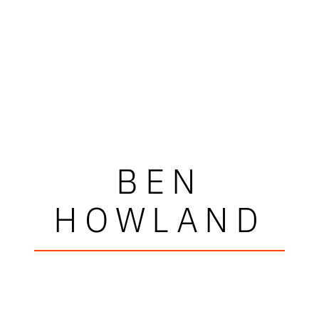
BEN
HOWLAND