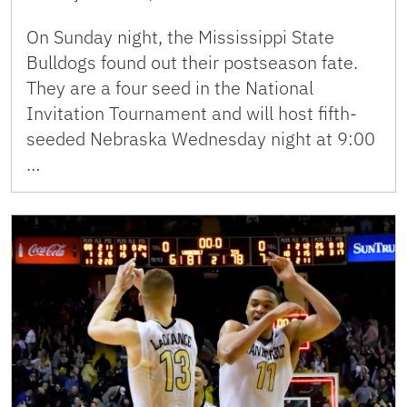
On Sunday night, the Mississippi State
Bulldogs found out their postseason fate.
They are a four seed in the National
Invitation Tournament and will host fifth-
seeded Nebraska Wednesday night at 9:00
…