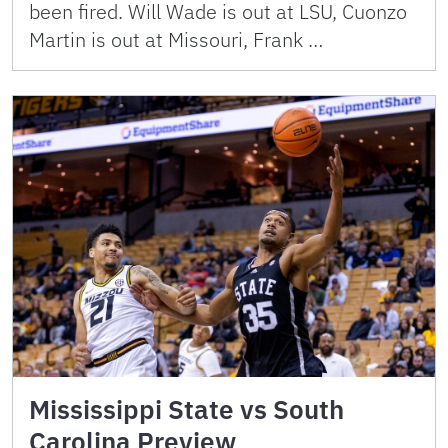
been fired. Will Wade is out at LSU, Cuonzo
Martin is out at Missouri, Frank …
Mississippi State vs South
Carolina Preview