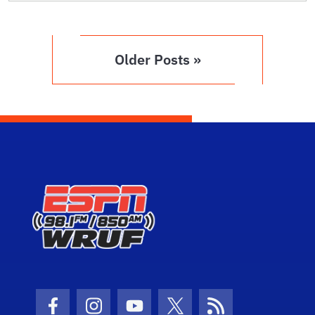
Older Posts »