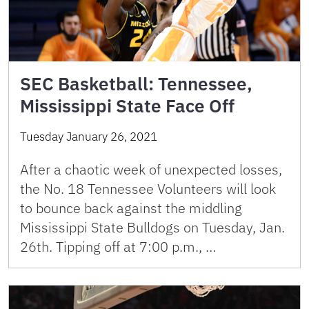
SEC Basketball: Tennessee,
Mississippi State Face Off
Tuesday January 26, 2021
After a chaotic week of unexpected losses,
the No. 18 Tennessee Volunteers will look
to bounce back against the middling
Mississippi State Bulldogs on Tuesday, Jan.
26th. Tipping off at 7:00 p.m., …