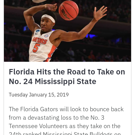
Florida Hits the Road to Take on
No. 24 Mississippi State
Tuesday January 15, 2019
The Florida Gators will look to bounce back
from a devastating loss to the No. 3
Tennessee Volunteers as they take on the
24th ranked Mississippi State Bulldogs on