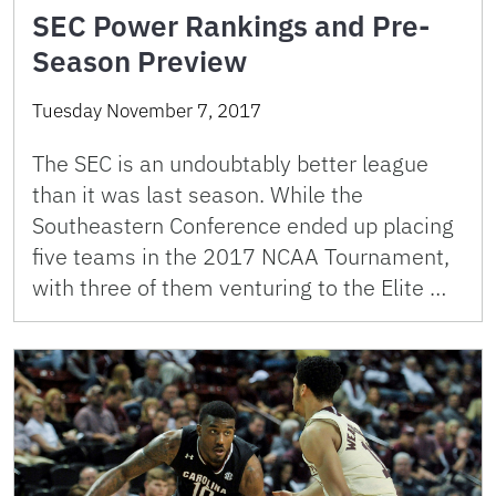
SEC Power Rankings and Pre-
Season Preview
Tuesday November 7, 2017
The SEC is an undoubtably better league
than it was last season. While the
Southeastern Conference ended up placing
five teams in the 2017 NCAA Tournament,
with three of them venturing to the Elite …