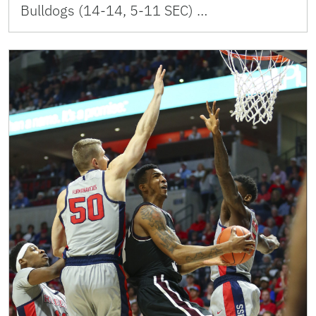
Bulldogs (14-14, 5-11 SEC) …