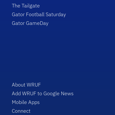
The Tailgate
Gator Football Saturday
Gator GameDay
About WRUF
Add WRUF to Google News
Mobile Apps
Connect