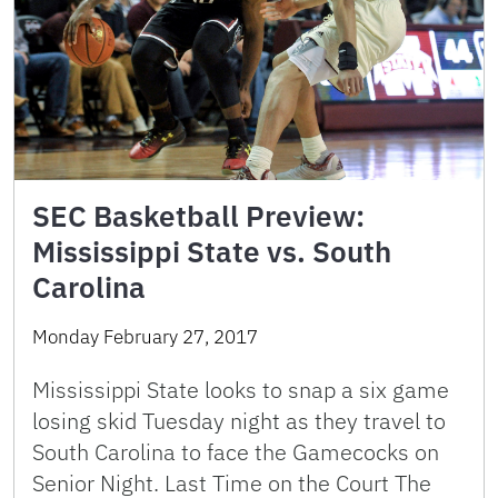
SEC Basketball Preview:
Mississippi State vs. South
Carolina
Monday February 27, 2017
Mississippi State looks to snap a six game
losing skid Tuesday night as they travel to
South Carolina to face the Gamecocks on
Senior Night. Last Time on the Court The