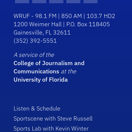
Facebook Icon
Instagram Icon
Youtube Icon
Twitter Icon
RSS Icon
WRUF - 98.1 FM | 850 AM | 103.7 HD2
1200 Weimer Hall | P.O. Box 118405
Gainesville, FL 32611
(352) 392-5551
A service of the
College of Journalism and
Communications
at the
University of Florida
Listen & Schedule
Sportscene with Steve Russell
Sports Lab with Kevin Winter