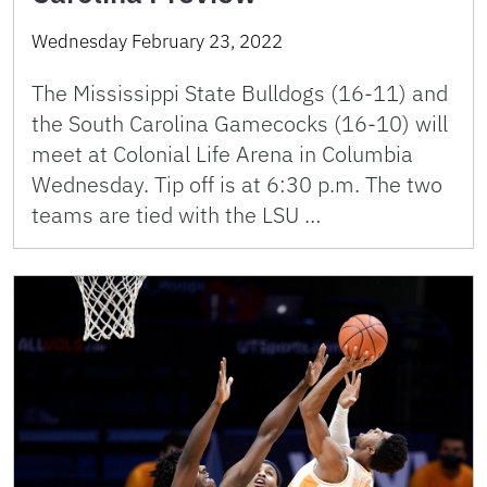
Wednesday February 23, 2022
The Mississippi State Bulldogs (16-11) and
the South Carolina Gamecocks (16-10) will
meet at Colonial Life Arena in Columbia
Wednesday. Tip off is at 6:30 p.m. The two
teams are tied with the LSU …