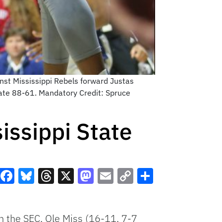
inst Mississippi Rebels forward Justas
State 88-61. Mandatory Credit: Spruce
issippi State
Facebook
Bluesky
Threads
X
Mastodon
Email
Copy
Share
Link
 in the SEC, Ole Miss (16-11, 7-7