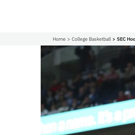
Home
College Basketball
SEC Hoop