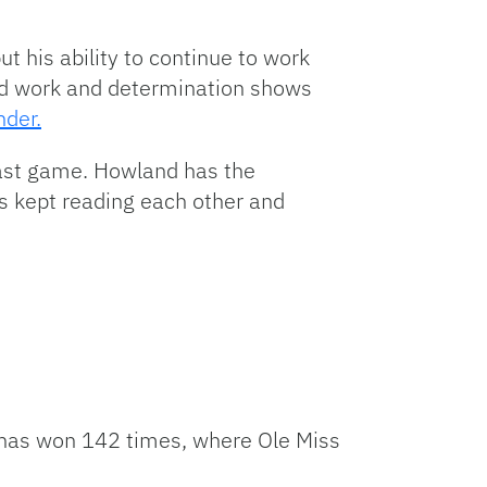
t his ability to continue to work
rd work and determination shows
nder.
last game. Howland has the
s kept reading each other and
e has won 142 times, where Ole Miss