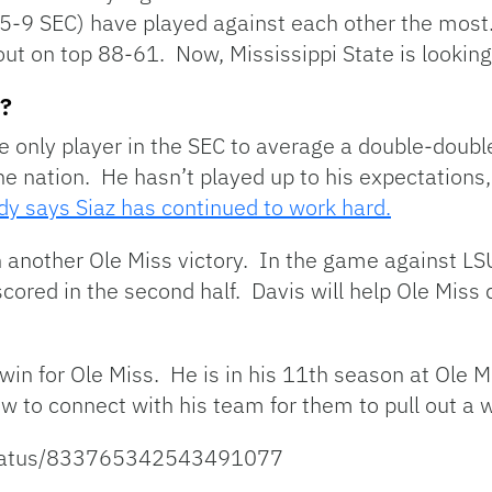
, 5-9 SEC) have played against each other the mos
ut on top 88-61. Now, Mississippi State is looking
s?
e only player in the SEC to average a double-doubl
the nation. He hasn’t played up to his expectation
 says Siaz has continued to work hard.
n another Ole Miss victory. In the game against LS
cored in the second half. Davis will help Ole Miss
a win for Ole Miss. He is in his 11th season at Ole
to connect with his team for them to pull out a w
/status/833765342543491077