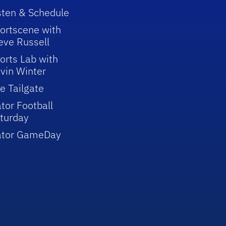
sten & Schedule
ortscene with
eve Russell
orts Lab with
vin Winter
e Tailgate
tor Football
turday
ator GameDay