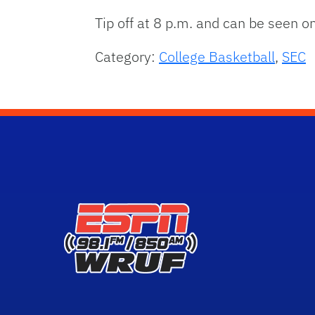
Tip off at 8 p.m. and can be seen o
Category:
College Basketball
,
SEC