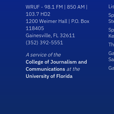
Li
WRUF - 98.1 FM | 850 AM |
103.7 HD2
Sp
1200 Weimer Hall | P.O. Box
St
118405
Sp
Gainesville, FL 32611
Ke
(352) 392-5551
Th
Ga
A service of the
Sa
College of Journalism and
G
Communications
at the
University of Florida