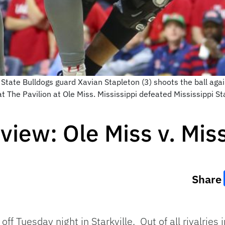
State Bulldogs guard Xavian Stapleton (3) shoots the ball aga
t The Pavilion at Ole Miss. Mississippi defeated Mississippi 
iew: Ole Miss v. Miss
Share
off Tuesday night in Starkville. Out of all rivalries