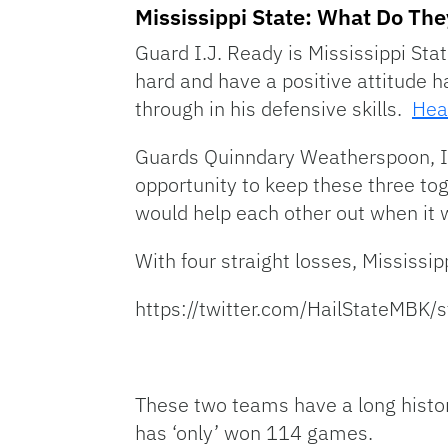
Mississippi State: What Do The
Guard I.J. Ready is Mississippi Stat
hard and have a positive attitude
through in his defensive skills.
Hea
Guards Quinndary Weatherspoon, I.
opportunity to keep these three to
would help each other out when it w
With four straight losses, Mississip
https://twitter.com/HailStateMB
These two teams have a long histor
has ‘only’ won 114 games.