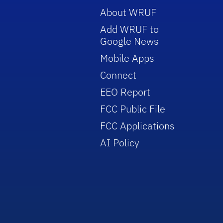
About WRUF
Add WRUF to
Google News
Mobile Apps
Connect
EEO Report
FCC Public File
FCC Applications
AI Policy