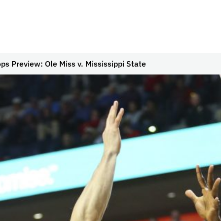
s Preview: Ole Miss v. Mississippi State