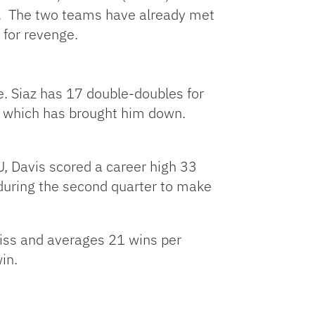
t. The two teams have already met
 for revenge.
e. Siaz has 17 double-doubles for
s, which has brought him down.
U, Davis scored a career high 33
 during the second quarter to make
 Miss and averages 21 wins per
in.