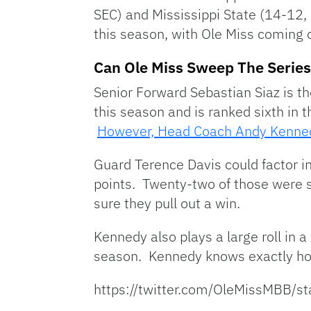
SEC) and Mississippi State (14-12
this season, with Ole Miss coming o
Can Ole Miss Sweep The Serie
Senior Forward Sebastian Siaz is th
this season and is ranked sixth in 
However, Head Coach Andy Kennedy
Guard Terence Davis could factor i
points. Twenty-two of those were s
sure they pull out a win.
Kennedy also plays a large roll in 
season. Kennedy knows exactly how 
https://twitter.com/OleMissMBB