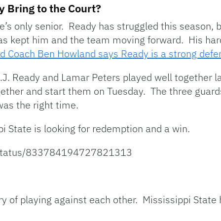
y Bring to the Court?
e’s only senior. Ready has struggled this season, bu
 has kept him and the team moving forward. His ha
d Coach Ben Howland says Ready is a strong defe
J. Ready and Lamar Peters played well together 
gether and start them on Tuesday. The three guard
as the right time.
pi State is looking for redemption and a win.
K/status/833784194727821313
y of playing against each other. Mississippi Stat