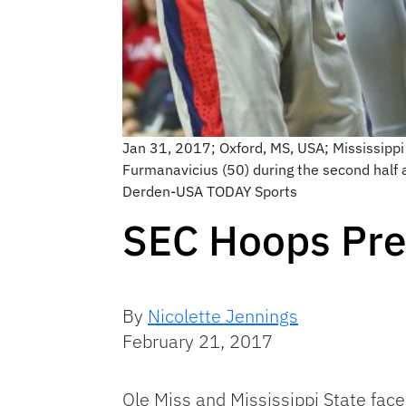
Jan 31, 2017; Oxford, MS, USA; Mississippi 
Furmanavicius (50) during the second half a
Derden-USA TODAY Sports
SEC Hoops Prev
By
Nicolette Jennings
February 21, 2017
Ole Miss and Mississippi State face 