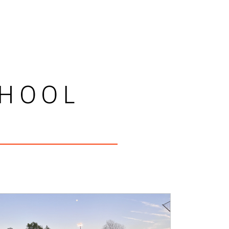
CHOOL