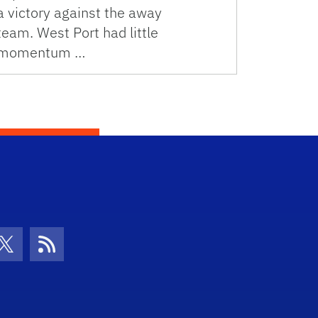
a victory against the away
team. West Port had little
momentum …
con
be Icon
Twitter Icon
RSS Icon