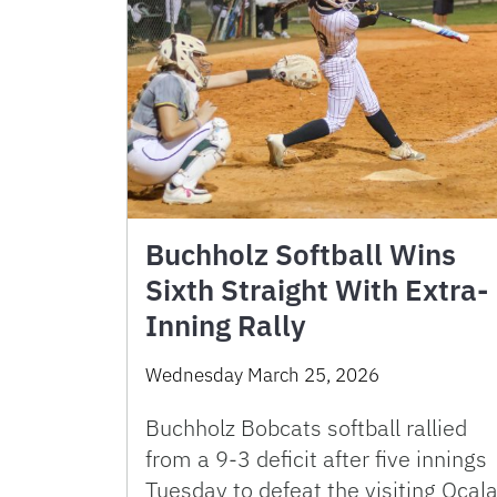
Buchholz Softball Wins
Sixth Straight With Extra-
Inning Rally
Wednesday March 25, 2026
Buchholz Bobcats softball rallied
from a 9-3 deficit after five innings
Tuesday to defeat the visiting Ocal