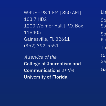
Li
WRUF - 98.1 FM | 850 AM |
103.7 HD2
Sp
1200 Weimer Hall | P.O. Box
St
118405
Sp
Gainesville, FL 32611
Ke
(352) 392-5551
Th
Ga
A service of the
Sa
College of Journalism and
G
Communications
at the
University of Florida