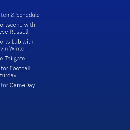
sten & Schedule
ortscene with
eve Russell
orts Lab with
vin Winter
e Tailgate
tor Football
turday
ator GameDay