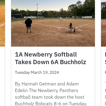
1A Newberry Softball
Takes Down 6A Buchholz
Tuesday March 19, 2024
By Hannah Getman and Adam
Edelin The Newberry Panthers
softball team took down the host
Buchholz Bobcats 8-6 on Tuesday.
a