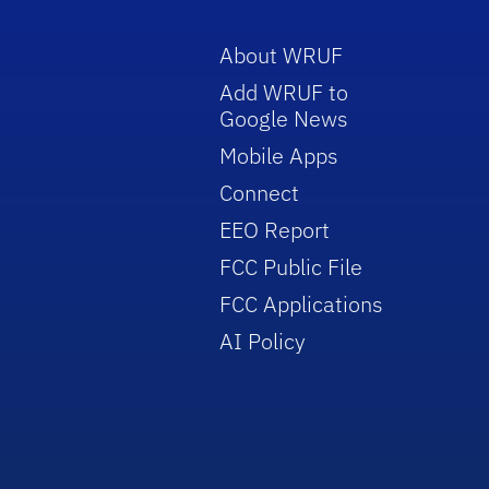
About WRUF
Add WRUF to
Google News
Mobile Apps
Connect
EEO Report
FCC Public File
FCC Applications
AI Policy