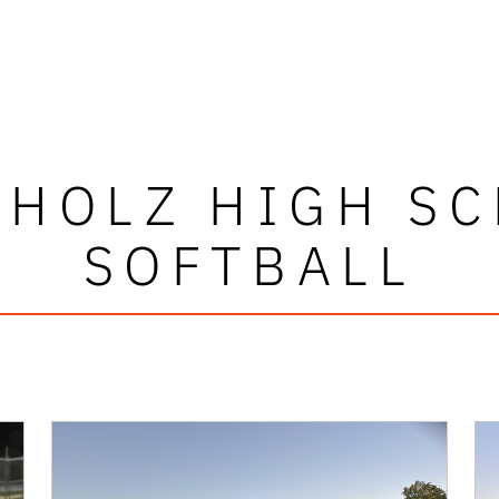
HOLZ HIGH S
SOFTBALL