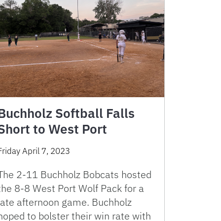
Buchholz Softball Falls
Short to West Port
Friday April 7, 2023
The 2-11 Buchholz Bobcats hosted
the 8-8 West Port Wolf Pack for a
late afternoon game. Buchholz
hoped to bolster their win rate with