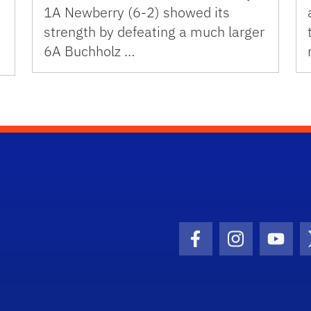
1A Newberry (6-2) showed its
strength by defeating a much larger
6A Buchholz …
Facebook Icon
Instagram I
Youtu