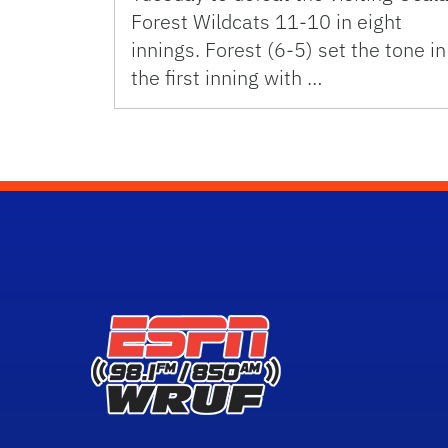
Forest Wildcats 11-10 in eight
innings. Forest (6-5) set the tone in
the first inning with …