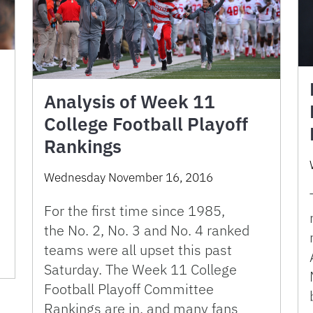
Analysis of Week 11
College Football Playoff
Rankings
Wednesday November 16, 2016
For the first time since 1985,
the No. 2, No. 3 and No. 4 ranked
teams were all upset this past
Saturday. The Week 11 College
Football Playoff Committee
Rankings are in, and many fans