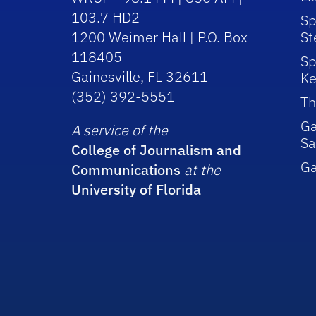
103.7 HD2
Sp
1200 Weimer Hall | P.O. Box
St
118405
Sp
Gainesville, FL 32611
Ke
(352) 392-5551
Th
Ga
A service of the
Sa
College of Journalism and
G
Communications
at the
University of Florida