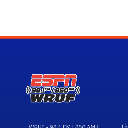
Li
WRUF - 98.1 FM | 850 AM |