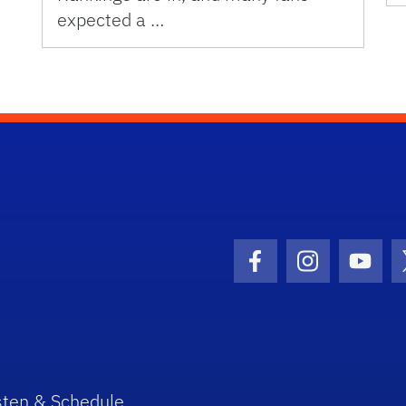
expected a …
Facebook Icon
Instagram I
Youtu
sten & Schedule