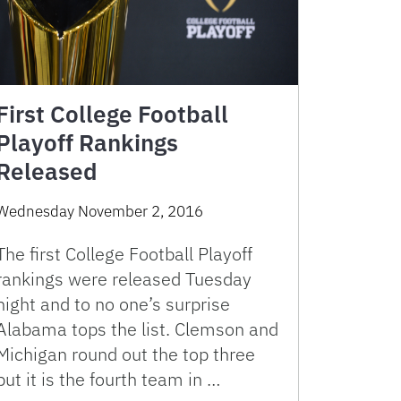
First College Football
Playoff Rankings
Released
Wednesday November 2, 2016
The first College Football Playoff
rankings were released Tuesday
night and to no one’s surprise
Alabama tops the list. Clemson and
Michigan round out the top three
but it is the fourth team in …