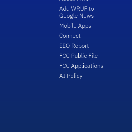
Add WRUF to
Google News
Mobile Apps
Connect
EEO Report
FCC Public File
FCC Applications
AI Policy