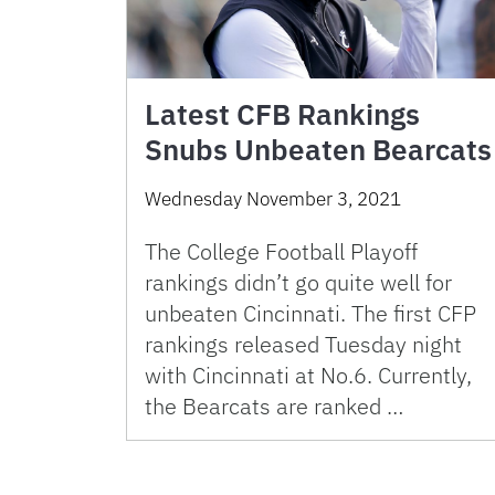
Latest CFB Rankings
Snubs Unbeaten Bearcats
Wednesday November 3, 2021
The College Football Playoff
rankings didn’t go quite well for
unbeaten Cincinnati. The first CFP
rankings released Tuesday night
with Cincinnati at No.6. Currently,
the Bearcats are ranked …