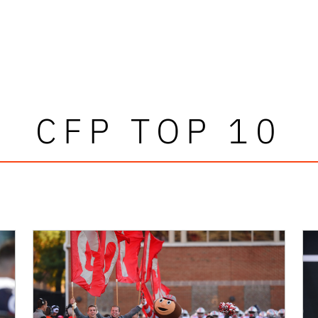
CFP TOP 10