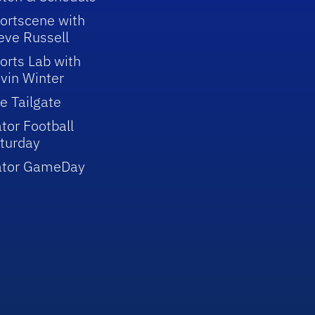
ortscene with
eve Russell
orts Lab with
vin Winter
e Tailgate
tor Football
turday
ator GameDay