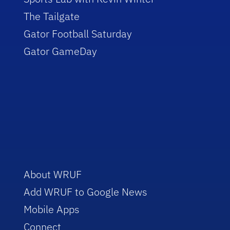
The Tailgate
Gator Football Saturday
Gator GameDay
About WRUF
Add WRUF to Google News
Mobile Apps
Connect