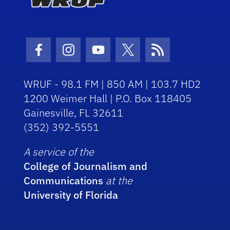
Facebook Icon
Instagram Icon
Youtube Icon
Twitter Icon
RSS Icon
WRUF - 98.1 FM | 850 AM | 103.7 HD2
1200 Weimer Hall | P.O. Box 118405
Gainesville, FL 32611
(352) 392-5551
A service of the
College of Journalism and
Communications
at the
University of Florida