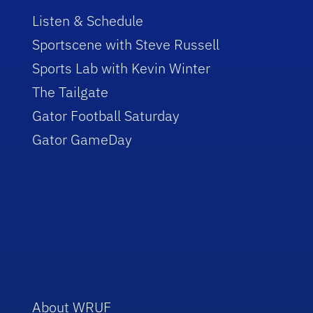
Listen & Schedule
Sportscene with Steve Russell
Sports Lab with Kevin Winter
The Tailgate
Gator Football Saturday
Gator GameDay
About WRUF