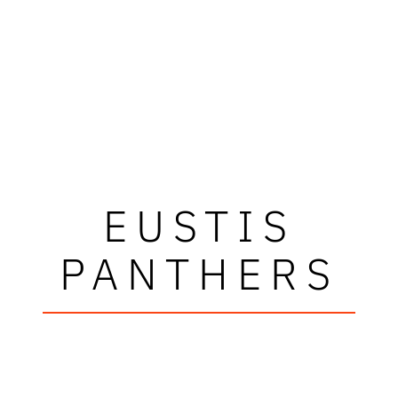
EUSTIS
PANTHERS