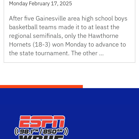
Monday February 17, 2025
After five Gainesville area high school boys
basketball teams made it to at least the
regional semifinals, only the Hawthorne
Hornets (18-3) won Monday to advance to
the state tournament. The other …