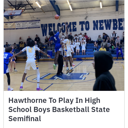
Hawthorne To Play In High
School Boys Basketball State
Semifinal