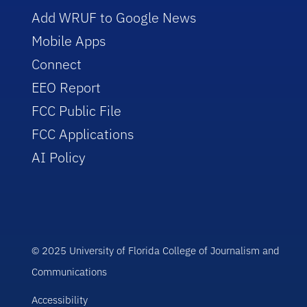
Add WRUF to Google News
Mobile Apps
Connect
EEO Report
FCC Public File
FCC Applications
AI Policy
© 2025 University of Florida College of Journalism and
Communications
Accessibility