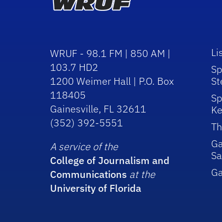
Li
WRUF - 98.1 FM | 850 AM |
103.7 HD2
Sp
1200 Weimer Hall | P.O. Box
St
118405
Sp
Gainesville, FL 32611
Ke
(352) 392-5551
Th
Ga
A service of the
Sa
College of Journalism and
G
Communications
at the
University of Florida