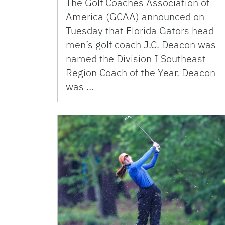
The Golf Coaches Association of
America (GCAA) announced on
Tuesday that Florida Gators head
men’s golf coach J.C. Deacon was
named the Division I Southeast
Region Coach of the Year. Deacon
was …