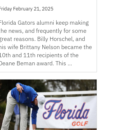
Friday February 21, 2025
Florida Gators alumni keep making
the news, and frequently for some
great reasons. Billy Horschel, and
his wife Brittany Nelson became the
10th and 11th recipients of the
Deane Beman award. This …