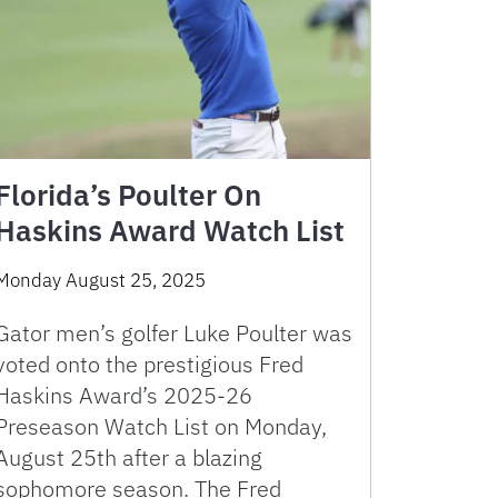
Florida’s Poulter On
Haskins Award Watch List
Monday August 25, 2025
Gator men’s golfer Luke Poulter was
voted onto the prestigious Fred
Haskins Award’s 2025-26
Preseason Watch List on Monday,
August 25th after a blazing
sophomore season. The Fred