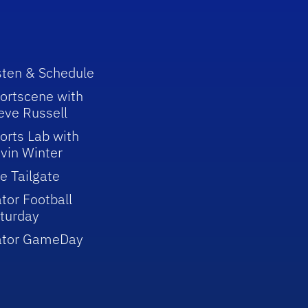
sten & Schedule
ortscene with
eve Russell
orts Lab with
vin Winter
e Tailgate
tor Football
turday
ator GameDay