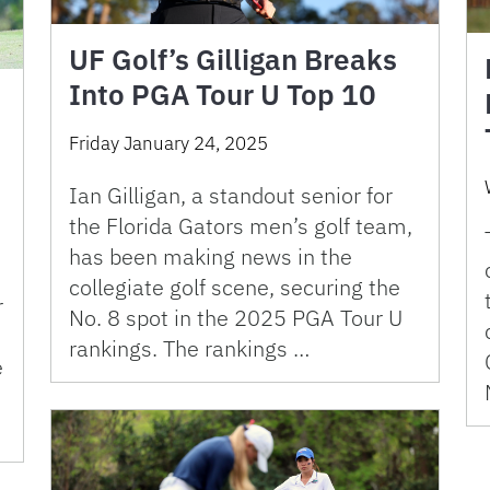
UF Golf’s Gilligan Breaks
Into PGA Tour U Top 10
Friday January 24, 2025
Ian Gilligan, a standout senior for
the Florida Gators men’s golf team,
has been making news in the
e
collegiate golf scene, securing the
r
No. 8 spot in the 2025 PGA Tour U
rankings. The rankings …
e