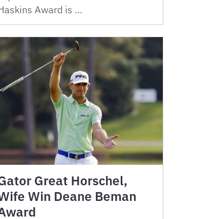
Haskins Award is …
Gator Great Horschel,
Wife Win Deane Beman
Award