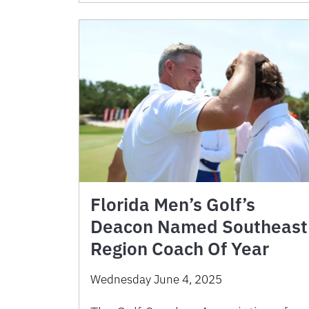
Florida Men’s Golf’s
Deacon Named Southeast
Region Coach Of Year
Wednesday June 4, 2025