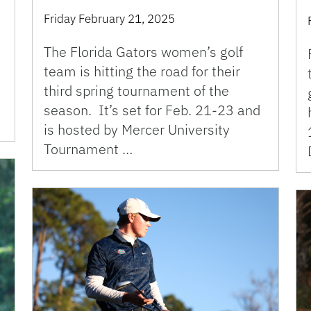
Friday February 21, 2025
The Florida Gators women’s golf
team is hitting the road for their
third spring tournament of the
season. It’s set for Feb. 21-23 and
is hosted by Mercer University
Tournament …