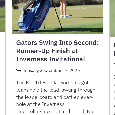
Gators Swing Into Second:
Runner-Up Finish at
Inverness Invitational
Wednesday September 17, 2025
.
The No. 10 Florida women’s golf
team held the lead, swung through
the leaderboard and battled every
hole at the Inverness
Intercollegiate. But in the end, No.