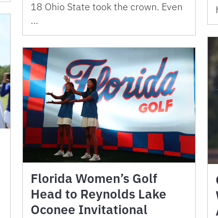
18 Ohio State took the crown. Even
…
Florida Women’s Golf
Head to Reynolds Lake
Oconee Invitational