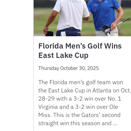
Florida Men’s Golf Wins
East Lake Cup
Thursday October 30, 2025
The Florida men’s golf team won
the East Lake Cup in Atlanta on Oct
28-29 with a 3-2 win over No. 1
Virginia and a 3-2 win over Ole
Miss. This is the Gators’ second
straight win this season and …