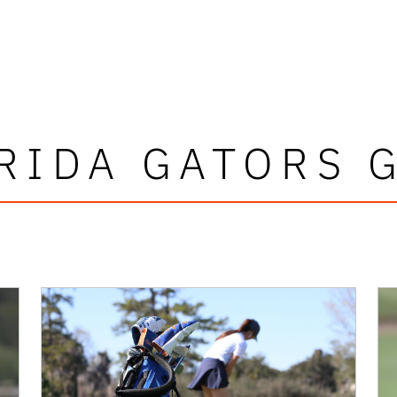
RIDA GATORS 