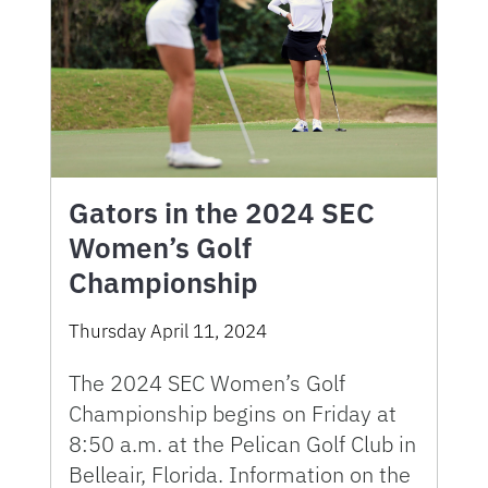
Gators in the 2024 SEC
Women’s Golf
Championship
Thursday April 11, 2024
The 2024 SEC Women’s Golf
Championship begins on Friday at
8:50 a.m. at the Pelican Golf Club in
Belleair, Florida. Information on the