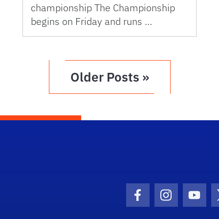
championship The Championship
begins on Friday and runs …
Older Posts »
Facebook Icon
Instagram I
Youtu