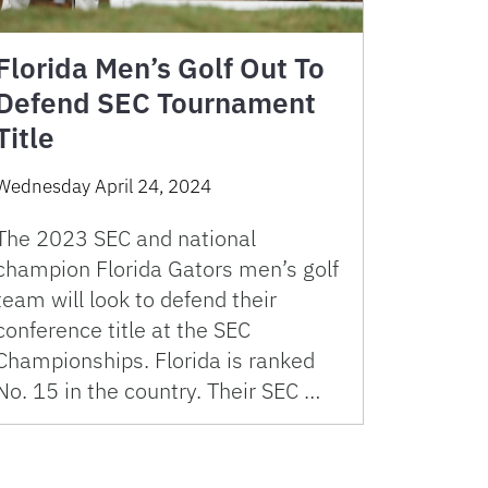
Florida Men’s Golf Out To
Defend SEC Tournament
Title
Wednesday April 24, 2024
The 2023 SEC and national
champion Florida Gators men’s golf
team will look to defend their
conference title at the SEC
Championships. Florida is ranked
No. 15 in the country. Their SEC …