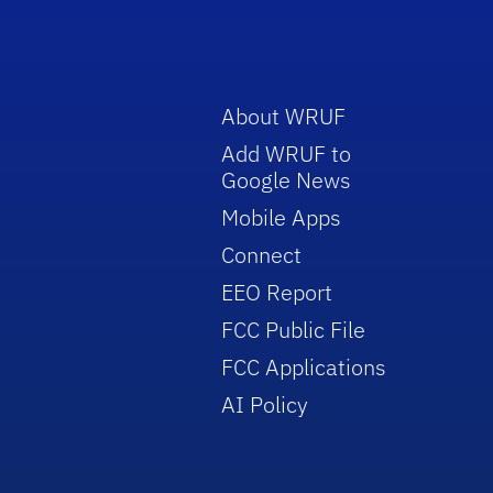
About WRUF
Add WRUF to
Google News
Mobile Apps
Connect
EEO Report
FCC Public File
FCC Applications
AI Policy