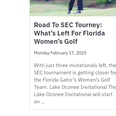
Road To SEC Tourney:
What’s Left For Florida
Women’s Golf
Monday February 17, 2025
With just three invitationals left, th
SEC tournament is getting closer fo
the Florida Gator’s Women’s Golf
Team. Lake Oconee Invitational Th
Lake Oconee Invitational will start
on …