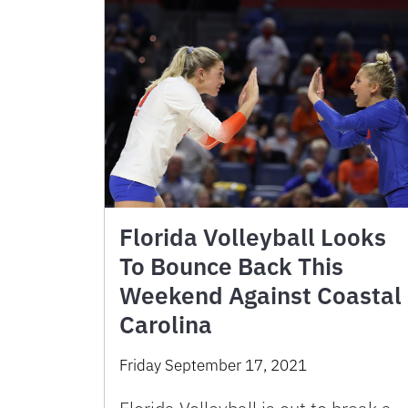
Florida Volleyball Looks
To Bounce Back This
Weekend Against Coastal
Carolina
Friday September 17, 2021