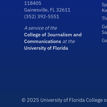
118405
Sp
Gainesville, FL 32611
Ke
(352) 392-5551
Th
Ga
A service of the
Sa
College of Journalism and
G
Communications
at the
University of Florida
© 2025 University of Florida College