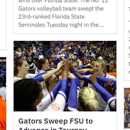
wins over Florida State. The No. 11
Gators volleyball team swept the
23rd-ranked Florida State
Seminoles Tuesday night in the …
Gators Sweep FSU to
Advance in Tourney