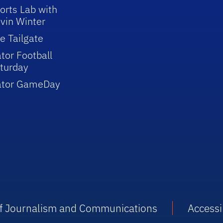
orts Lab with
vin Winter
e Tailgate
tor Football
turday
ator GameDay
 of Journalism and Communications
Accessib