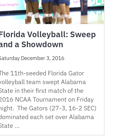
Florida Volleyball: Sweep
and a Showdown
Saturday December 3, 2016
The 11th-seeded Florida Gator
volleyball team swept Alabama
State in their first match of the
2016 NCAA Tournament on Friday
night. The Gators (27-3, 16-2 SEC)
dominated each set over Alabama
State …