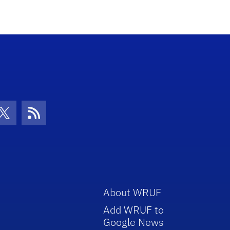
con
be Icon
Twitter Icon
RSS Icon
About WRUF
Add WRUF to
Google News