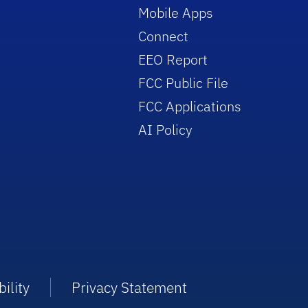
Mobile Apps
Connect
EEO Report
FCC Public File
FCC Applications
AI Policy
ility
Privacy Statement