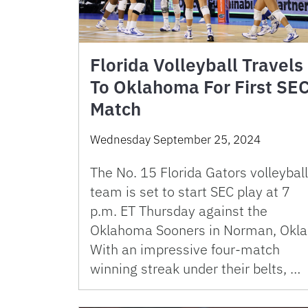
Florida Volleyball Travels
To Oklahoma For First SE
Match
Wednesday September 25, 2024
The No. 15 Florida Gators volleyball
team is set to start SEC play at 7
p.m. ET Thursday against the
Oklahoma Sooners in Norman, Okla
With an impressive four-match
winning streak under their belts, …