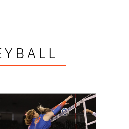
EYBALL