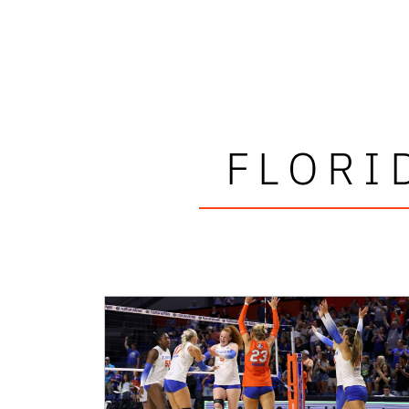
FLORI