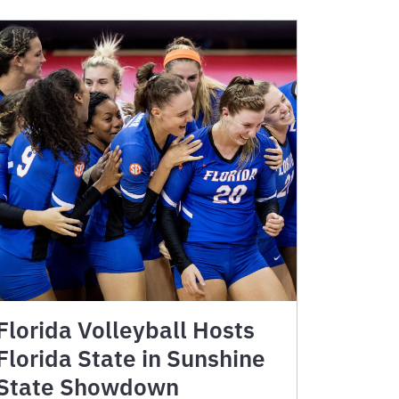
Florida Volleyball Hosts
Florida State in Sunshine
State Showdown