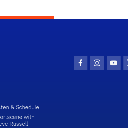
Facebook Icon
Instagram I
Youtu
sten & Schedule
ortscene with
eve Russell