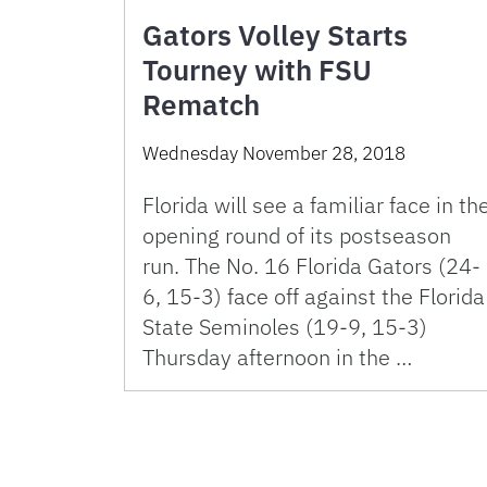
Gators Volley Starts
Tourney with FSU
Rematch
Wednesday November 28, 2018
Florida will see a familiar face in th
opening round of its postseason
run. The No. 16 Florida Gators (24-
6, 15-3) face off against the Florida
State Seminoles (19-9, 15-3)
Thursday afternoon in the …