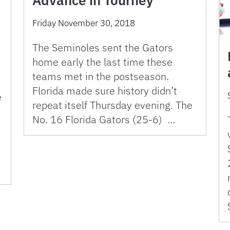
Friday November 30, 2018
The Seminoles sent the Gators
home early the last time these
teams met in the postseason.
Florida made sure history didn’t
e
repeat itself Thursday evening. The
No. 16 Florida Gators (25-6) …