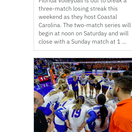
Florida Volleyball is out to break a
three-match losing streak this
weekend as they host Coastal
Carolina. The two-match series will
begin at noon on Saturday and will
close with a Sunday match at 1 …