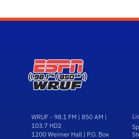
Li
WRUF - 98.1 FM | 850 AM |
103.7 HD2
Sp
1200 Weimer Hall | P.O. Box
St