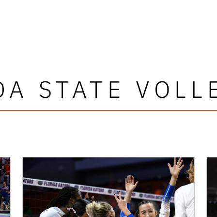
DA STATE VOLL