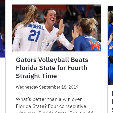
Gators Volleyball Beats
Florida State for Fourth
Straight Time
Wednesday September 18, 2019
What’s better than a win over
Florida State? Four consecutive