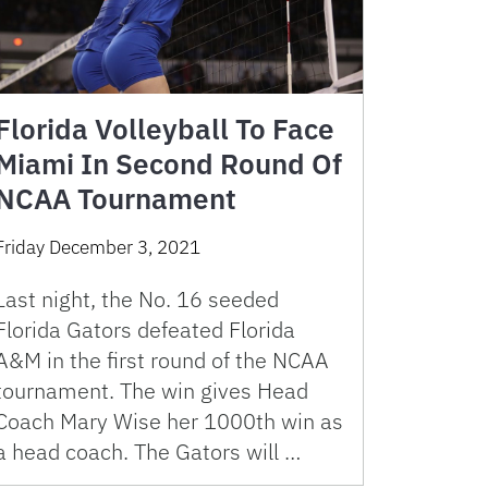
Florida Volleyball To Face
Miami In Second Round Of
NCAA Tournament
Friday December 3, 2021
Last night, the No. 16 seeded
Florida Gators defeated Florida
A&M in the first round of the NCAA
tournament. The win gives Head
Coach Mary Wise her 1000th win as
a head coach. The Gators will …