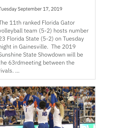
Tuesday September 17, 2019
The 11th ranked Florida Gator
volleyball team (5-2) hosts number
23 Florida State (5-2) on Tuesday
night in Gainesville. The 2019
Sunshine State Showdown will be
the 63rdmeeting between the
rivals. …