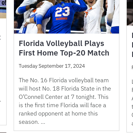
C
Florida Volleyball Plays
First Home Top-20 Match
Tuesday September 17, 2024
The No. 16 Florida volleyball team
will host No. 18 Florida State in the
O’Connell Center at 7 tonight. This
.
is the first time Florida will face a
ranked opponent at home this
season. …