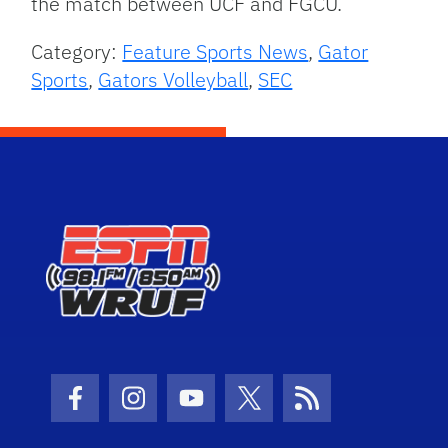
the match between UCF and FGCU.
Category:
Feature Sports News
,
Gator
Sports
,
Gators Volleyball
,
SEC
Facebook Icon
Instagram Icon
Youtube Icon
Twitter Icon
RSS Icon