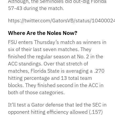
Although, the Seminoles did out-dig Florida
57-43 during the match.
https://twitter.com/GatorsVB/status/10400
Where Are the Noles Now?
FSU enters Thursday’s match as winners in
six of their last seven matches. They
finished the regular season at No. 2 in the
ACC standings. Over that stretch of
matches, Florida State is averaging a .270
hitting percentage and 13 total team
blocks. They finished second in the ACC in
both of those categories.
It’ll test a Gator defense that led the SEC in
opponent hitting efficiency allowed (.157)