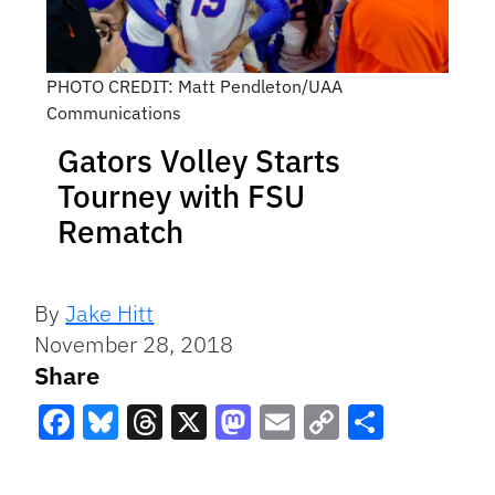
PHOTO CREDIT: Matt Pendleton/UAA
Communications
Gators Volley Starts
Tourney with FSU
Rematch
By
Jake Hitt
November 28, 2018
Share
Facebook
Bluesky
Threads
X
Mastodon
Email
Copy
Share