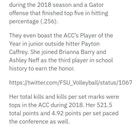
during the 2018 season and a Gator
offense that finished top five in hitting
percentage (.256).
They even boast the ACC’s Player of the
Year in junior outside hitter Payton
Caffrey. She joined Brianna Barry and
Ashley Neff as the third player in school
history to earn the honor.
https://twitter.com/FSU_Volleyball/status/
Her total kills and kills per set marks were
tops in the ACC during 2018. Her 521.5
total points and 4.92 points per set paced
the conference as well.