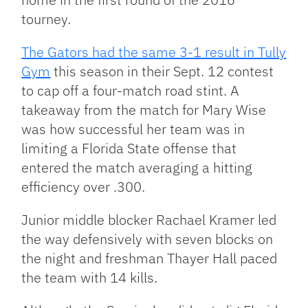
tourney.
The Gators had the same 3-1 result in Tully
Gym
this season in their Sept. 12 contest
to cap off a four-match road stint. A
takeaway from the match for Mary Wise
was how successful her team was in
limiting a Florida State offense that
entered the match averaging a hitting
efficiency over .300.
Junior middle blocker Rachael Kramer led
the way defensively with seven blocks on
the night and freshman Thayer Hall paced
the team with 14 kills.