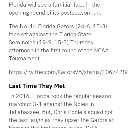
Link
Florida will see a familiar face in the
opening round of its postseason run.
The No. 16 Florida Gators (24-6, 15-3)
face off against the Florida State
Seminoles (19-9, 15-3) Thursday
afternoon in the first round of the NCAA
Tournament.
https://twitter.com/GatorsVB/status/10674
Last Time They Met
In 2016, Florida took the regular season
matchup 3-1 against the Noles in
Tallahassee. But, Chris Poole’s squad got
the last laugh as they upset the Gators at
home in the first round of the 2016