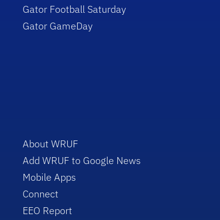
Gator Football Saturday
Gator GameDay
About WRUF
Add WRUF to Google News
Mobile Apps
Connect
EEO Report