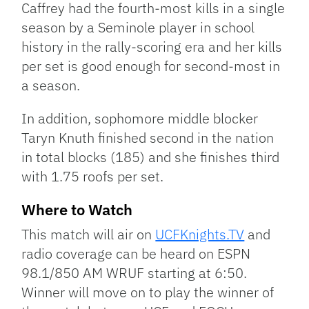
Caffrey had the fourth-most kills in a single
season by a Seminole player in school
history in the rally-scoring era and her kills
per set is good enough for second-most in
a season.
In addition, sophomore middle blocker
Taryn Knuth finished second in the nation
in total blocks (185) and she finishes third
with 1.75 roofs per set.
Where to Watch
This match will air on
UCFKnights.TV
and
radio coverage can be heard on ESPN
98.1/850 AM WRUF starting at 6:50.
Winner will move on to play the winner of