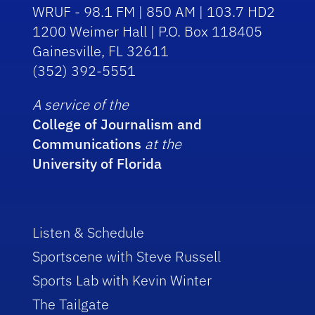
WRUF - 98.1 FM | 850 AM | 103.7 HD2
1200 Weimer Hall | P.O. Box 118405
Gainesville, FL 32611
(352) 392-5551
A service of the
College of Journalism and
Communications
at the
University of Florida
Listen & Schedule
Sportscene with Steve Russell
Sports Lab with Kevin Winter
The Tailgate