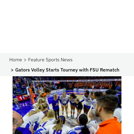
Home
Feature Sports News
Gators Volley Starts Tourney with FSU Rematch