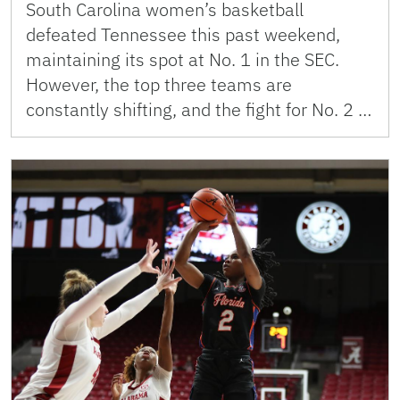
South Carolina women’s basketball
defeated Tennessee this past weekend,
maintaining its spot at No. 1 in the SEC.
However, the top three teams are
constantly shifting, and the fight for No. 2 …