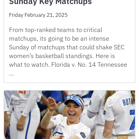
Sunday Key Matchups
Friday February 21, 2025
From top-ranked teams to critical
matchups, its going to be an intense
Sunday of matchups that could shake SEC
women’s basketball standings. Here is
what to watch. Florida v. No. 14 Tennessee
…