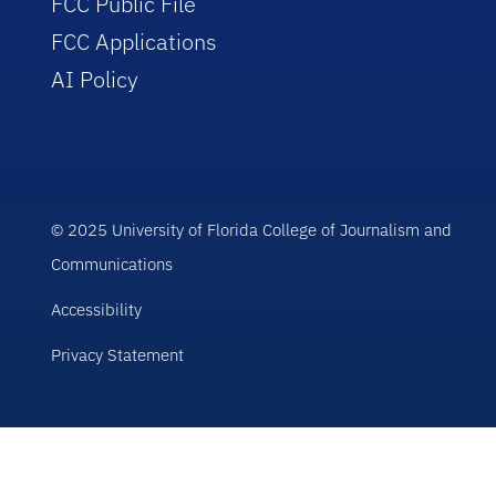
FCC Public File
FCC Applications
AI Policy
© 2025 University of Florida College of Journalism and
Communications
Accessibility
Privacy Statement