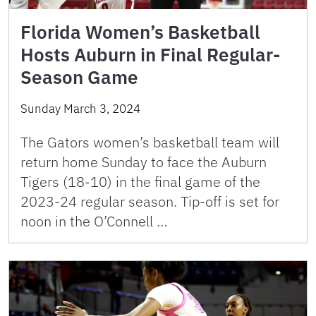
Florida Women’s Basketball
Hosts Auburn in Final Regular-
Season Game
Sunday March 3, 2024
The Gators women’s basketball team will
return home Sunday to face the Auburn
Tigers (18-10) in the final game of the
2023-24 regular season. Tip-off is set for
noon in the O’Connell …