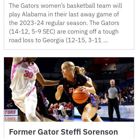
The Gators women’s basketball team will
play Alabama in their last away game of
the 2023-24 regular season. The Gators
(14-12, 5-9 SEC) are coming off a tough
road loss to Georgia (12-15, 3-11 …
Former Gator Steffi Sorenson