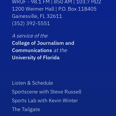
WRUF - 98.1 FM | 850 AM | 103.7 HD2
1200 Weimer Hall | P.O. Box 118405
Gainesville, FL 32611
(352) 392-5551
A service of the
College of Journalism and
Communications
at the
University of Florida
Listen & Schedule
Sportscene with Steve Russell
Sports Lab with Kevin Winter
The Tailgate