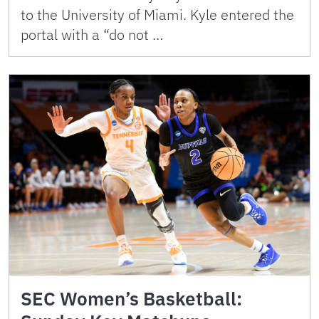
to the University of Miami. Kyle entered the
portal with a “do not …
SEC Women’s Basketball: