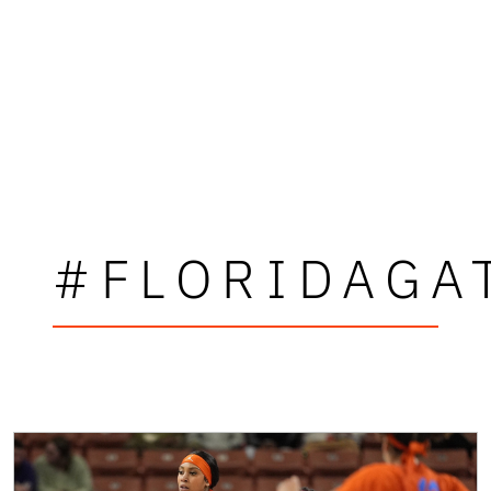
#FLORIDAGA