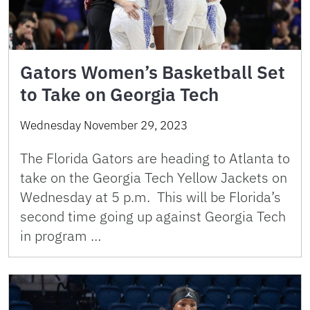
Gators Women’s Basketball Set
to Take on Georgia Tech
Wednesday November 29, 2023
The Florida Gators are heading to Atlanta to
take on the Georgia Tech Yellow Jackets on
Wednesday at 5 p.m. This will be Florida’s
second time going up against Georgia Tech
in program …