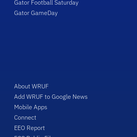
Gator Football Saturday
Gator GameDay
About WRUF
Add WRUF to Google News
Mobile Apps
Connect
EEO Report