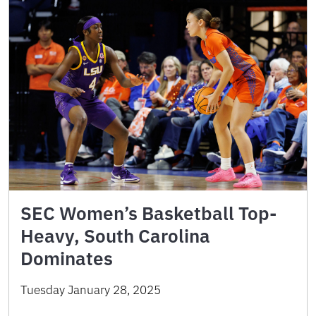
SEC Women’s Basketball Top-
Heavy, South Carolina
Dominates
Tuesday January 28, 2025