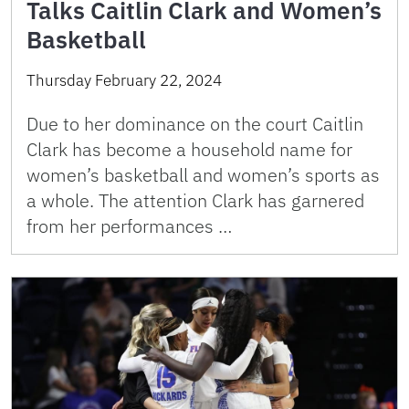
Talks Caitlin Clark and Women’s
Basketball
Thursday February 22, 2024
Due to her dominance on the court Caitlin
Clark has become a household name for
women’s basketball and women’s sports as
a whole. The attention Clark has garnered
from her performances …