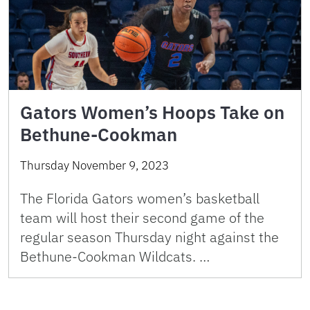
Gators Women’s Hoops Take on
Bethune-Cookman
Thursday November 9, 2023
The Florida Gators women’s basketball
team will host their second game of the
regular season Thursday night against the
Bethune-Cookman Wildcats. …