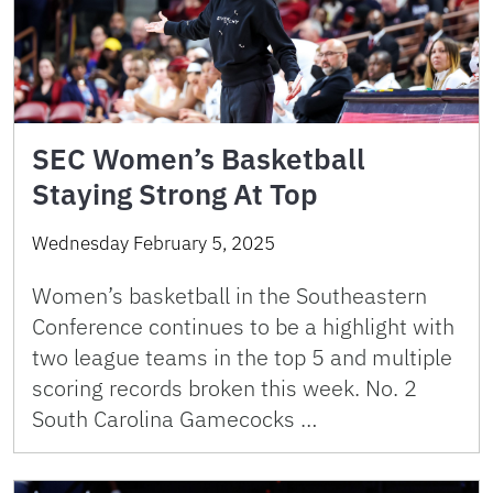
SEC Women’s Basketball
Staying Strong At Top
Wednesday February 5, 2025
Women’s basketball in the Southeastern
Conference continues to be a highlight with
two league teams in the top 5 and multiple
scoring records broken this week. No. 2
South Carolina Gamecocks …