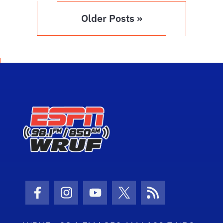
Older Posts »
Facebook Icon
Instagram Icon
Youtube Icon
Twitter Icon
RSS Icon