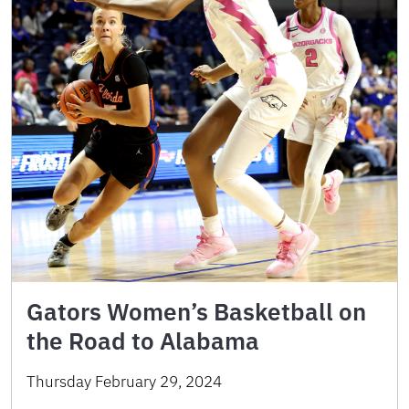
Gators Women’s Basketball on
the Road to Alabama
Thursday February 29, 2024