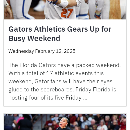
Gators Athletics Gears Up for
Busy Weekend
Wednesday February 12, 2025
The Florida Gators have a packed weekend.
With a total of 17 athletic events this
weekend, Gator fans will have their eyes
glued to the scoreboards. Friday Florida is
hosting four of its five Friday …