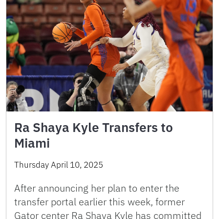
Ra Shaya Kyle Transfers to
Miami
Thursday April 10, 2025
After announcing her plan to enter the
transfer portal earlier this week, former
Gator center Ra Shaya Kyle has committed