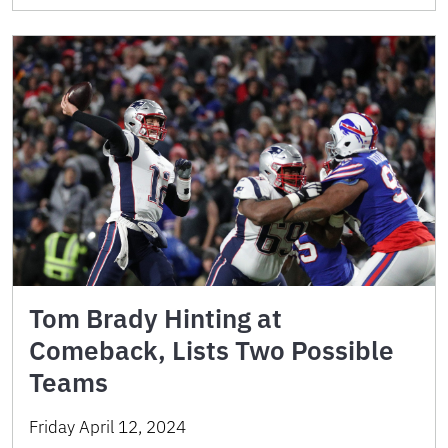
Tom Brady Hinting at
Comeback, Lists Two Possible
Teams
Friday April 12, 2024