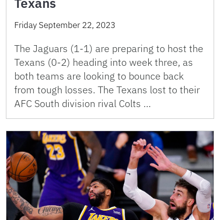
Texans
Friday September 22, 2023
The Jaguars (1-1) are preparing to host the
Texans (0-2) heading into week three, as
both teams are looking to bounce back
from tough losses. The Texans lost to their
AFC South division rival Colts …