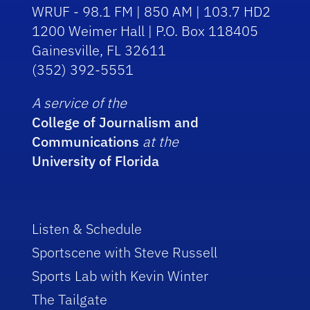
WRUF - 98.1 FM | 850 AM | 103.7 HD2
1200 Weimer Hall | P.O. Box 118405
Gainesville, FL 32611
(352) 392-5551
A service of the
College of Journalism and
Communications
at the
University of Florida
Listen & Schedule
Sportscene with Steve Russell
Sports Lab with Kevin Winter
The Tailgate