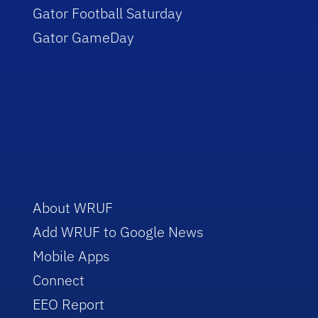
Gator Football Saturday
Gator GameDay
About WRUF
Add WRUF to Google News
Mobile Apps
Connect
EEO Report