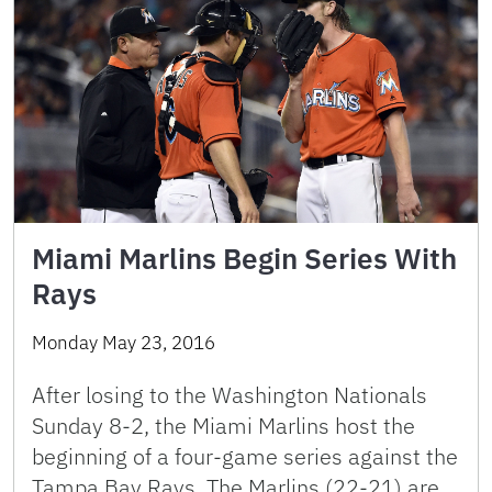
Miami Marlins Begin Series With
Rays
Monday May 23, 2016
After losing to the Washington Nationals
Sunday 8-2, the Miami Marlins host the
beginning of a four-game series against the
Tampa Bay Rays. The Marlins (22-21) are