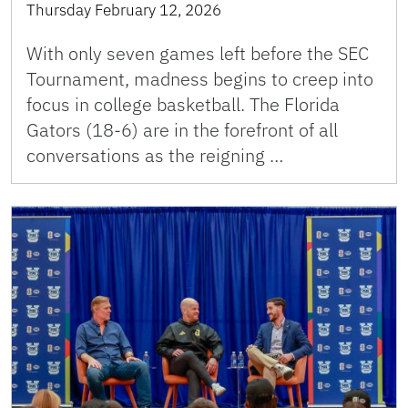
Thursday February 12, 2026
With only seven games left before the SEC
Tournament, madness begins to creep into
focus in college basketball. The Florida
Gators (18-6) are in the forefront of all
conversations as the reigning …