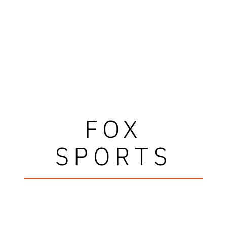
FOX
SPORTS