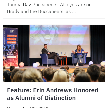
Tampa Bay Buccaneers. All eyes are on
Brady and the Buccaneers, as …
Feature: Erin Andrews Honored
as Alumni of Distinction