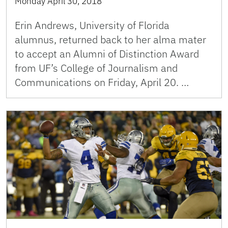
Monday April 30, 2018
Erin Andrews, University of Florida
alumnus, returned back to her alma mater
to accept an Alumni of Distinction Award
from UF’s College of Journalism and
Communications on Friday, April 20. …