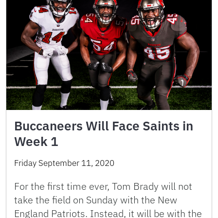
Buccaneers Will Face Saints in
Week 1
Friday September 11, 2020
For the first time ever, Tom Brady will not
take the field on Sunday with the New
England Patriots. Instead, it will be with the