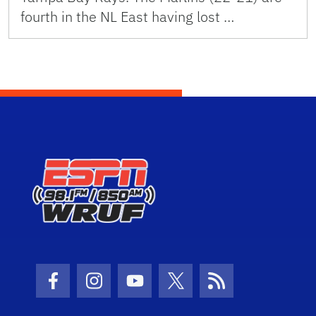
fourth in the NL East having lost …
Facebook Icon
Instagram Icon
Youtube Icon
Twitter Icon
RSS Icon