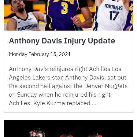
Anthony Davis Injury Update
Monday February 15, 2021
Anthony Davis reinjures right Achilles Los
Angeles Lakers star, Anthony Davis, sat out
the second half against the Denver Nuggets
on Sunday when he reinjured his right
Achilles. Kyle Kuzma replaced …