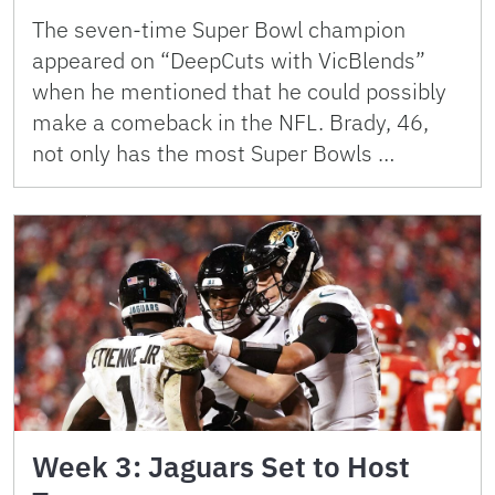
The seven-time Super Bowl champion
appeared on “DeepCuts with VicBlends”
when he mentioned that he could possibly
make a comeback in the NFL. Brady, 46,
not only has the most Super Bowls …
Week 3: Jaguars Set to Host