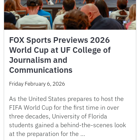
FOX Sports Previews 2026
World Cup at UF College of
Journalism and
Communications
Friday February 6, 2026
As the United States prepares to host the
FIFA World Cup for the first time in over
three decades, University of Florida
students gained a behind-the-scenes look
at the preparation for the …