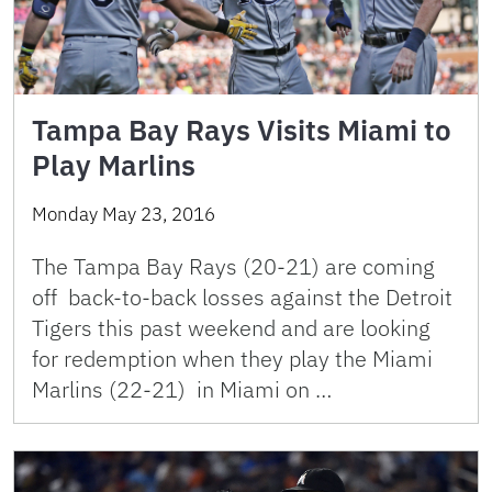
Tampa Bay Rays Visits Miami to
Play Marlins
Monday May 23, 2016
The Tampa Bay Rays (20-21) are coming
off back-to-back losses against the Detroit
Tigers this past weekend and are looking
for redemption when they play the Miami
Marlins (22-21) in Miami on …