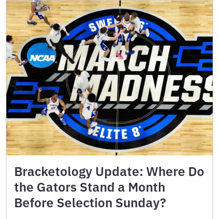
Bracketology Update: Where Do
the Gators Stand a Month
Before Selection Sunday?