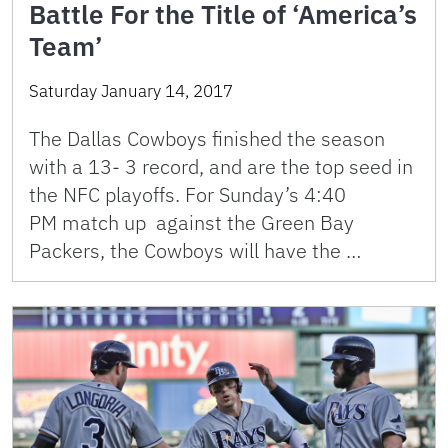
Battle For the Title of ‘America’s
Team’
Saturday January 14, 2017
The Dallas Cowboys finished the season
with a 13- 3 record, and are the top seed in
the NFC playoffs. For Sunday’s 4:40
PM match up against the Green Bay
Packers, the Cowboys will have the …