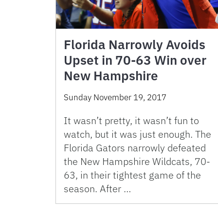
Florida Narrowly Avoids
Upset in 70-63 Win over
New Hampshire
Sunday November 19, 2017
It wasn’t pretty, it wasn’t fun to
watch, but it was just enough. The
Florida Gators narrowly defeated
the New Hampshire Wildcats, 70-
63, in their tightest game of the
season. After …