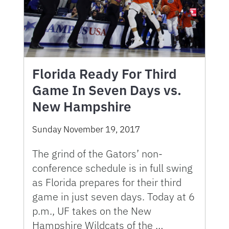
Florida Ready For Third
Game In Seven Days vs.
New Hampshire
Sunday November 19, 2017
The grind of the Gators’ non-
conference schedule is in full swing
as Florida prepares for their third
game in just seven days. Today at 6
p.m., UF takes on the New
Hampshire Wildcats of the …