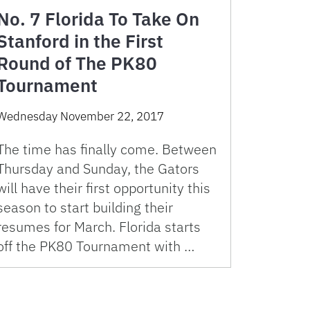
No. 7 Florida To Take On
Stanford in the First
Round of The PK80
Tournament
Wednesday November 22, 2017
The time has finally come. Between
Thursday and Sunday, the Gators
will have their first opportunity this
season to start building their
resumes for March. Florida starts
off the PK80 Tournament with …