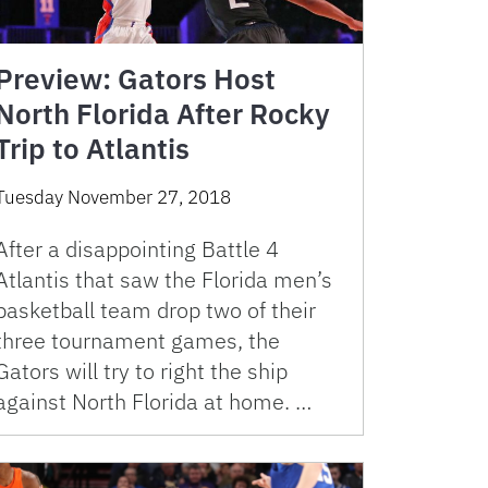
Preview: Gators Host
North Florida After Rocky
Trip to Atlantis
Tuesday November 27, 2018
After a disappointing Battle 4
Atlantis that saw the Florida men’s
basketball team drop two of their
three tournament games, the
Gators will try to right the ship
against North Florida at home. …