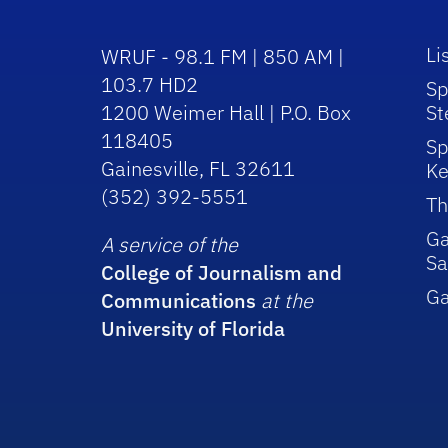
Li
WRUF - 98.1 FM | 850 AM |
103.7 HD2
Sp
1200 Weimer Hall | P.O. Box
St
118405
Sp
Gainesville, FL 32611
Ke
(352) 392-5551
Th
Ga
A service of the
Sa
College of Journalism and
G
Communications
at the
University of Florida