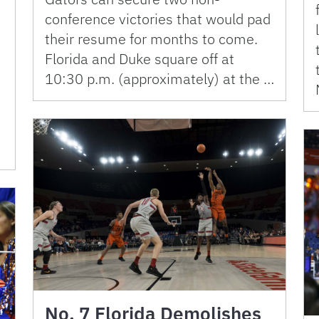
conference victories that would pad
their resume for months to come.
Florida and Duke square off at
10:30 p.m. (approximately) at the …
No. 7 Florida Demolishes