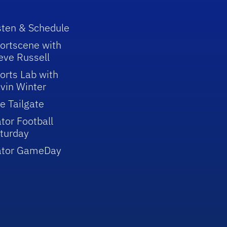
sten & Schedule
ortscene with
eve Russell
orts Lab with
vin Winter
e Tailgate
tor Football
turday
ator GameDay