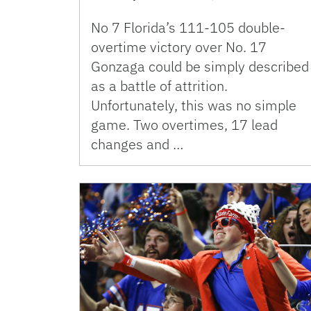
No 7 Florida’s 111-105 double-
overtime victory over No. 17
Gonzaga could be simply described
as a battle of attrition.
Unfortunately, this was no simple
game. Two overtimes, 17 lead
changes and …