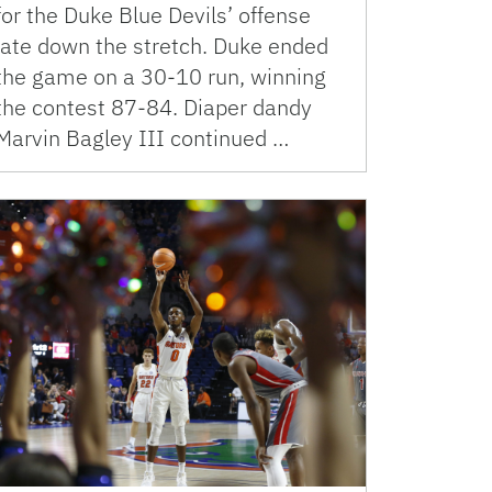
for the Duke Blue Devils’ offense
late down the stretch. Duke ended
the game on a 30-10 run, winning
the contest 87-84. Diaper dandy
Marvin Bagley III continued …