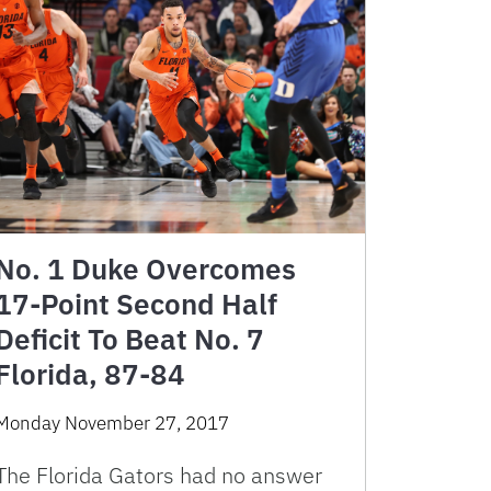
No. 1 Duke Overcomes
17-Point Second Half
Deficit To Beat No. 7
Florida, 87-84
Monday November 27, 2017
The Florida Gators had no answer