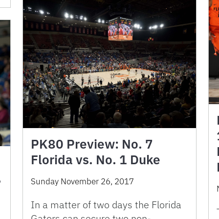
PK80 Preview: No. 7
Florida vs. No. 1 Duke
,
Sunday November 26, 2017
In a matter of two days the Florida
Gators can secure two non-