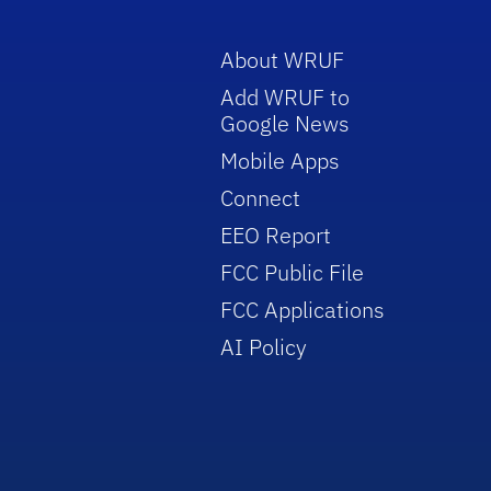
About WRUF
Add WRUF to
Google News
Mobile Apps
Connect
EEO Report
FCC Public File
FCC Applications
AI Policy