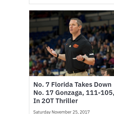
No. 7 Florida Takes Down
No. 17 Gonzaga, 111-105
In 2OT Thriller
Saturday November 25, 2017