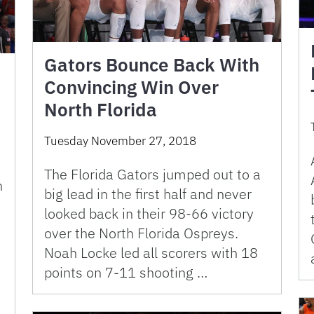
Gators Bounce Back With
Convincing Win Over
North Florida
Tuesday November 27, 2018
The Florida Gators jumped out to a
n
big lead in the first half and never
looked back in their 98-66 victory
over the North Florida Ospreys.
Noah Locke led all scorers with 18
points on 7-11 shooting …