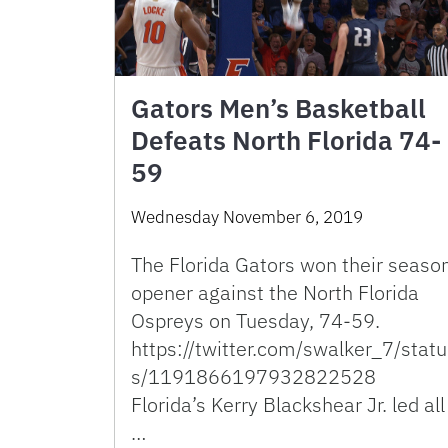
Gators Men’s Basketball
Defeats North Florida 74-
59
Wednesday November 6, 2019
The Florida Gators won their seaso
opener against the North Florida
Ospreys on Tuesday, 74-59.
https://twitter.com/swalker_7/statu
s/1191866197932822528
Florida’s Kerry Blackshear Jr. led all
…