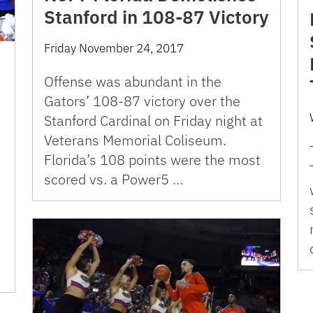
Stanford in 108-87 Victory
Friday November 24, 2017
Offense was abundant in the
Gators’ 108-87 victory over the
Stanford Cardinal on Friday night at
Veterans Memorial Coliseum.
Florida’s 108 points were the most
scored vs. a Power5 …