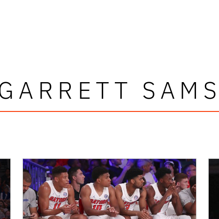
GARRETT SAM