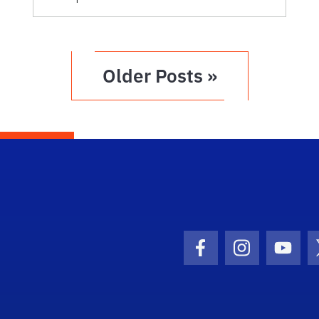
Older Posts »
Facebook Icon
Instagram I
Youtu