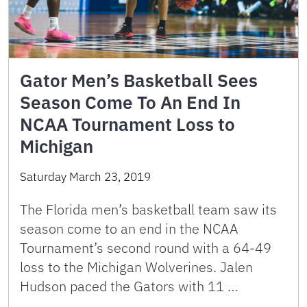
Gator Men’s Basketball Sees
Season Come To An End In
NCAA Tournament Loss to
Michigan
Saturday March 23, 2019
The Florida men’s basketball team saw its
season come to an end in the NCAA
Tournament’s second round with a 64-49
loss to the Michigan Wolverines. Jalen
Hudson paced the Gators with 11 …