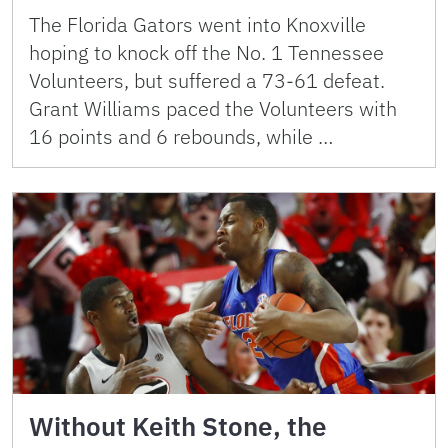
The Florida Gators went into Knoxville
hoping to knock off the No. 1 Tennessee
Volunteers, but suffered a 73-61 defeat.
Grant Williams paced the Volunteers with
16 points and 6 rebounds, while …
Without Keith Stone, the