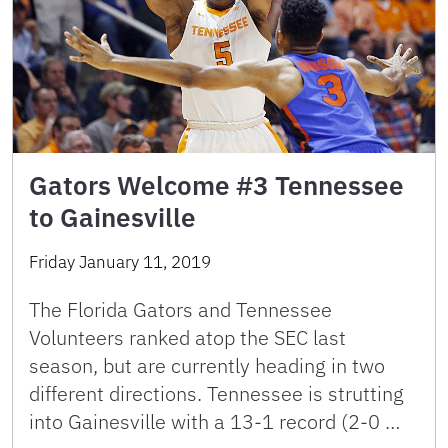
Gators Welcome #3 Tennessee
to Gainesville
Friday January 11, 2019
The Florida Gators and Tennessee
Volunteers ranked atop the SEC last
season, but are currently heading in two
different directions. Tennessee is strutting
into Gainesville with a 13-1 record (2-0 …