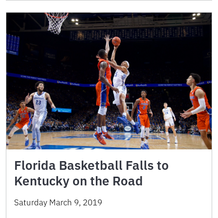
Florida Basketball Falls to
Kentucky on the Road
Saturday March 9, 2019