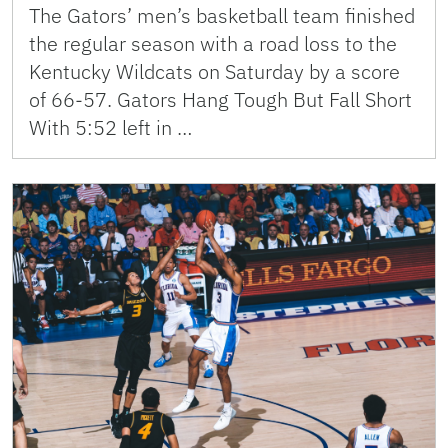
The Gators’ men’s basketball team finished
the regular season with a road loss to the
Kentucky Wildcats on Saturday by a score
of 66-57. Gators Hang Tough But Fall Short
With 5:52 left in …