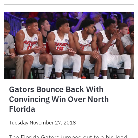
Gators Bounce Back With
Convincing Win Over North
Florida
Tuesday November 27, 2018
The Florida Gators jumped out to a big lead