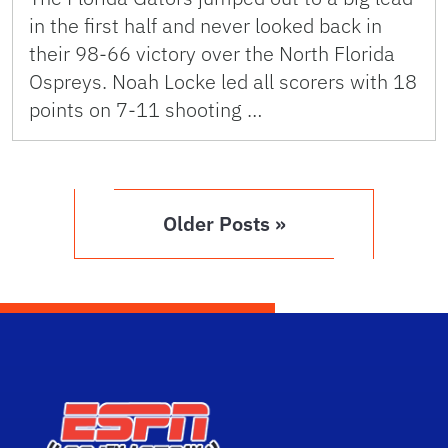
in the first half and never looked back in
their 98-66 victory over the North Florida
Ospreys. Noah Locke led all scorers with 18
points on 7-11 shooting …
Older Posts »