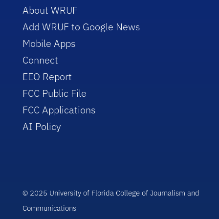
About WRUF
Add WRUF to Google News
Mobile Apps
Connect
EEO Report
FCC Public File
FCC Applications
AI Policy
© 2025 University of Florida College of Journalism and
Communications