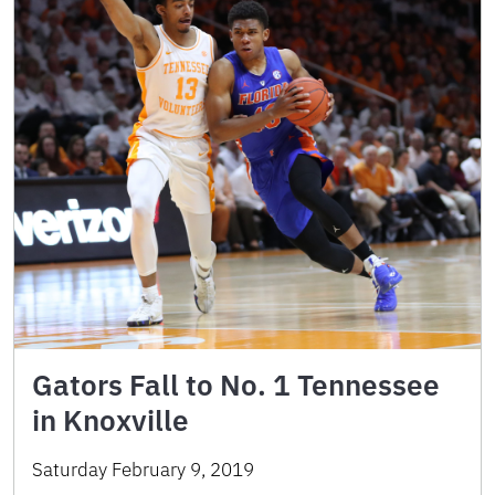
Gators Fall to No. 1 Tennessee
in Knoxville
Saturday February 9, 2019