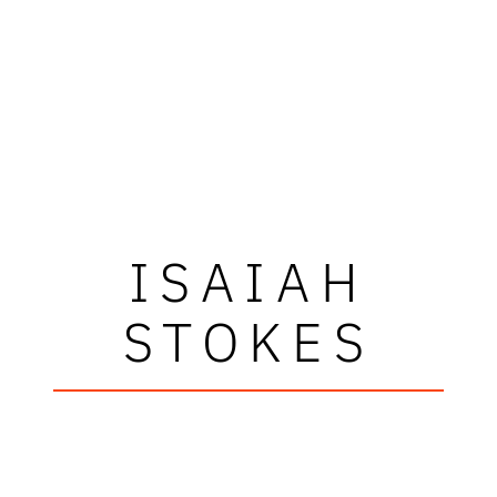
ISAIAH
STOKES