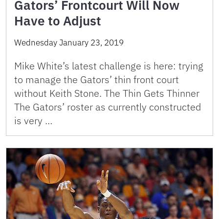
Gators’ Frontcourt Will Now
Have to Adjust
Wednesday January 23, 2019
Mike White’s latest challenge is here: trying
to manage the Gators’ thin front court
without Keith Stone. The Thin Gets Thinner
The Gators’ roster as currently constructed
is very …