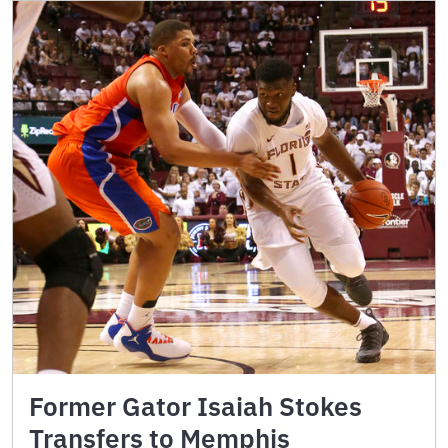
Former Gator Isaiah Stokes
Transfers to Memphis