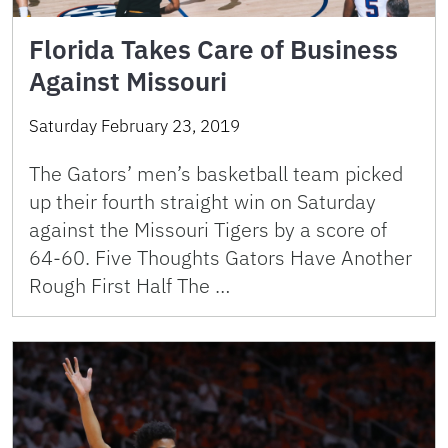
Florida Takes Care of Business
Against Missouri
Saturday February 23, 2019
The Gators’ men’s basketball team picked
up their fourth straight win on Saturday
against the Missouri Tigers by a score of
64-60. Five Thoughts Gators Have Another
Rough First Half The …