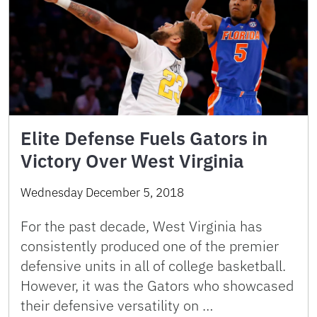
Elite Defense Fuels Gators in
Victory Over West Virginia
Wednesday December 5, 2018
For the past decade, West Virginia has
consistently produced one of the premier
defensive units in all of college basketball.
However, it was the Gators who showcased
their defensive versatility on …