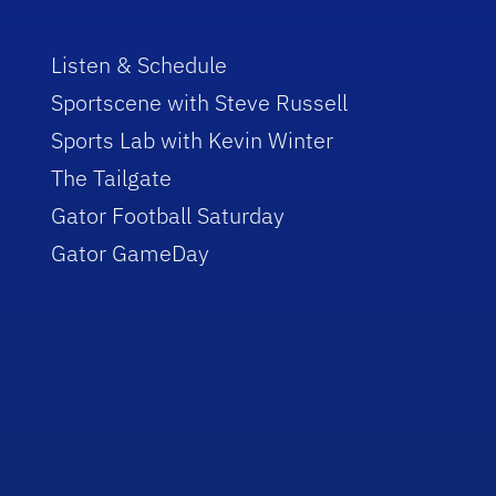
Listen & Schedule
Sportscene with Steve Russell
Sports Lab with Kevin Winter
The Tailgate
Gator Football Saturday
Gator GameDay