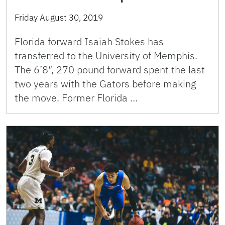
Friday August 30, 2019
Florida forward Isaiah Stokes has
transferred to the University of Memphis.
The 6’8″, 270 pound forward spent the last
two years with the Gators before making
the move. Former Florida …