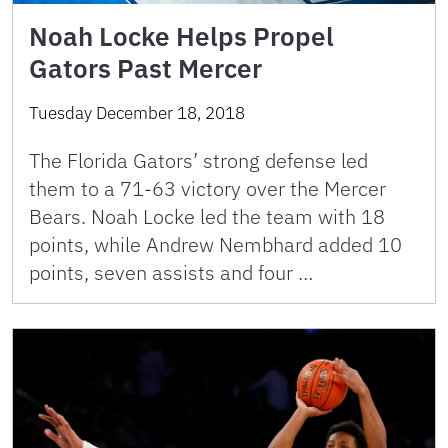
Noah Locke Helps Propel
Gators Past Mercer
Tuesday December 18, 2018
The Florida Gators’ strong defense led
them to a 71-63 victory over the Mercer
Bears. Noah Locke led the team with 18
points, while Andrew Nembhard added 10
points, seven assists and four …