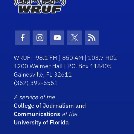
Facebook Icon
Instagram Icon
Youtube Icon
Twitter Icon
RSS Icon
WRUF - 98.1 FM | 850 AM | 103.7 HD2
1200 Weimer Hall | P.O. Box 118405
Gainesville, FL 32611
(352) 392-5551
A service of the
College of Journalism and
Communications
at the
University of Florida