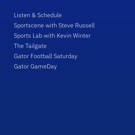
Listen & Schedule
Sportscene with Steve Russell
Sports Lab with Kevin Winter
The Tailgate
Gator Football Saturday
Gator GameDay