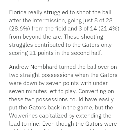
Florida really struggled to shoot the ball
after the intermission, going just 8 of 28
(28.6%) from the field and 3 of 14 (21.4%)
from beyond the arc. These shooting
struggles contributed to the Gators only
scoring 21 points in the second half.
Andrew Nembhard turned the ball over on
two straight possessions when the Gators
were down by seven points with under
seven minutes left to play. Converting on
these two possessions could have easily
put the Gators back in the game, but the
Wolverines capitalized by extending the
lead to nine. Even though the Gators were