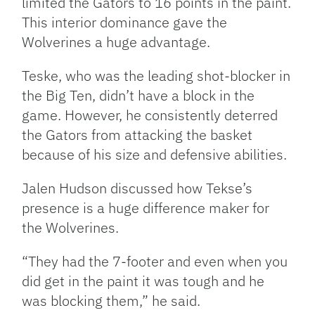
limited the Gators to 16 points in the paint.
This interior dominance gave the
Wolverines a huge advantage.
Teske, who was the leading shot-blocker in
the Big Ten, didn’t have a block in the
game. However, he consistently deterred
the Gators from attacking the basket
because of his size and defensive abilities.
Jalen Hudson discussed how Tekse’s
presence is a huge difference maker for
the Wolverines.
“They had the 7-footer and even when you
did get in the paint it was tough and he
was blocking them,” he said.