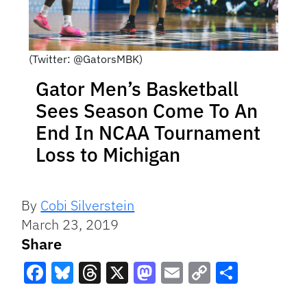
(Twitter: @GatorsMBK)
Gator Men’s Basketball
Sees Season Come To An
End In NCAA Tournament
Loss to Michigan
By
Cobi Silverstein
March 23, 2019
Share
Facebook
Bluesky
Threads
X
Mastodon
Email
Copy
Share