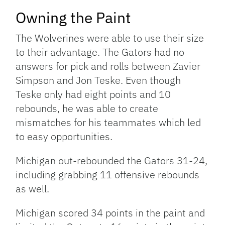
Owning the Paint
The Wolverines were able to use their size
to their advantage. The Gators had no
answers for pick and rolls between Zavier
Simpson and Jon Teske. Even though
Teske only had eight points and 10
rebounds, he was able to create
mismatches for his teammates which led
to easy opportunities.
Michigan out-rebounded the Gators 31-24,
including grabbing 11 offensive rebounds
as well.
Michigan scored 34 points in the paint and