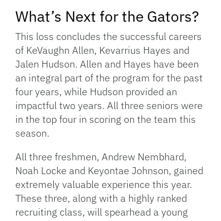
What’s Next for the Gators?
This loss concludes the successful careers
of KeVaughn Allen, Kevarrius Hayes and
Jalen Hudson. Allen and Hayes have been
an integral part of the program for the past
four years, while Hudson provided an
impactful two years. All three seniors were
in the top four in scoring on the team this
season.
All three freshmen, Andrew Nembhard,
Noah Locke and Keyontae Johnson, gained
extremely valuable experience this year.
These three, along with a highly ranked
recruiting class, will spearhead a young