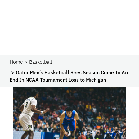
Home
Basketball
Gator Men’s Basketball Sees Season Come To An
End In NCAA Tournament Loss to Michigan