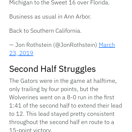
Michigan to the Sweet 16 over Florida.
Business as usual in Ann Arbor.
Back to Southern California.
— Jon Rothstein (@JonRothstein)
March
23, 2019
Second Half Struggles
The Gators were in the game at halftime,
only trailing by four points, but the
Wolverines went on a 8-0 run in the first
1:41 of the second half to extend their lead
to 12. This lead stayed pretty consistent
throughout the second half en route to a
15-point victory.