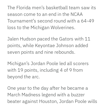
Link
The Florida men’s basketball team saw its
season come to an end in the NCAA
Tournament’s second round with a 64-49
loss to the Michigan Wolverines.
Jalen Hudson paced the Gators with 11
points, while Keyontae Johnson added
seven points and nine rebounds.
Michigan’s Jordan Poole led all scorers
with 19 points, including 4 of 9 from
beyond the arc.
One year to the day after he became a
March Madness legend with a buzzer
beater against Houston, Jordan Poole wills