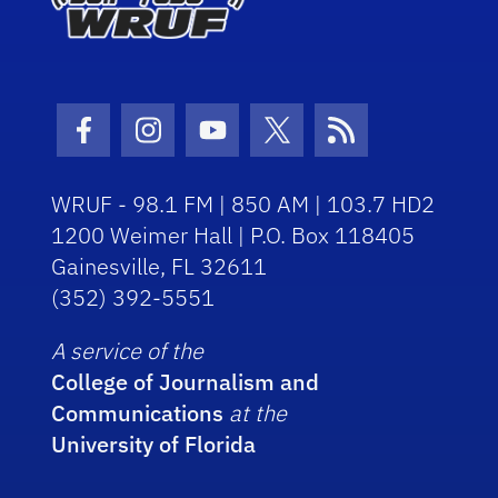
Facebook Icon
Instagram Icon
Youtube Icon
Twitter Icon
RSS Icon
WRUF - 98.1 FM | 850 AM | 103.7 HD2
1200 Weimer Hall | P.O. Box 118405
Gainesville, FL 32611
(352) 392-5551
A service of the
College of Journalism and
Communications
at the
University of Florida