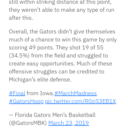
still within striking distance at this point,
they weren’t able to make any type of run
after this.
Overall, the Gators didn’t give themselves
much of a chance to win this game by only
scoring 49 points. They shot 19 of 55
(34.5%) from the field and struggled to
create easy opportunities. Much of these
offensive struggles can be credited to
Michigan’s elite defense.
#Final
from Iowa.
#MarchMadness
#GatorsHoop
pic.twitter.com/R0ziS3EB1X
— Florida Gators Men’s Basketball
(@GatorsMBK)
March 23, 2019