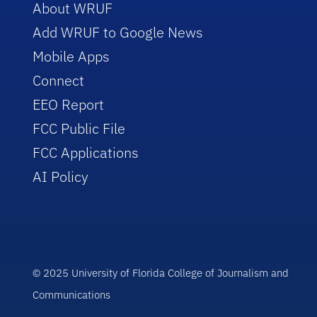
About WRUF
Add WRUF to Google News
Mobile Apps
Connect
EEO Report
FCC Public File
FCC Applications
AI Policy
© 2025 University of Florida College of Journalism and
Communications