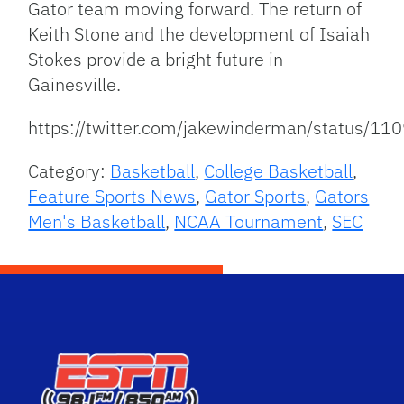
Gator team moving forward. The return of
Keith Stone and the development of Isaiah
Stokes provide a bright future in
Gainesville.
https://twitter.com/jakewinderman/status/
Category:
Basketball
,
College Basketball
,
Feature Sports News
,
Gator Sports
,
Gators
Men's Basketball
,
NCAA Tournament
,
SEC