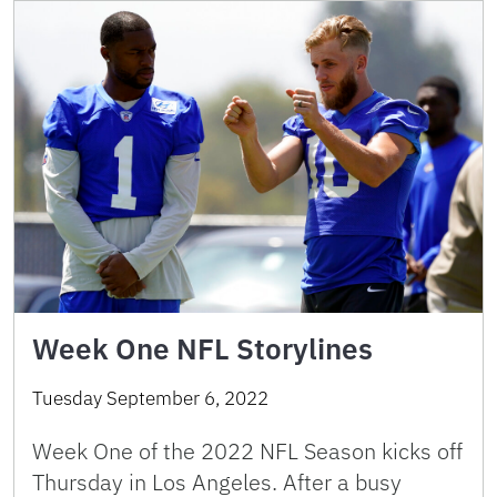
Week One NFL Storylines
Tuesday September 6, 2022
Week One of the 2022 NFL Season kicks off
Thursday in Los Angeles. After a busy