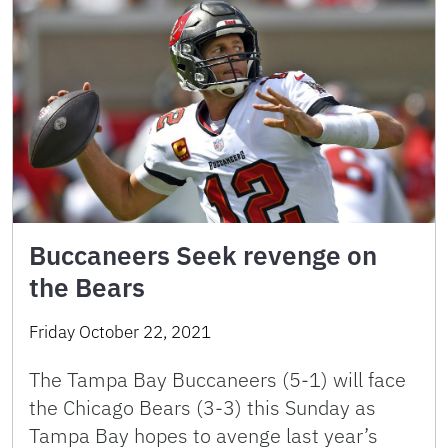
Buccaneers Seek revenge on
the Bears
Friday October 22, 2021
The Tampa Bay Buccaneers (5-1) will face
the Chicago Bears (3-3) this Sunday as
Tampa Bay hopes to avenge last year’s