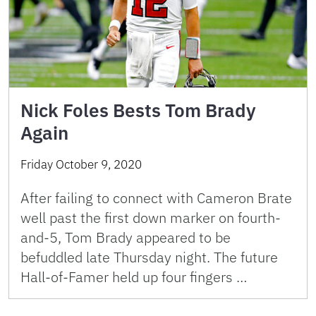
Nick Foles Bests Tom Brady
Again
Friday October 9, 2020
After failing to connect with Cameron Brate
well past the first down marker on fourth-
and-5, Tom Brady appeared to be
befuddled late Thursday night. The future
Hall-of-Famer held up four fingers …