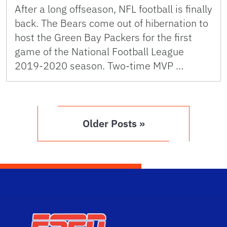
After a long offseason, NFL football is finally
back. The Bears come out of hibernation to
host the Green Bay Packers for the first
game of the National Football League
2019-2020 season. Two-time MVP …
Older Posts »