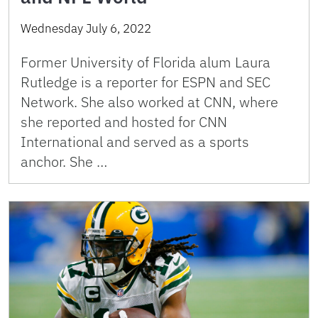
Wednesday July 6, 2022
Former University of Florida alum Laura
Rutledge is a reporter for ESPN and SEC
Network. She also worked at CNN, where
she reported and hosted for CNN
International and served as a sports
anchor. She …