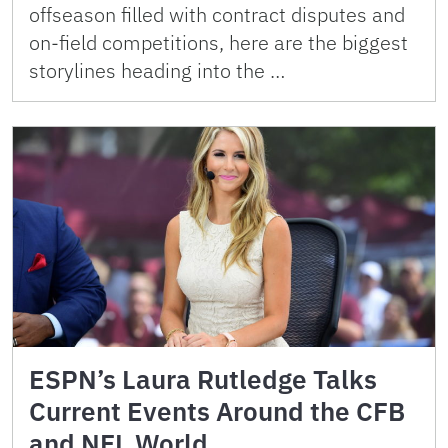
offseason filled with contract disputes and
on-field competitions, here are the biggest
storylines heading into the …
ESPN’s Laura Rutledge Talks
Current Events Around the CFB
and NFL World