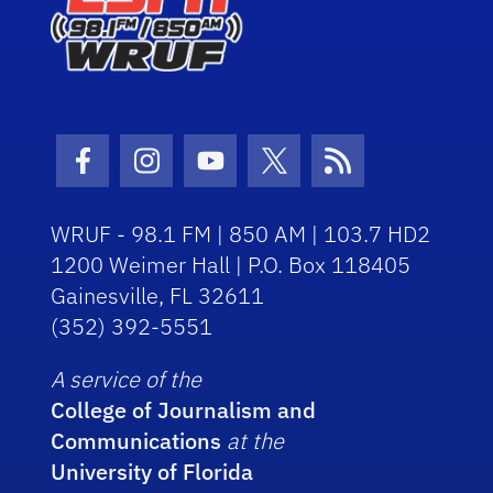
Facebook Icon
Instagram Icon
Youtube Icon
Twitter Icon
RSS Icon
WRUF - 98.1 FM | 850 AM | 103.7 HD2
1200 Weimer Hall | P.O. Box 118405
Gainesville, FL 32611
(352) 392-5551
A service of the
College of Journalism and
Communications
at the
University of Florida