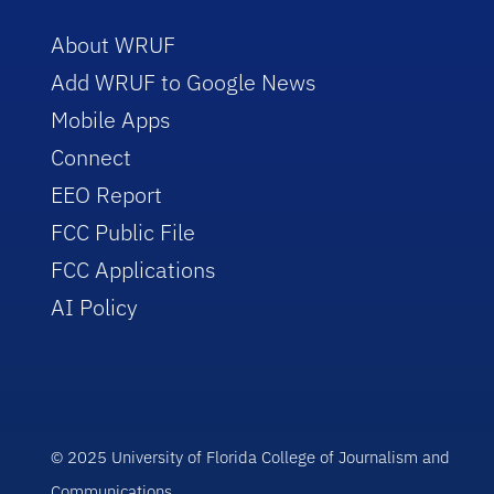
About WRUF
Add WRUF to Google News
Mobile Apps
Connect
EEO Report
FCC Public File
FCC Applications
AI Policy
© 2025 University of Florida College of Journalism and
Communications