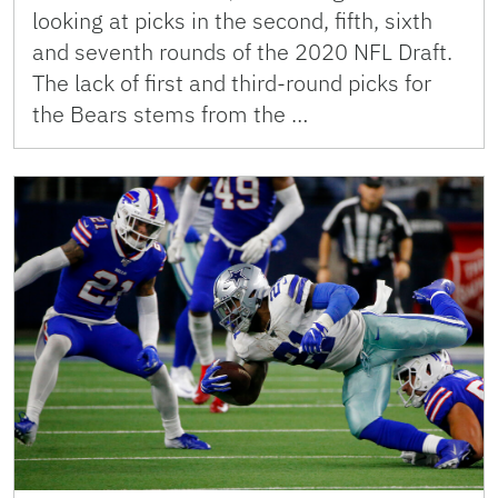
looking at picks in the second, fifth, sixth
and seventh rounds of the 2020 NFL Draft.
The lack of first and third-round picks for
the Bears stems from the …