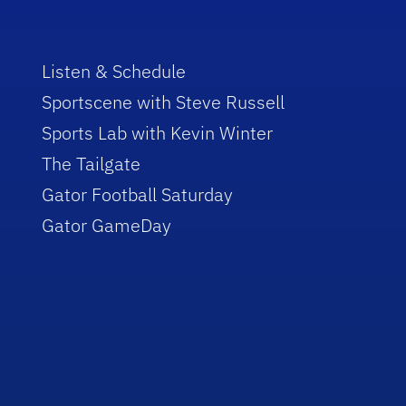
Listen & Schedule
Sportscene with Steve Russell
Sports Lab with Kevin Winter
The Tailgate
Gator Football Saturday
Gator GameDay