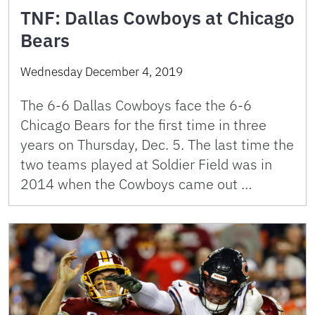
TNF: Dallas Cowboys at Chicago
Bears
Wednesday December 4, 2019
The 6-6 Dallas Cowboys face the 6-6
Chicago Bears for the first time in three
years on Thursday, Dec. 5. The last time the
two teams played at Soldier Field was in
2014 when the Cowboys came out …