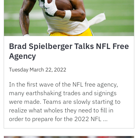
Brad Spielberger Talks NFL Free
Agency
Tuesday March 22, 2022
In the first wave of the NFL free agency,
many earthshaking trades and signings
were made. Teams are slowly starting to
realize what wholes they need to fill in
order to prepare for the 2022 NFL …