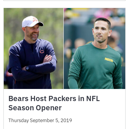
Bears Host Packers in NFL
Season Opener
Thursday September 5, 2019