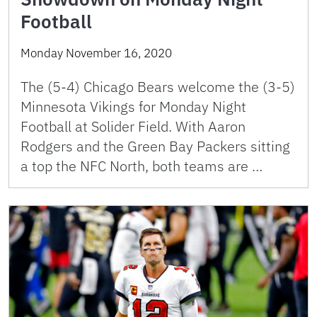
Football
Monday November 16, 2020
The (5-4) Chicago Bears welcome the (3-5)
Minnesota Vikings for Monday Night
Football at Solider Field. With Aaron
Rodgers and the Green Bay Packers sitting
a top the NFC North, both teams are …