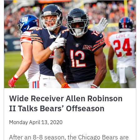
Wide Receiver Allen Robinson
II Talks Bears’ Offseason
Monday April 13, 2020
After an 8-8 season, the Chicago Bears are