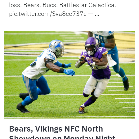
loss. Bears. Bucs. Battlestar Galactica.
pic.twitter.com/Sva8ce737c — …
Bears, Vikings NFC North
Showdown on Monday Night