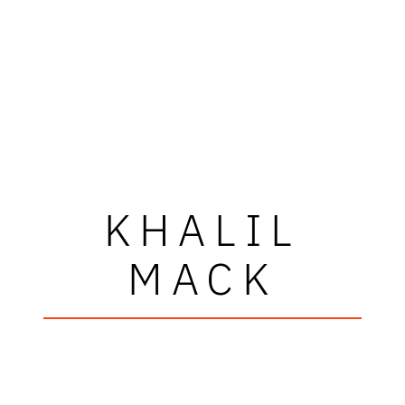
KHALIL
MACK