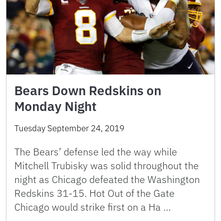
Bears Down Redskins on
Monday Night
Tuesday September 24, 2019
The Bears’ defense led the way while
Mitchell Trubisky was solid throughout the
night as Chicago defeated the Washington
Redskins 31-15. Hot Out of the Gate
Chicago would strike first on a Ha …