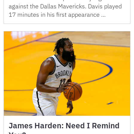
against the Dallas Mavericks. Davis played
17 minutes in his first appearance …
James Harden: Need I Remind