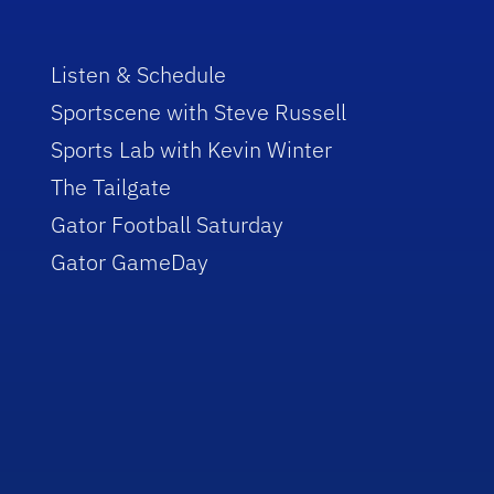
Listen & Schedule
Sportscene with Steve Russell
Sports Lab with Kevin Winter
The Tailgate
Gator Football Saturday
Gator GameDay