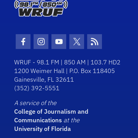
Facebook Icon
Instagram Icon
Youtube Icon
Twitter Icon
RSS Icon
WRUF - 98.1 FM | 850 AM | 103.7 HD2
1200 Weimer Hall | P.O. Box 118405
Gainesville, FL 32611
(352) 392-5551
A service of the
College of Journalism and
Communications
at the
University of Florida