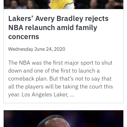
Lakers’ Avery Bradley rejects
NBA relaunch amid family
concerns
Wednesday June 24, 2020
The NBA was the first major sport to shut
down and one of the first to launch a
comeback plan. But that’s not to say that
all the players will be taking the court this
year. Los Angeles Laker, …