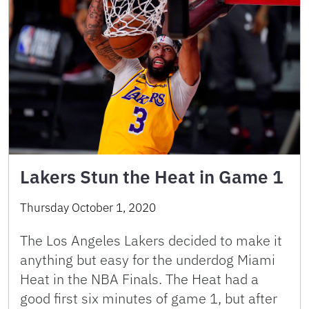
Lakers Stun the Heat in Game 1
Thursday October 1, 2020
The Los Angeles Lakers decided to make it
anything but easy for the underdog Miami
Heat in the NBA Finals. The Heat had a
good first six minutes of game 1, but after