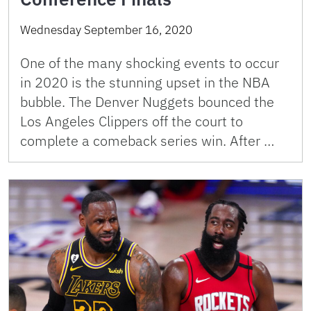
Wednesday September 16, 2020
One of the many shocking events to occur
in 2020 is the stunning upset in the NBA
bubble. The Denver Nuggets bounced the
Los Angeles Clippers off the court to
complete a comeback series win. After …