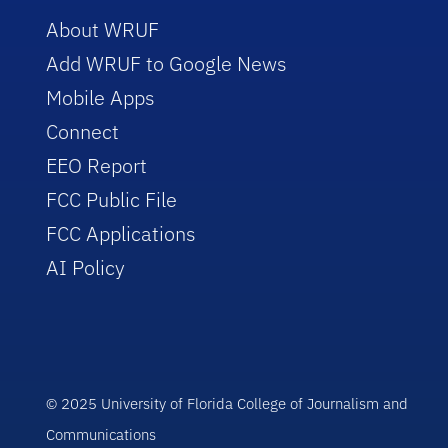
About WRUF
Add WRUF to Google News
Mobile Apps
Connect
EEO Report
FCC Public File
FCC Applications
AI Policy
© 2025 University of Florida College of Journalism and
Communications