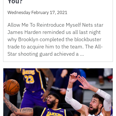
You?
Wednesday February 17, 2021
Allow Me To Reintroduce Myself Nets star
James Harden reminded us all last night
why Brooklyn completed the blockbuster
trade to acquire him to the team. The All-
Star shooting guard achieved a …