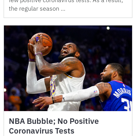
the regular season …
NBA Bubble; No Positive
Coronavirus Tests