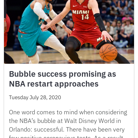
Bubble success promising as
NBA restart approaches
Tuesday July 28, 2020
One word comes to mind when considering
the NBA’s bubble at Walt Disney World in
Orlando: successful. There have been very
few positive coronavirus tests. As a result,