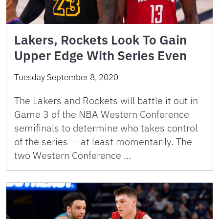
Lakers, Rockets Look To Gain
Upper Edge With Series Even
Tuesday September 8, 2020
The Lakers and Rockets will battle it out in
Game 3 of the NBA Western Conference
semifinals to determine who takes control
of the series — at least momentarily. The
two Western Conference …