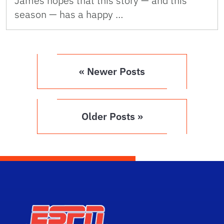
James hopes that this story — and this
season — has a happy …
« Newer Posts
Older Posts »