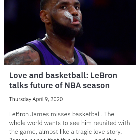
Love and basketball: LeBron
talks future of NBA season
Thursday April 9, 2020
LeBron James misses basketball. The
whole world wants to see him reunited with
the game, almost like a tragic love story.