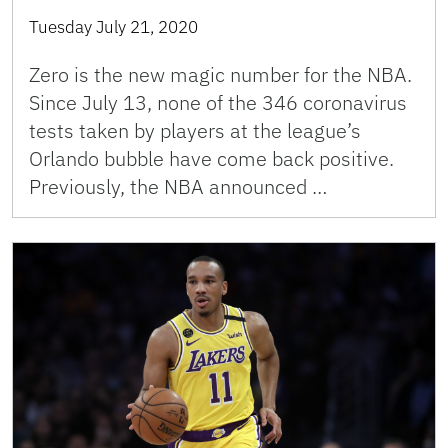
Tuesday July 21, 2020
Zero is the new magic number for the NBA.
Since July 13, none of the 346 coronavirus
tests taken by players at the league’s
Orlando bubble have come back positive.
Previously, the NBA announced …