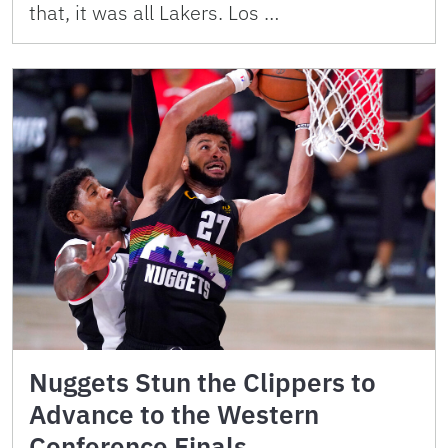
that, it was all Lakers. Los …
Nuggets Stun the Clippers to
Advance to the Western
Conference Finals