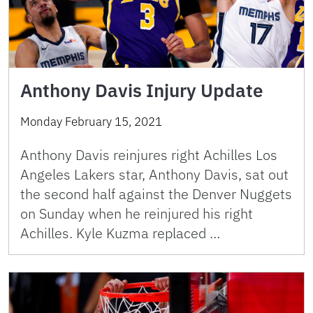
Anthony Davis Injury Update
Monday February 15, 2021
Anthony Davis reinjures right Achilles Los
Angeles Lakers star, Anthony Davis, sat out
the second half against the Denver Nuggets
on Sunday when he reinjured his right
Achilles. Kyle Kuzma replaced …