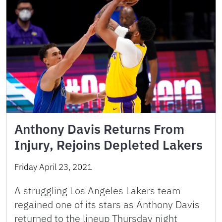
Anthony Davis Returns From
Injury, Rejoins Depleted Lakers
Friday April 23, 2021
A struggling Los Angeles Lakers team
regained one of its stars as Anthony Davis
returned to the lineup Thursday night