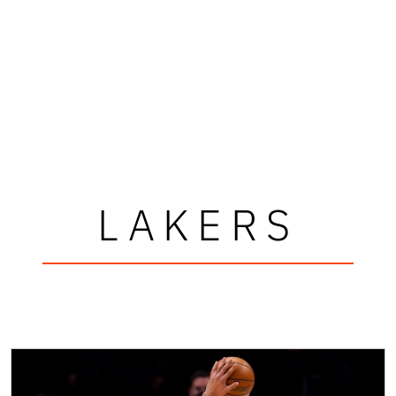
LAKERS