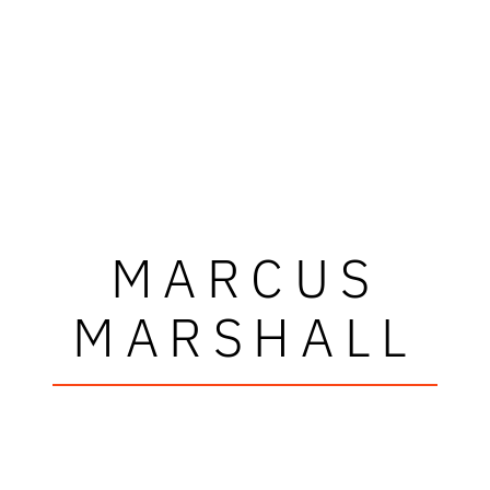
MARCUS
MARSHALL