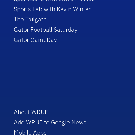
Sports Lab with Kevin Winter
The Tailgate
Gator Football Saturday
Gator GameDay
About WRUF
Add WRUF to Google News
Mobile Apps