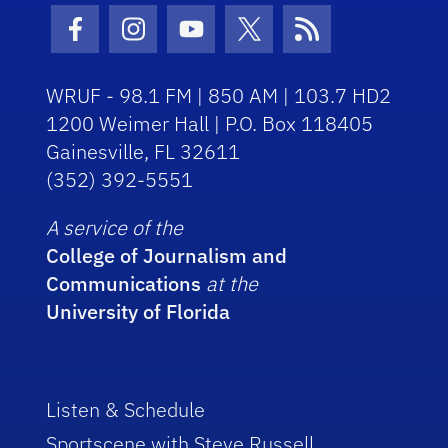
Facebook Icon
Instagram Icon
Youtube Icon
Twitter Icon
RSS Icon
WRUF - 98.1 FM | 850 AM | 103.7 HD2
1200 Weimer Hall | P.O. Box 118405
Gainesville, FL 32611
(352) 392-5551
A service of the
College of Journalism and
Communications
at the
University of Florida
Listen & Schedule
Sportscene with Steve Russell