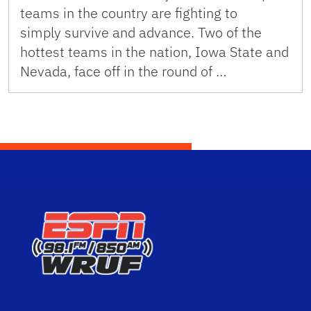
teams in the country are fighting to
simply survive and advance. Two of the
hottest teams in the nation, Iowa State and
Nevada, face off in the round of …