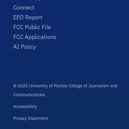
Connect
EEO Report
FCC Public File
FCC Applications
AI Policy
© 2025 University of Florida College of Journalism and
Communications
Accessibility
Privacy Statement