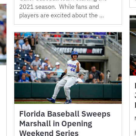
2021 season. While fans and
players are excited about the …
Florida Baseball Sweeps
Marshall in Opening
Weekend Series