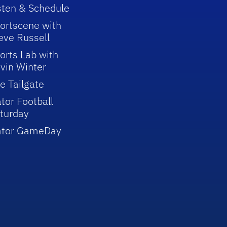
sten & Schedule
ortscene with
eve Russell
orts Lab with
vin Winter
e Tailgate
tor Football
turday
ator GameDay