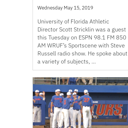
Wednesday May 15, 2019
University of Florida Athletic
Director Scott Stricklin was a guest
this Tuesday on ESPN 98.1 FM 850
AM WRUF’s Sportscene with Steve
Russell radio show. He spoke about
a variety of subjects, …