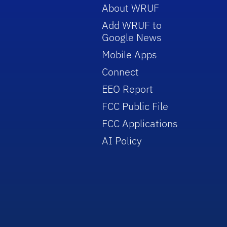
About WRUF
Add WRUF to
Google News
Mobile Apps
Connect
EEO Report
FCC Public File
FCC Applications
AI Policy