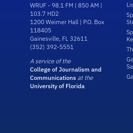
Li
WRUF - 98.1 FM | 850 AM |
103.7 HD2
Sp
1200 Weimer Hall | P.O. Box
St
118405
Sp
Gainesville, FL 32611
Ke
(352) 392-5551
Th
Ga
A service of the
Sa
College of Journalism and
G
Communications
at the
University of Florida