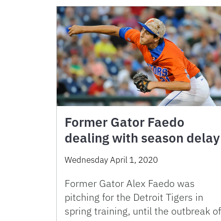
Former Gator Faedo
dealing with season delay
Wednesday April 1, 2020
Former Gator Alex Faedo was
pitching for the Detroit Tigers in
spring training, until the outbreak of