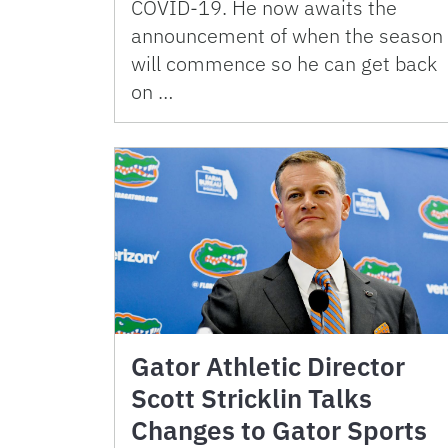
COVID-19. He now awaits the
announcement of when the season
will commence so he can get back
on …
Gator Athletic Director
Scott Stricklin Talks
Changes to Gator Sports