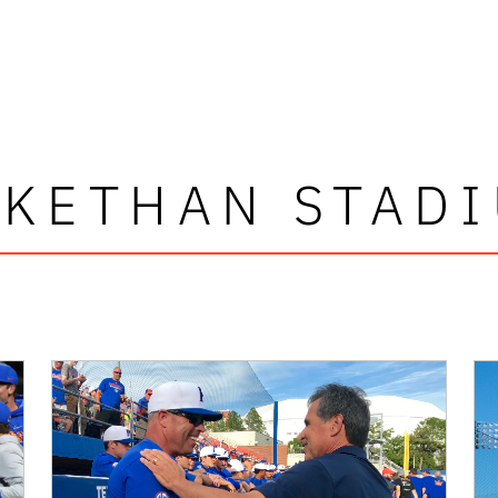
KETHAN STAD