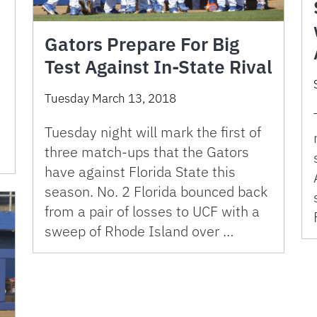
Gators Prepare For Big
Test Against In-State Rival
Tuesday March 13, 2018
Tuesday night will mark the first of
three match-ups that the Gators
have against Florida State this
season. No. 2 Florida bounced back
from a pair of losses to UCF with a
sweep of Rhode Island over …