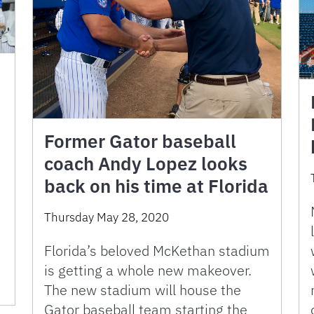
Former Gator baseball
coach Andy Lopez looks
back on his time at Florida
Thursday May 28, 2020
Florida’s beloved McKethan stadium
is getting a whole new makeover.
The new stadium will house the
Gator baseball team starting the