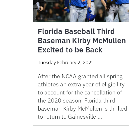
Florida Baseball Third
Baseman Kirby McMullen
Excited to be Back
Tuesday February 2, 2021
After the NCAA granted all spring
athletes an extra year of eligibility
to account for the cancellation of
the 2020 season, Florida third
baseman Kirby McMullen is thrilled
to return to Gainesville …