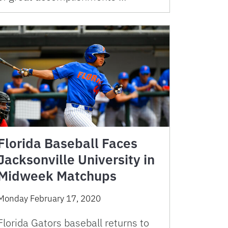
Florida Baseball Faces
Jacksonville University in
Midweek Matchups
Monday February 17, 2020
Florida Gators baseball returns to