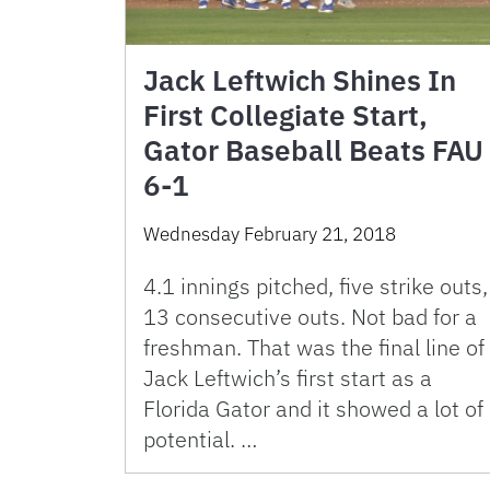
Jack Leftwich Shines In
First Collegiate Start,
Gator Baseball Beats FAU
6-1
Wednesday February 21, 2018
4.1 innings pitched, five strike outs,
13 consecutive outs. Not bad for a
freshman. That was the final line of
Jack Leftwich’s first start as a
Florida Gator and it showed a lot of
potential. …