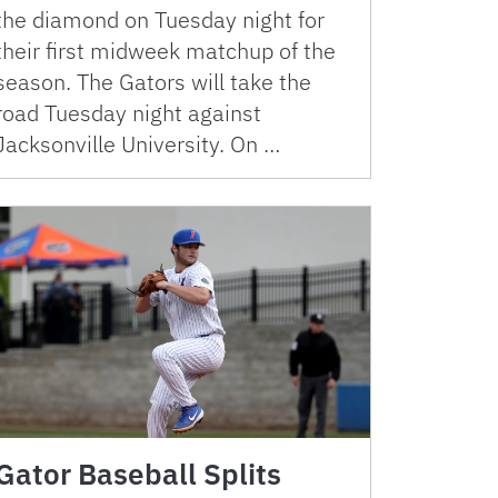
the diamond on Tuesday night for
their first midweek matchup of the
season. The Gators will take the
road Tuesday night against
Jacksonville University. On …
Gator Baseball Splits