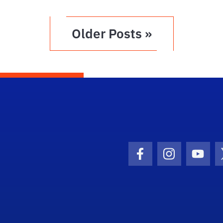
Older Posts »
Facebook Icon
Instagram I
Youtu