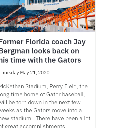
Former Florida coach Jay
Bergman looks back on
his time with the Gators
Thursday May 21, 2020
McKethan Stadium, Perry Field, the
long time home of Gator baseball,
will be torn down in the next few
weeks as the Gators move into a
new stadium. There have been a lot
of great accomplishments …