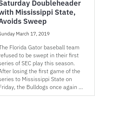
Saturday Doubleheader
with Mississippi State,
Avoids Sweep
Sunday March 17, 2019
The Florida Gator baseball team
refused to be swept in their first
series of SEC play this season.
After losing the first game of the
series to Mississippi State on
Friday, the Bulldogs once again …