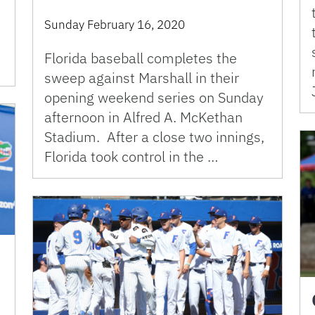
Sunday February 16, 2020
Florida baseball completes the
sweep against Marshall in their
opening weekend series on Sunday
afternoon in Alfred A. McKethan
Stadium. After a close two innings,
Florida took control in the …