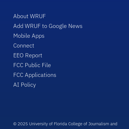
About WRUF
Add WRUF to Google News
Mobile Apps
Connect
EEO Report
FCC Public File
FCC Applications
AI Policy
© 2025 University of Florida College of Journalism and