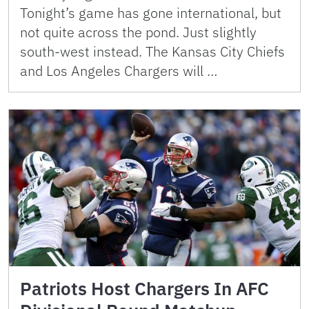
Tonight’s game has gone international, but
not quite across the pond. Just slightly
south-west instead. The Kansas City Chiefs
and Los Angeles Chargers will …
Patriots Host Chargers In AFC