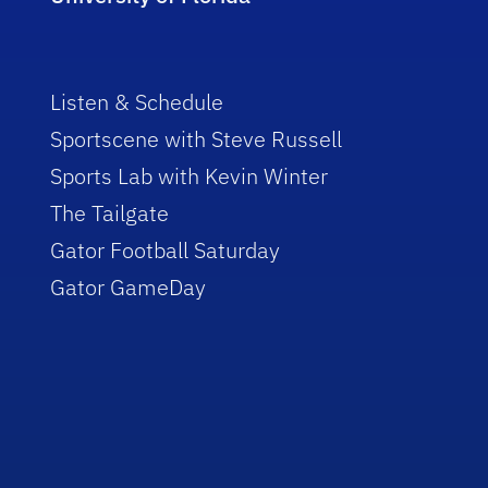
Listen & Schedule
Sportscene with Steve Russell
Sports Lab with Kevin Winter
The Tailgate
Gator Football Saturday
Gator GameDay