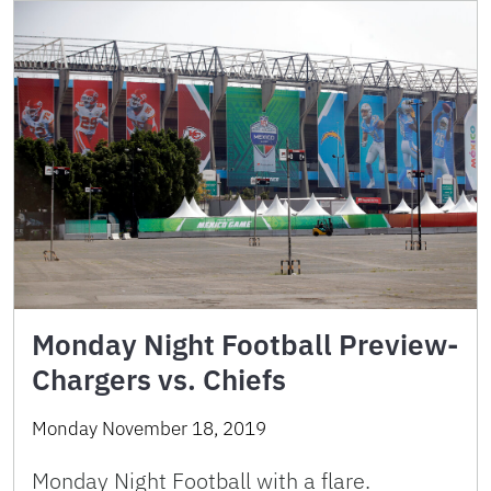
Monday Night Football Preview-
Chargers vs. Chiefs
Monday November 18, 2019
Monday Night Football with a flare.