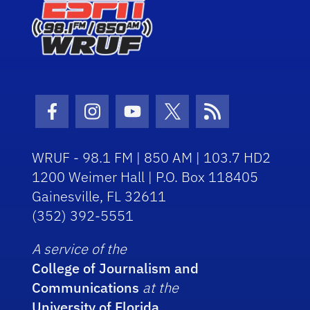
Facebook Icon
Instagram Icon
Youtube Icon
Twitter Icon
RSS Icon
WRUF - 98.1 FM | 850 AM | 103.7 HD2
1200 Weimer Hall | P.O. Box 118405
Gainesville, FL 32611
(352) 392-5551
A service of the
College of Journalism and
Communications
at the
University of Florida