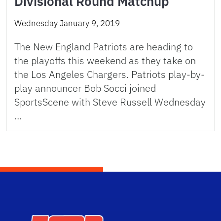
Divisional Round Matchup
Wednesday January 9, 2019
The New England Patriots are heading to
the playoffs this weekend as they take on
the Los Angeles Chargers. Patriots play-by-
play announcer Bob Socci joined
SportsScene with Steve Russell Wednesday
…