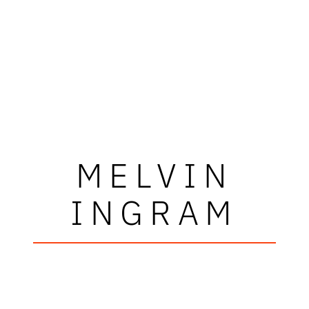
MELVIN
INGRAM