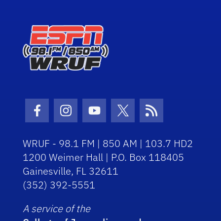
Facebook Icon
Instagram Icon
Youtube Icon
Twitter Icon
RSS Icon
WRUF - 98.1 FM | 850 AM | 103.7 HD2
1200 Weimer Hall | P.O. Box 118405
Gainesville, FL 32611
(352) 392-5551
A service of the