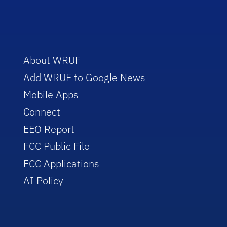
About WRUF
Add WRUF to Google News
Mobile Apps
Connect
EEO Report
FCC Public File
FCC Applications
AI Policy