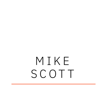
MIKE
SCOTT