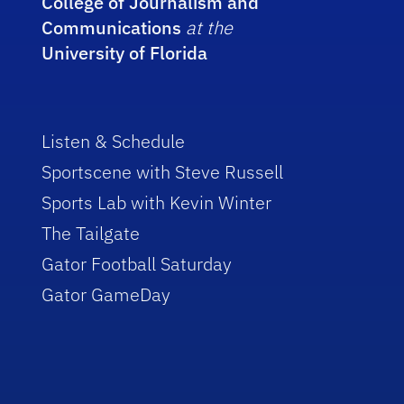
College of Journalism and
Communications
at the
University of Florida
Listen & Schedule
Sportscene with Steve Russell
Sports Lab with Kevin Winter
The Tailgate
Gator Football Saturday
Gator GameDay