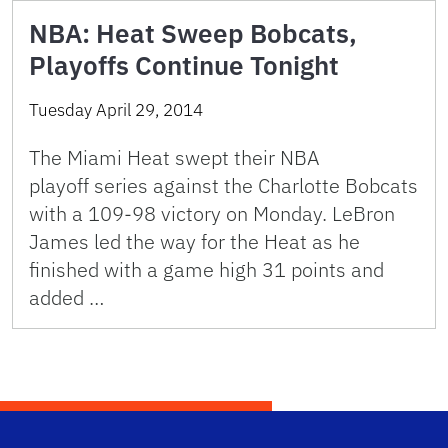
NBA: Heat Sweep Bobcats,
Playoffs Continue Tonight
Tuesday April 29, 2014
The Miami Heat swept their NBA
playoff series against the Charlotte Bobcats
with a 109-98 victory on Monday. LeBron
James led the way for the Heat as he
finished with a game high 31 points and
added …