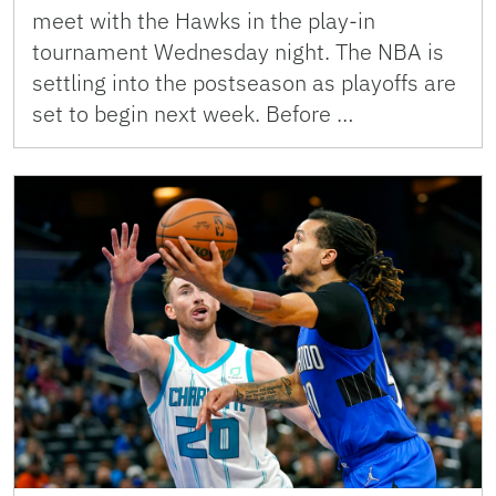
meet with the Hawks in the play-in
tournament Wednesday night. The NBA is
settling into the postseason as playoffs are
set to begin next week. Before …