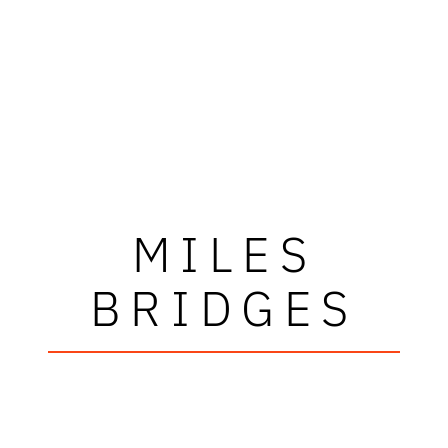
MILES
BRIDGES