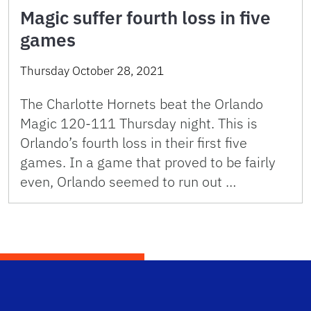
Magic suffer fourth loss in five
games
Thursday October 28, 2021
The Charlotte Hornets beat the Orlando
Magic 120-111 Thursday night. This is
Orlando’s fourth loss in their first five
games. In a game that proved to be fairly
even, Orlando seemed to run out …