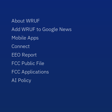
About WRUF
Add WRUF to Google News
Mobile Apps
Connect
EEO Report
FCC Public File
FCC Applications
AI Policy