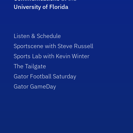
University of Florida
Listen & Schedule
Sportscene with Steve Russell
Sports Lab with Kevin Winter
The Tailgate
Gator Football Saturday
Gator GameDay