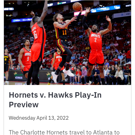
Hornets v. Hawks Play-In
Preview
Wednesday April 13, 2022
The Charlotte Hornets travel to Atlanta to