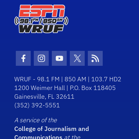
Facebook Icon
Instagram Icon
Youtube Icon
Twitter Icon
RSS Icon
WRUF - 98.1 FM | 850 AM | 103.7 HD2
1200 Weimer Hall | P.O. Box 118405
Gainesville, FL 32611
(352) 392-5551
A service of the
College of Journalism and
Communications
at the