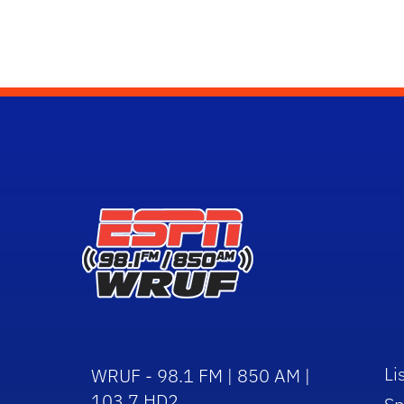
Li
WRUF - 98.1 FM | 850 AM |
103.7 HD2