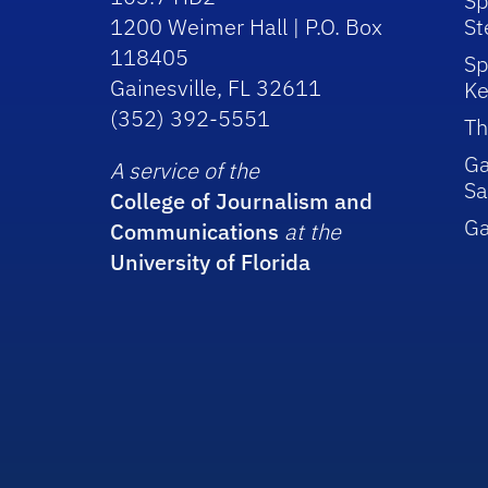
Sp
1200 Weimer Hall | P.O. Box
St
118405
Sp
Gainesville, FL 32611
Ke
(352) 392-5551
Th
Ga
A service of the
Sa
College of Journalism and
G
Communications
at the
University of Florida