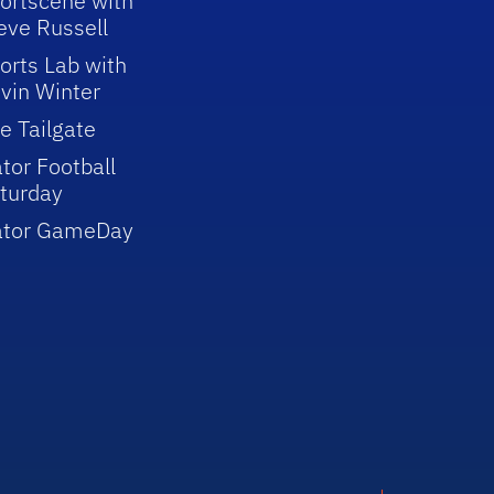
ortscene with
eve Russell
orts Lab with
vin Winter
e Tailgate
tor Football
turday
ator GameDay