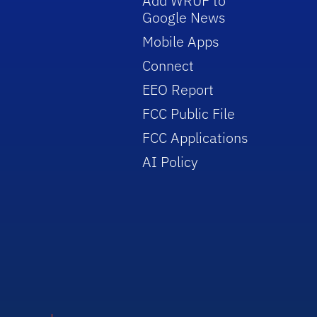
Add WRUF to
Google News
Mobile Apps
Connect
EEO Report
FCC Public File
FCC Applications
AI Policy