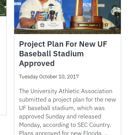
Project Plan For New UF
Baseball Stadium
Approved
Tuesday October 10, 2017
The University Athletic Association
submitted a project plan for the new
UF baseball stadium, which was
approved Sunday and released
Monday, according to SEC Country.
Plans approved for new Florida …