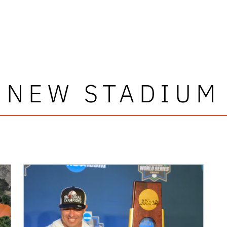
NEW STADIUM