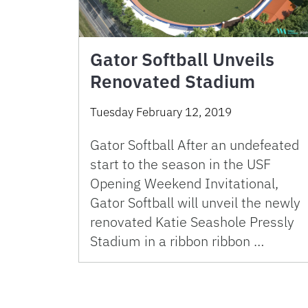
Gator Softball Unveils
Renovated Stadium
Tuesday February 12, 2019
Gator Softball After an undefeated
start to the season in the USF
Opening Weekend Invitational,
Gator Softball will unveil the newly
renovated Katie Seashole Pressly
Stadium in a ribbon ribbon …