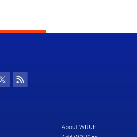
con
be Icon
Twitter Icon
RSS Icon
About WRUF