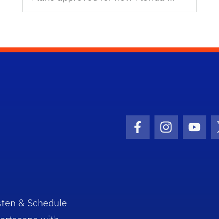
Facebook Icon
Instagram I
Youtu
sten & Schedule