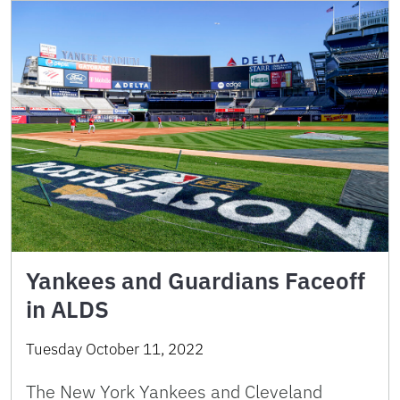
Yankees and Guardians Faceoff
in ALDS
Tuesday October 11, 2022
The New York Yankees and Cleveland