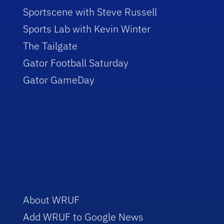
Sportscene with Steve Russell
Sports Lab with Kevin Winter
The Tailgate
Gator Football Saturday
Gator GameDay
About WRUF
Add WRUF to Google News