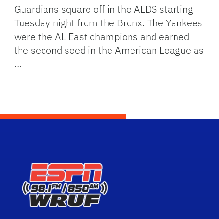
Guardians square off in the ALDS starting
Tuesday night from the Bronx. The Yankees
were the AL East champions and earned
the second seed in the American League as
…