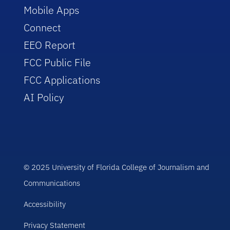
Mobile Apps
Connect
EEO Report
FCC Public File
FCC Applications
AI Policy
© 2025 University of Florida College of Journalism and
Communications
Accessibility
Privacy Statement