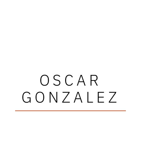
OSCAR
GONZALEZ