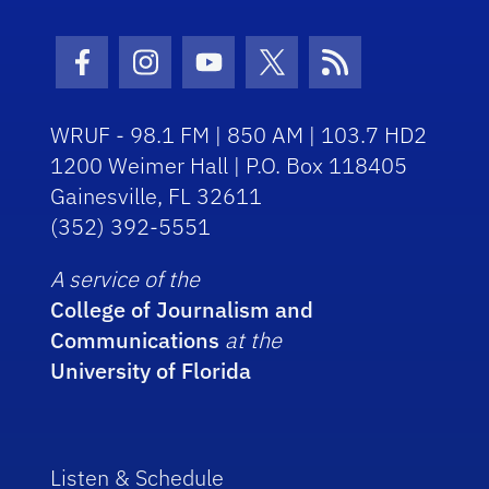
Facebook Icon
Instagram Icon
Youtube Icon
Twitter Icon
RSS Icon
WRUF - 98.1 FM | 850 AM | 103.7 HD2
1200 Weimer Hall | P.O. Box 118405
Gainesville, FL 32611
(352) 392-5551
A service of the
College of Journalism and
Communications
at the
University of Florida
Listen & Schedule