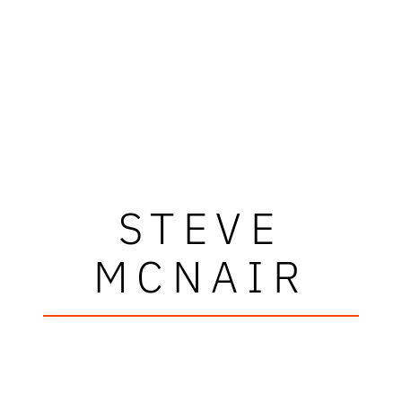
STEVE
MCNAIR