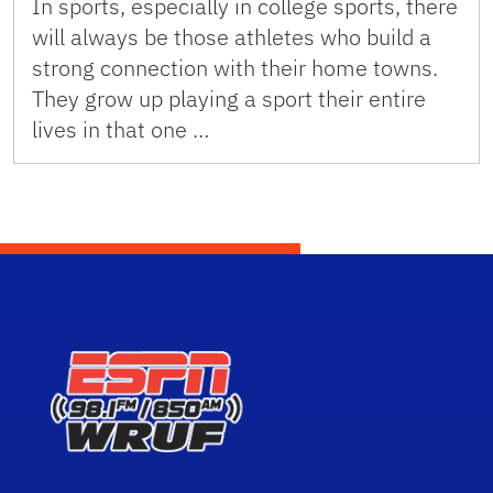
In sports, especially in college sports, there
will always be those athletes who build a
strong connection with their home towns.
They grow up playing a sport their entire
lives in that one …