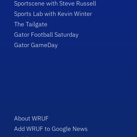
Sportscene with Steve Russell
Sports Lab with Kevin Winter
The Tailgate
Gator Football Saturday
Gator GameDay
About WRUF
Add WRUF to Google News