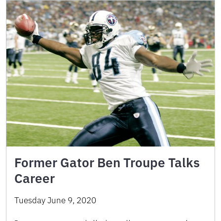
Former Gator Ben Troupe Talks
Career
Tuesday June 9, 2020