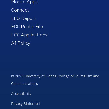
Mobile Apps
Connect
EEO Report
FCC Public File
FCC Applications
AI Policy
© 2025 University of Florida College of Journalism and
Communications
Accessibility
Privacy Statement