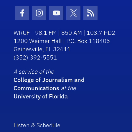
Facebook Icon
Instagram Icon
Youtube Icon
Twitter Icon
RSS Icon
WRUF - 98.1 FM | 850 AM | 103.7 HD2
1200 Weimer Hall | P.O. Box 118405
Gainesville, FL 32611
(352) 392-5551
A service of the
College of Journalism and
Communications
at the
University of Florida
Listen & Schedule