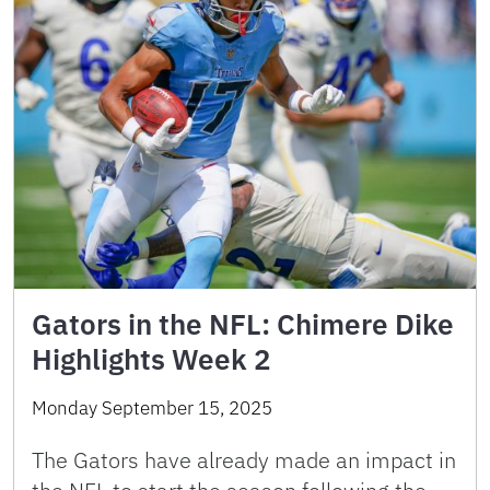
Gators in the NFL: Chimere Dike
Highlights Week 2
Monday September 15, 2025
The Gators have already made an impact in