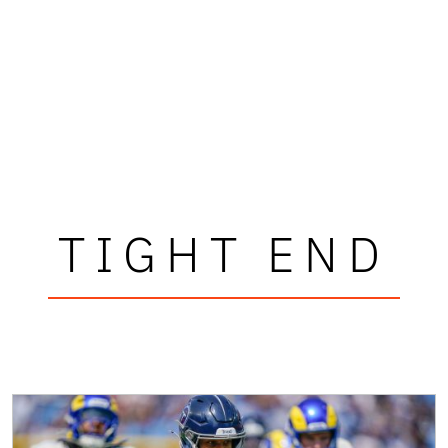
TIGHT END