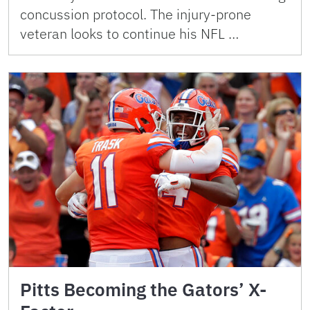
concussion protocol. The injury-prone
veteran looks to continue his NFL …
Pitts Becoming the Gators’ X-