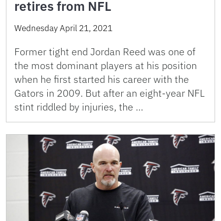
retires from NFL
Wednesday April 21, 2021
Former tight end Jordan Reed was one of
the most dominant players at his position
when he first started his career with the
Gators in 2009. But after an eight-year NFL
stint riddled by injuries, the …