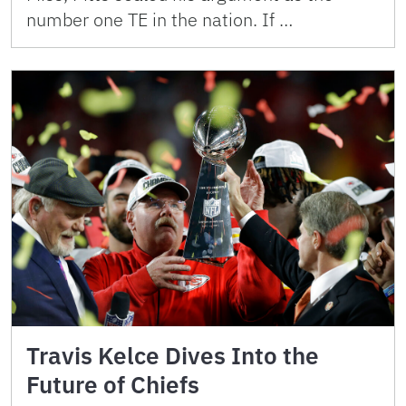
number one TE in the nation. If …
Travis Kelce Dives Into the
Future of Chiefs