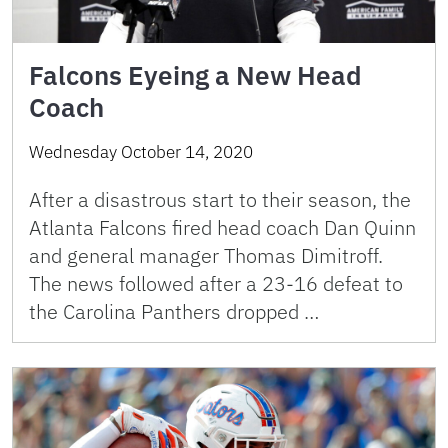
Falcons Eyeing a New Head
Coach
Wednesday October 14, 2020
After a disastrous start to their season, the
Atlanta Falcons fired head coach Dan Quinn
and general manager Thomas Dimitroff.
The news followed after a 23-16 defeat to
the Carolina Panthers dropped …