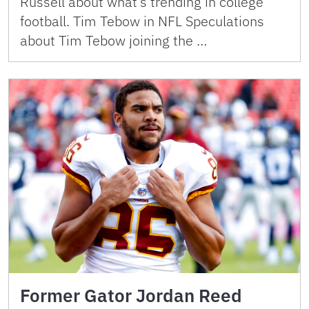
Russell about what’s trending in college
football. Tim Tebow in NFL Speculations
about Tim Tebow joining the …
Former Gator Jordan Reed