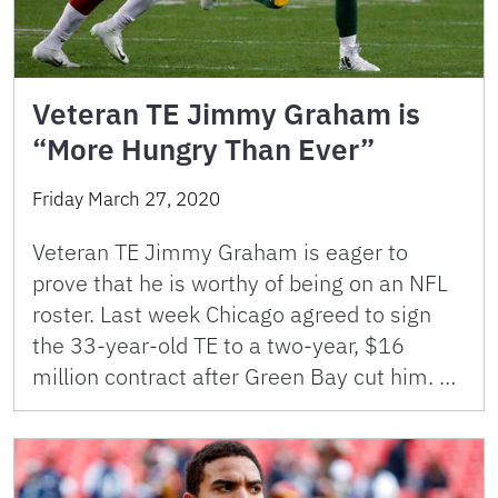
Veteran TE Jimmy Graham is
“More Hungry Than Ever”
Friday March 27, 2020
Veteran TE Jimmy Graham is eager to
prove that he is worthy of being on an NFL
roster. Last week Chicago agreed to sign
the 33-year-old TE to a two-year, $16
million contract after Green Bay cut him. …