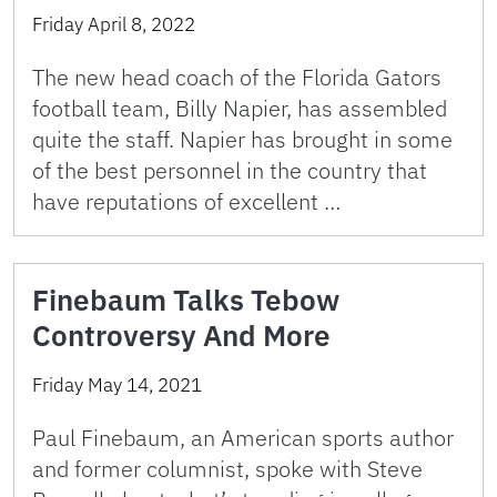
Friday April 8, 2022
The new head coach of the Florida Gators
football team, Billy Napier, has assembled
quite the staff. Napier has brought in some
of the best personnel in the country that
have reputations of excellent …
Finebaum Talks Tebow
Controversy And More
Friday May 14, 2021
Paul Finebaum, an American sports author
and former columnist, spoke with Steve