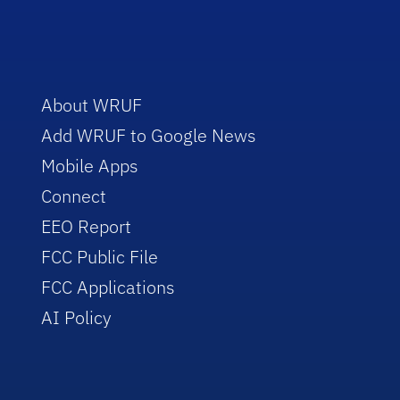
About WRUF
Add WRUF to Google News
Mobile Apps
Connect
EEO Report
FCC Public File
FCC Applications
AI Policy