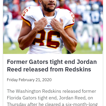
Former Gators tight end Jordan
Reed released from Redskins
Friday February 21, 2020
The Washington Redskins released former
Florida Gators tight end, Jordan Reed, on
Thursday after he cleared a six-month-long