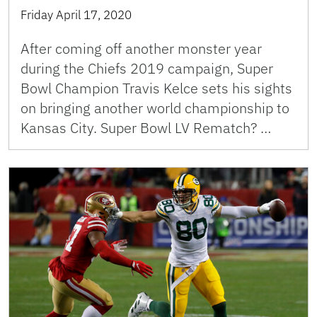
Friday April 17, 2020
After coming off another monster year
during the Chiefs 2019 campaign, Super
Bowl Champion Travis Kelce sets his sights
on bringing another world championship to
Kansas City. Super Bowl LV Rematch? …