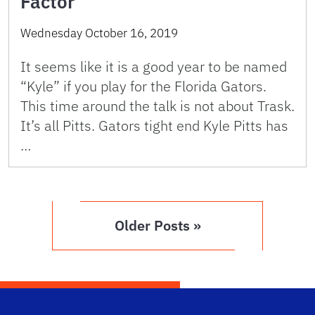
Factor
Wednesday October 16, 2019
It seems like it is a good year to be named
“Kyle” if you play for the Florida Gators.
This time around the talk is not about Trask.
It’s all Pitts. Gators tight end Kyle Pitts has
…
Older Posts »