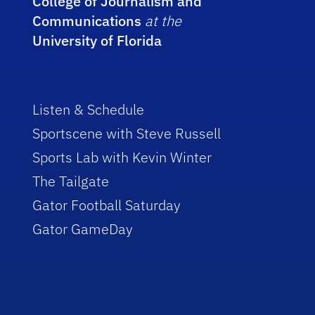
College of Journalism and
Communications
at the
University of Florida
Listen & Schedule
Sportscene with Steve Russell
Sports Lab with Kevin Winter
The Tailgate
Gator Football Saturday
Gator GameDay