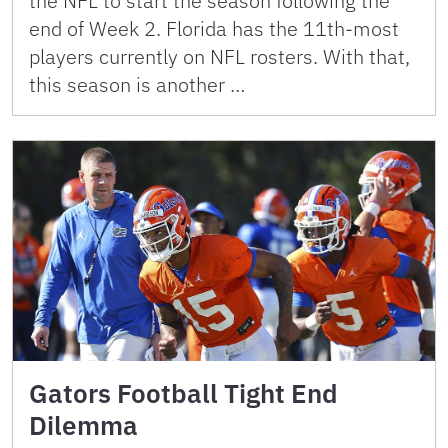
the NFL to start the season following the
end of Week 2. Florida has the 11th-most
players currently on NFL rosters. With that,
this season is another …
Gators Football Tight End
Dilemma