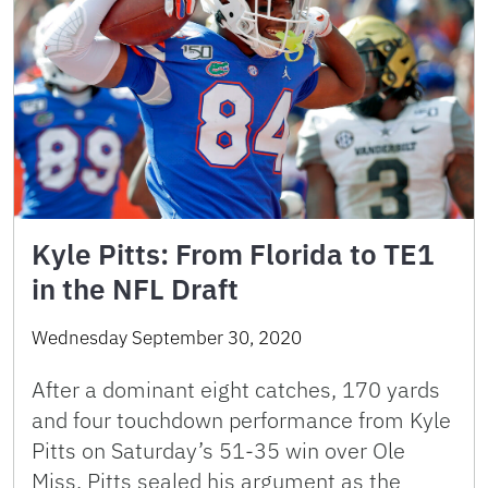
Kyle Pitts: From Florida to TE1
in the NFL Draft
Wednesday September 30, 2020
After a dominant eight catches, 170 yards
and four touchdown performance from Kyle
Pitts on Saturday’s 51-35 win over Ole
Miss, Pitts sealed his argument as the