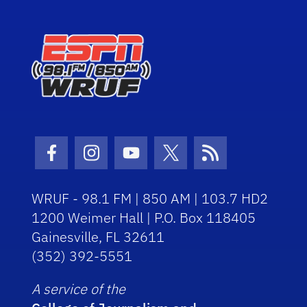
Facebook Icon
Instagram Icon
Youtube Icon
Twitter Icon
RSS Icon
WRUF - 98.1 FM | 850 AM | 103.7 HD2
1200 Weimer Hall | P.O. Box 118405
Gainesville, FL 32611
(352) 392-5551
A service of the