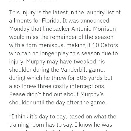
This injury is the latest in the laundry list of
ailments for Florida. It was announced
Monday that linebacker Antonio Morrison
would miss the remainder of the season
with a torn meniscus, making it 10 Gators
who can no longer play this season due to
injury. Murphy may have tweaked his
shoulder during the Vanderbilt game,
during which he threw for 305 yards but
also threw three costly interceptions.
Pease didn’t find out about Murphy’s
shoulder until the day after the game.
“I think it’s day to day, based on what the
training room has to say. I know he was