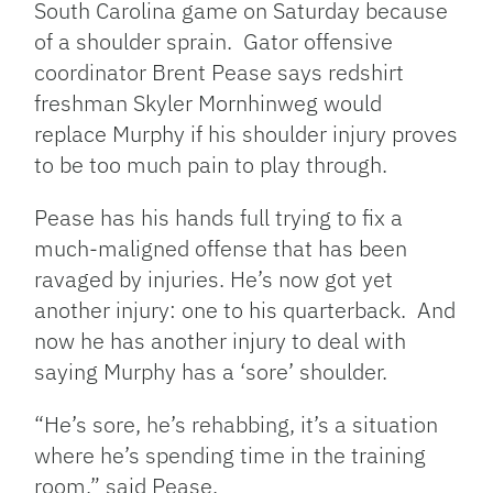
South Carolina game on Saturday because
of a shoulder sprain. Gator offensive
coordinator Brent Pease says redshirt
freshman Skyler Mornhinweg would
replace Murphy if his shoulder injury proves
to be too much pain to play through.
Pease has his hands full trying to fix a
much-maligned offense that has been
ravaged by injuries. He’s now got yet
another injury: one to his quarterback. And
now he has another injury to deal with
saying Murphy has a ‘sore’ shoulder.
“He’s sore, he’s rehabbing, it’s a situation
where he’s spending time in the training
room,” said Pease.