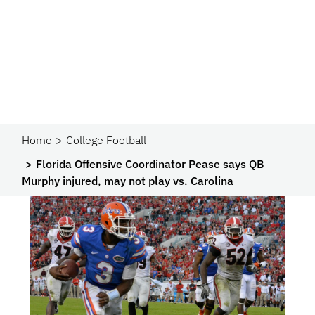
Home
College Football
Florida Offensive Coordinator Pease says QB
Murphy injured, may not play vs. Carolina