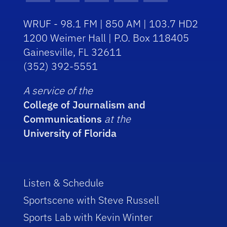
WRUF - 98.1 FM | 850 AM | 103.7 HD2
1200 Weimer Hall | P.O. Box 118405
Gainesville, FL 32611
(352) 392-5551
A service of the
College of Journalism and
Communications
at the
University of Florida
Listen & Schedule
Sportscene with Steve Russell
Sports Lab with Kevin Winter