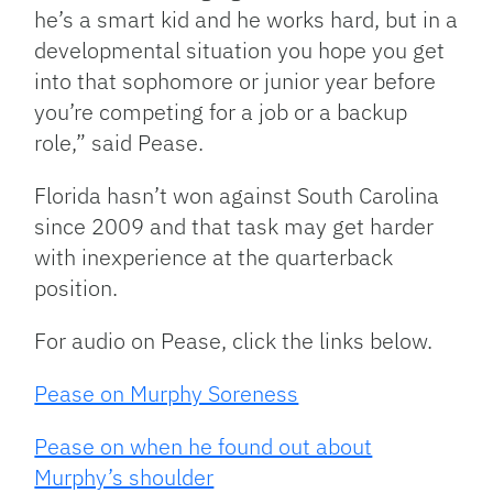
he’s a smart kid and he works hard, but in a
developmental situation you hope you get
into that sophomore or junior year before
you’re competing for a job or a backup
role,” said Pease.
Florida hasn’t won against South Carolina
since 2009 and that task may get harder
with inexperience at the quarterback
position.
For audio on Pease, click the links below.
Pease on Murphy Soreness
Pease on when he found out about
Murphy’s shoulder