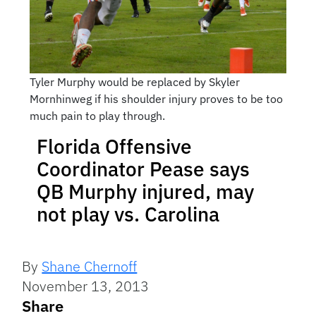
Tyler Murphy would be replaced by Skyler
Mornhinweg if his shoulder injury proves to be too
much pain to play through.
Florida Offensive
Coordinator Pease says
QB Murphy injured, may
not play vs. Carolina
By
Shane Chernoff
November 13, 2013
Share