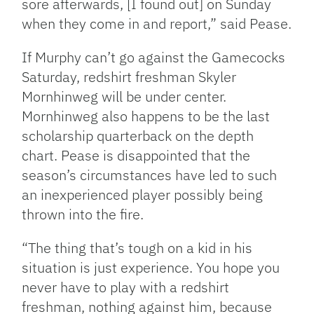
sore afterwards, [I found out] on Sunday
when they come in and report,” said Pease.
If Murphy can’t go against the Gamecocks
Saturday, redshirt freshman Skyler
Mornhinweg will be under center.
Mornhinweg also happens to be the last
scholarship quarterback on the depth
chart. Pease is disappointed that the
season’s circumstances have led to such
an inexperienced player possibly being
thrown into the fire.
“The thing that’s tough on a kid in his
situation is just experience. You hope you
never have to play with a redshirt
freshman, nothing against him, because