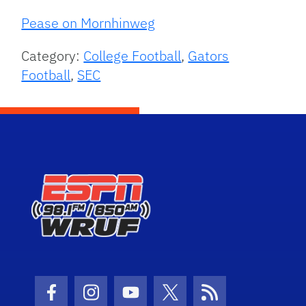
Pease on Mornhinweg
Category:
College Football
,
Gators
Football
,
SEC
Facebook Icon
Instagram Icon
Youtube Icon
Twitter Icon
RSS Icon