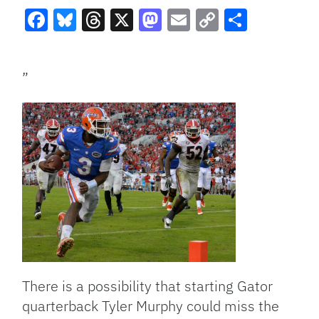
Facebook
Bluesky
Threads
X
Mastodon
Email
Copy
Share
Link
”
There is a possibility that starting Gator
quarterback Tyler Murphy could miss the