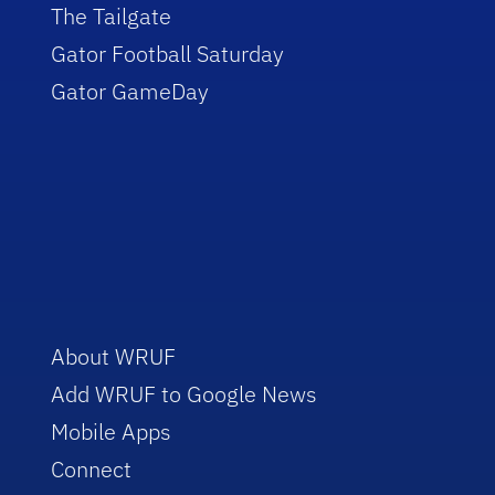
The Tailgate
Gator Football Saturday
Gator GameDay
About WRUF
Add WRUF to Google News
Mobile Apps
Connect