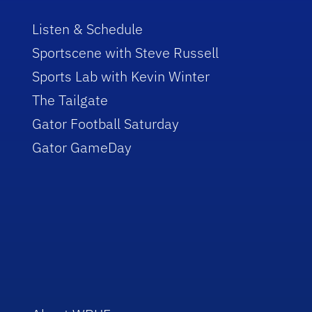
Listen & Schedule
Sportscene with Steve Russell
Sports Lab with Kevin Winter
The Tailgate
Gator Football Saturday
Gator GameDay