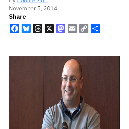
By
Bonnie Mott
November 5, 2014
Share
Facebook
Bluesky
Threads
X
Mastodon
Email
Copy
Share
Link