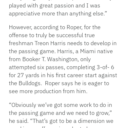
played with great passion and I was
appreciative more than anything else.”
However, according to Roper, for the
offense to truly be successful true
freshman Treon Harris needs to develop in
the passing game. Harris, a Miami native
from Booker T. Washington, only
attempted six passes, completing 3-of- 6
for 27 yards in his first career start against
the Bulldogs. Roper says he is eager to
see more production from him.
“Obviously we’ve got some work to do in
the passing game and we need to grow,”
he said. “That’s got to be a dimension we