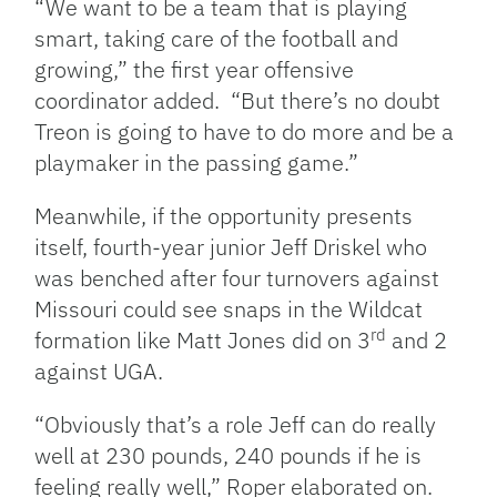
“We want to be a team that is playing
smart, taking care of the football and
growing,” the first year offensive
coordinator added. “But there’s no doubt
Treon is going to have to do more and be a
playmaker in the passing game.”
Meanwhile, if the opportunity presents
itself, fourth-year junior Jeff Driskel who
was benched after four turnovers against
Missouri could see snaps in the Wildcat
rd
formation like Matt Jones did on 3
and 2
against UGA.
“Obviously that’s a role Jeff can do really
well at 230 pounds, 240 pounds if he is
feeling really well,” Roper elaborated on.