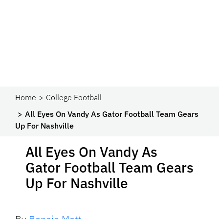
Home
College Football
All Eyes On Vandy As Gator Football Team Gears
Up For Nashville
All Eyes On Vandy As
Gator Football Team Gears
Up For Nashville