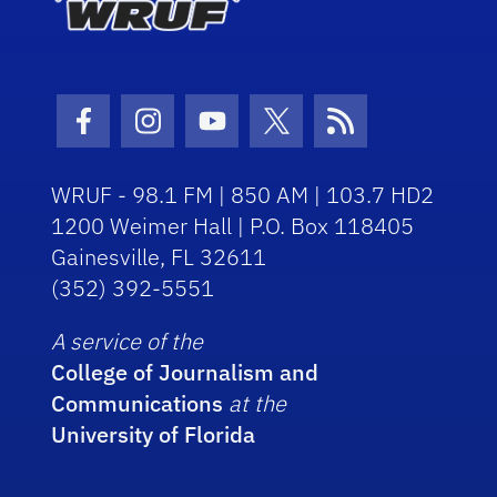
Facebook Icon
Instagram Icon
Youtube Icon
Twitter Icon
RSS Icon
WRUF - 98.1 FM | 850 AM | 103.7 HD2
1200 Weimer Hall | P.O. Box 118405
Gainesville, FL 32611
(352) 392-5551
A service of the
College of Journalism and
Communications
at the
University of Florida