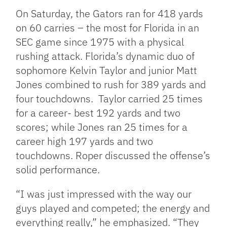
On Saturday, the Gators ran for 418 yards
on 60 carries – the most for Florida in an
SEC game since 1975 with a physical
rushing attack. Florida’s dynamic duo of
sophomore Kelvin Taylor and junior Matt
Jones combined to rush for 389 yards and
four touchdowns. Taylor carried 25 times
for a career- best 192 yards and two
scores; while Jones ran 25 times for a
career high 197 yards and two
touchdowns. Roper discussed the offense’s
solid performance.
“I was just impressed with the way our
guys played and competed; the energy and
everything really,” he emphasized. “They