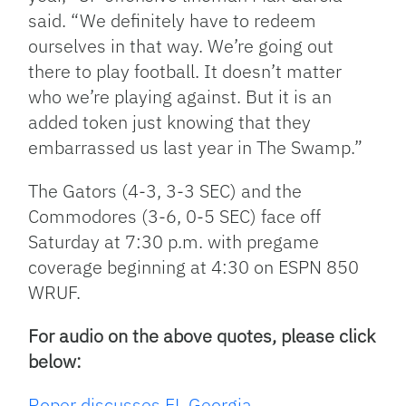
said. “We definitely have to redeem
ourselves in that way. We’re going out
there to play football. It doesn’t matter
who we’re playing against. But it is an
added token just knowing that they
embarrassed us last year in The Swamp.”
The Gators (4-3, 3-3 SEC) and the
Commodores (3-6, 0-5 SEC) face off
Saturday at 7:30 p.m. with pregame
coverage beginning at 4:30 on ESPN 850
WRUF.
For audio on the above quotes, please click
below:
Roper discusses FL Georgia