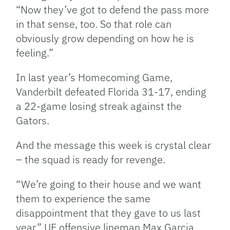
“Now they’ve got to defend the pass more
in that sense, too. So that role can
obviously grow depending on how he is
feeling.”
In last year’s Homecoming Game,
Vanderbilt defeated Florida 31-17, ending
a 22-game losing streak against the
Gators.
And the message this week is crystal clear
– the squad is ready for revenge.
“We’re going to their house and we want
them to experience the same
disappointment that they gave to us last
year,” UF offensive lineman Max Garcia