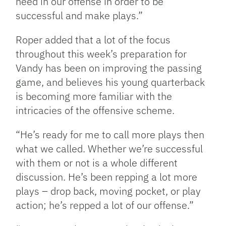
need in our offense in order to be
successful and make plays.”
Roper added that a lot of the focus
throughout this week’s preparation for
Vandy has been on improving the passing
game, and believes his young quarterback
is becoming more familiar with the
intricacies of the offensive scheme.
“He’s ready for me to call more plays then
what we called. Whether we’re successful
with them or not is a whole different
discussion. He’s been repping a lot more
plays – drop back, moving pocket, or play
action; he’s repped a lot of our offense.”