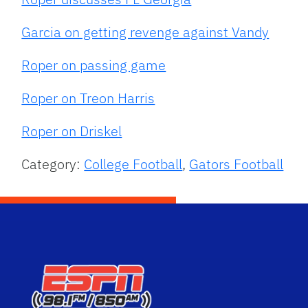
Garcia on getting revenge against Vandy
Roper on passing game
Roper on Treon Harris
Roper on Driskel
Category:
College Football
,
Gators Football