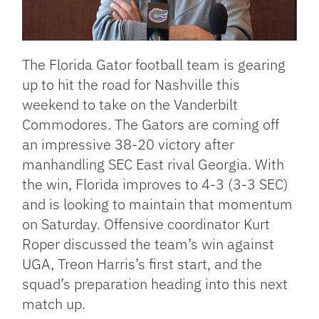
The Florida Gator football team is gearing
up to hit the road for Nashville this
weekend to take on the Vanderbilt
Commodores. The Gators are coming off
an impressive 38-20 victory after
manhandling SEC East rival Georgia. With
the win, Florida improves to 4-3 (3-3 SEC)
and is looking to maintain that momentum
on Saturday. Offensive coordinator Kurt
Roper discussed the team’s win against
UGA, Treon Harris’s first start, and the
squad’s preparation heading into this next
match up.