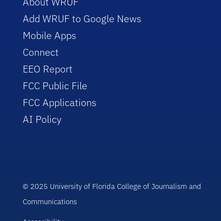
About WRUF
Add WRUF to Google News
Mobile Apps
Connect
EEO Report
FCC Public File
FCC Applications
AI Policy
© 2025 University of Florida College of Journalism and
Communications