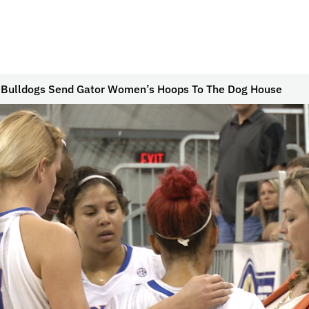
 Bulldogs Send Gator Women’s Hoops To The Dog House