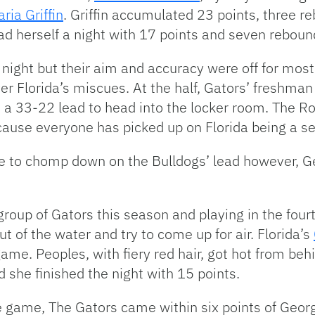
aria Griffin
. Griffin accumulated 23 points, three r
had herself a night with 17 points and seven reboun
l night but their aim and accuracy were off for most
r Florida’s miscues. At the half, Gators’ freshman
d a 33-22 lead to head into the locker room. The R
cause everyone has picked up on Florida being a s
 to chomp down on the Bulldogs’ lead however, Ge
roup of Gators this season and playing in the fourt
t of the water and try to come up for air. Florida’s
game. Peoples, with fiery red hair, got hot from be
d she finished the night with 15 points.
 game, The Gators came within six points of Georg