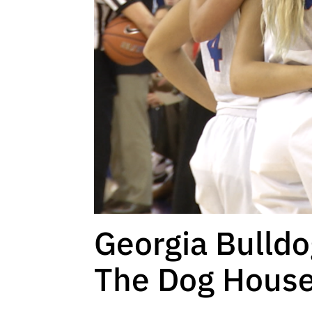
Georgia Bulld
The Dog Hous