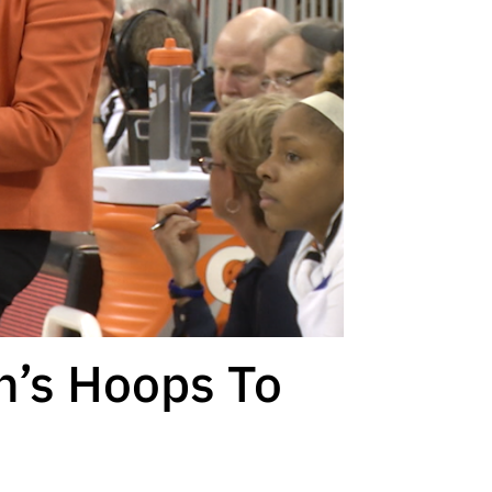
n’s Hoops To