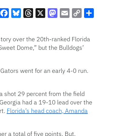
Facebook
Bluesky
Threads
X
Mastodon
Email
Copy
Share
Link
tory over the 20th-ranked Florida
Sweet Dome,” but the Bulldogs’
 Gators went for an early 4-0 run.
a shot 29 percent from the field
, Georgia had a 19-10 lead over the
rt.
Florida’s head coach, Amanda
er a total of five points. But,