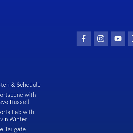
Facebook Icon
Instagram I
Youtu
sten & Schedule
ortscene with
eve Russell
orts Lab with
vin Winter
e Tailgate