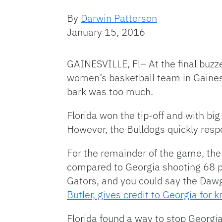
By
Darwin Patterson
January 15, 2016
GAINESVILLE, Fl– At the final buzz
women’s basketball team in Gaines
bark was too much.
Florida won the tip-off and with bi
However, the Bulldogs quickly res
For the remainder of the game, the 
compared to Georgia shooting 68 per
Gators, and you could say the Dawgs
Butler, gives credit to Georgia for 
Florida found a way to stop Georgia