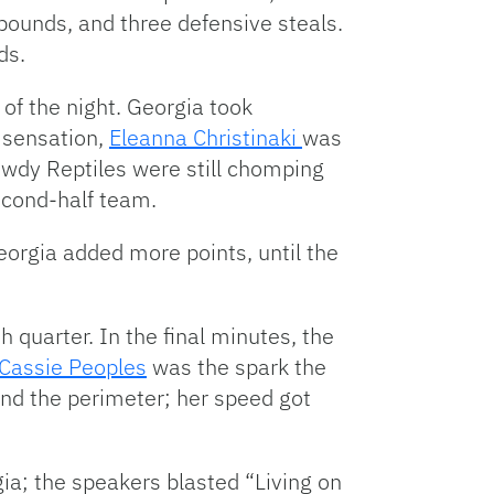
ebounds, and three defensive steals.
ds.
 of the night. Georgia took
 sensation,
Eleanna Christinaki
was
owdy Reptiles were still chomping
econd-half team.
orgia added more points, until the
h quarter. In the final minutes, the
Cassie Peoples
was the spark the
hind the perimeter; her speed got
ia; the speakers blasted “Living on