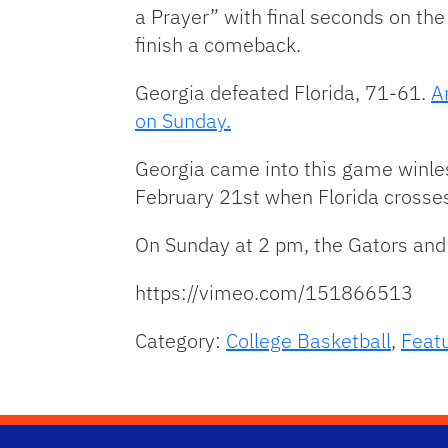
a Prayer” with final seconds on the
finish a comeback.
Georgia defeated Florida, 71-61.
A
on Sunday.
Georgia came into this game winle
February 21st when Florida crosses
On Sunday at 2 pm, the Gators and 
https://vimeo.com/151866513
Category:
College Basketball
,
Feat