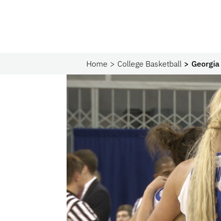
Home
College Basketball
Georgia