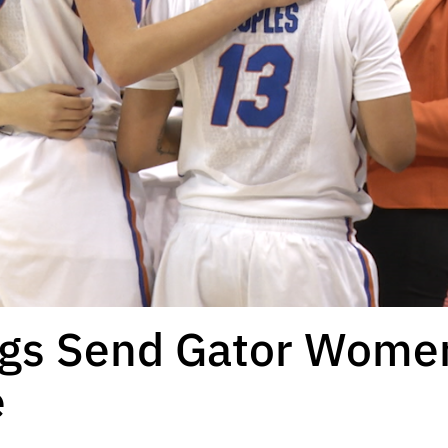
ogs Send Gator Wome
e