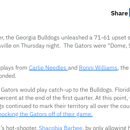
Share
er, the Georgia Bulldogs unleashed a 71-61 upset s
ville on Thursday night. The Gators were “Dome, 
g plays from
Carlie Needles
and
Ronni Williams
, the
ponded.
Gators would play catch-up to the Bulldogs. Florid
cent at the end of the first quarter. At this point
 continued to mark their territory all over the cou
knocking the Gators off of their game.
’s hot-shooter,
Shacobia Barbee
, by only allowing h