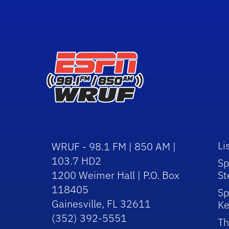
Li
WRUF - 98.1 FM | 850 AM |
103.7 HD2
Sp
1200 Weimer Hall | P.O. Box
St
118405
Sp
Gainesville, FL 32611
Ke
(352) 392-5551
Th