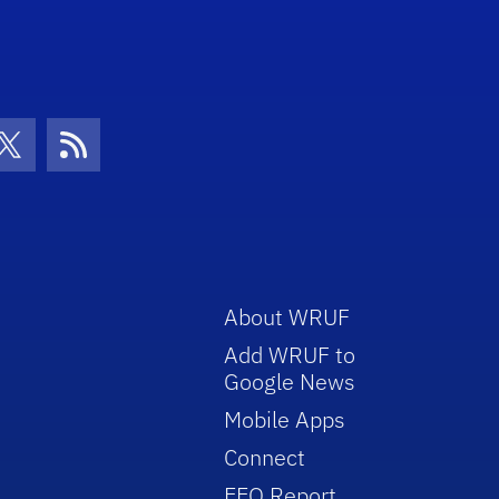
con
be Icon
Twitter Icon
RSS Icon
About WRUF
Add WRUF to
Google News
Mobile Apps
Connect
EEO Report