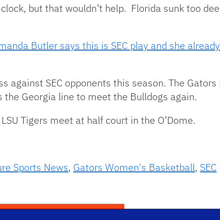
 clock, but that wouldn’t help. Florida sunk too dee
manda Butler says this is SEC play and she already
ss against SEC opponents this season. The Gators 
 the Georgia line to meet the Bulldogs again.
LSU Tigers meet at half court in the O’Dome.
ure Sports News
,
Gators Women's Basketball
,
SEC