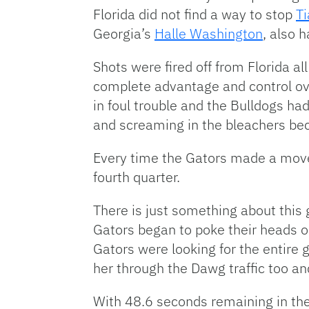
Florida did not find a way to stop
Ti
Georgia’s
Halle Washington
, also 
Shots were fired off from Florida al
complete advantage and control ove
in foul trouble and the Bulldogs ha
and screaming in the bleachers be
Every time the Gators made a move
fourth quarter.
There is just something about this g
Gators began to poke their heads ou
Gators were looking for the entire 
her through the Dawg traffic too an
With 48.6 seconds remaining in the