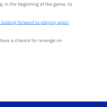
p, in the beginning of the game, to
 looking forward to playing again
have a chance for revenge on