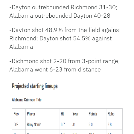
-Dayton outrebounded Richmond 31-30;
Alabama outrebounded Dayton 40-28
-Dayton shot 48.9% from the field against
Richmond; Dayton shot 54.5% against
Alabama
-Richmond shot 2-20 from 3-point range;
Alabama went 6-23 from distance