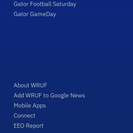
Gator Football Saturday
Gator GameDay
About WRUF
Add WRUF to Google News
Mobile Apps
Connect
EEO Report