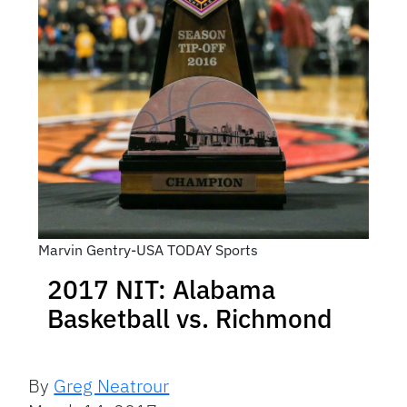
Marvin Gentry-USA TODAY Sports
2017 NIT: Alabama
Basketball vs. Richmond
By
Greg Neatrour