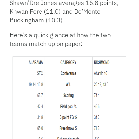
Shawn’Dre Jones averages 16.8 points,
Khwan Fore (11.0) and De’Monte
Buckingham (10.3).
Here’s a quick glance at how the two
teams match up on paper: