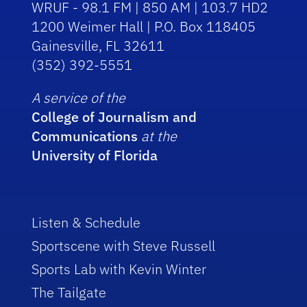
WRUF - 98.1 FM | 850 AM | 103.7 HD2
1200 Weimer Hall | P.O. Box 118405
Gainesville, FL 32611
(352) 392-5551
A service of the
College of Journalism and
Communications
at the
University of Florida
Listen & Schedule
Sportscene with Steve Russell
Sports Lab with Kevin Winter
The Tailgate