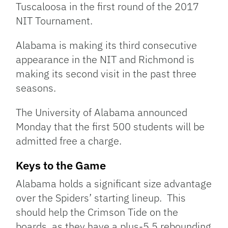
Tuscaloosa in the first round of the 2017
NIT Tournament.
Alabama is making its third consecutive
appearance in the NIT and Richmond is
making its second visit in the past three
seasons.
The University of Alabama announced
Monday that the first 500 students will be
admitted free a charge.
Keys to the Game
Alabama holds a significant size advantage
over the Spiders’ starting lineup. This
should help the Crimson Tide on the
boards, as they have a plus-5.5 rebounding