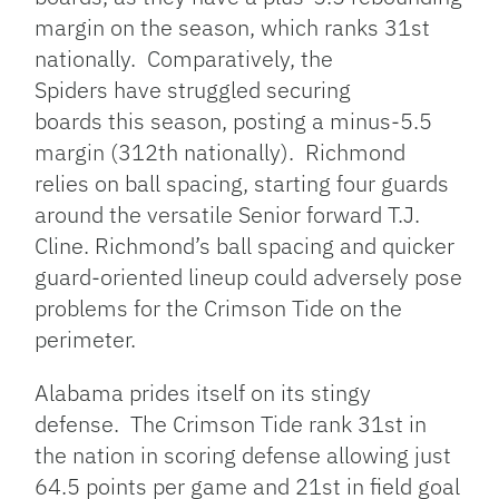
margin on the season, which ranks 31st
nationally. Comparatively, the
Spiders have struggled securing
boards this season, posting a minus-5.5
margin (312th nationally). Richmond
relies on ball spacing, starting four guards
around the versatile Senior forward T.J.
Cline. Richmond’s ball spacing and quicker
guard-oriented lineup could adversely pose
problems for the Crimson Tide on the
perimeter.
Alabama prides itself on its stingy
defense. The Crimson Tide rank 31st in
the nation in scoring defense allowing just
64.5 points per game and 21st in field goal