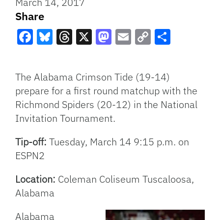
March 14, 2017
Share
Facebook
Bluesky
Threads
X
Mastodon
Email
Copy
Share
Link
The Alabama Crimson Tide (19-14)
prepare for a first round matchup with the
Richmond Spiders (20-12) in the National
Invitation Tournament.
Tip-off:
Tuesday, March 14 9:15 p.m. on
ESPN2
Location:
Coleman Coliseum Tuscaloosa,
Alabama
Alabama