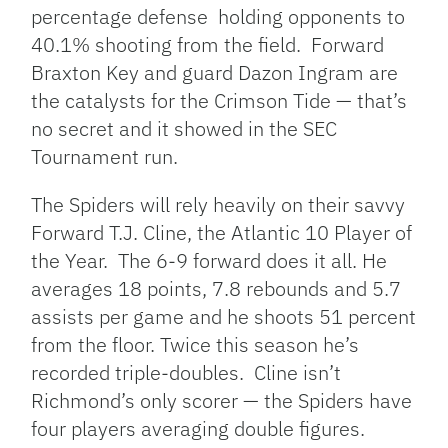
percentage defense holding opponents to
40.1% shooting from the field. Forward
Braxton Key and guard Dazon Ingram are
the catalysts for the Crimson Tide — that’s
no secret and it showed in the SEC
Tournament run.
The Spiders will rely heavily on their savvy
Forward T.J. Cline, the Atlantic 10 Player of
the Year. The 6-9 forward does it all. He
averages 18 points, 7.8 rebounds and 5.7
assists per game and he shoots 51 percent
from the floor. Twice this season he’s
recorded triple-doubles. Cline isn’t
Richmond’s only scorer — the Spiders have
four players averaging double figures.