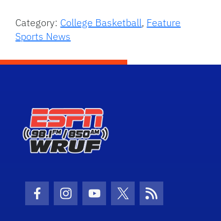
Category:
College Basketball
,
Feature
Sports News
Facebook Icon
Instagram Icon
Youtube Icon
Twitter Icon
RSS Icon