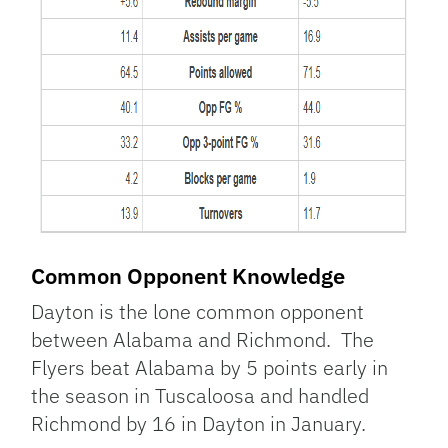
Common Opponent Knowledge
Dayton is the lone common opponent
between Alabama and Richmond. The
Flyers beat Alabama by 5 points early in
the season in Tuscaloosa and handled
Richmond by 16 in Dayton in January.