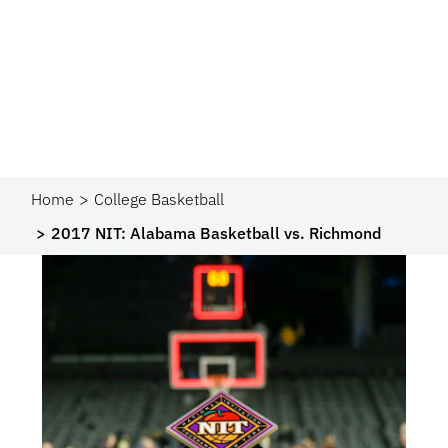
Home
College Basketball
2017 NIT: Alabama Basketball vs. Richmond