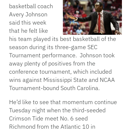
basketball coach
Avery Johnson
said this week
that he felt like
his team played its best basketball of the
season during its three-game SEC
Tournament performance. Johnson took
away plenty of positives from the
conference tournament, which included
wins against Mississippi State and NCAA
Tournament-bound South Carolina.
He’d like to see that momentum continue
Tuesday night when the third-seeded
Crimson Tide meet No. 6 seed
Richmond from the Atlantic 10 in