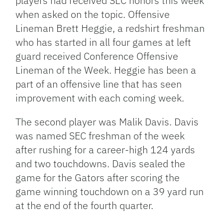
players had received SEC honors this week
when asked on the topic. Offensive
Lineman Brett Heggie, a redshirt freshman
who has started in all four games at left
guard received Conference Offensive
Lineman of the Week. Heggie has been a
part of an offensive line that has seen
improvement with each coming week.
The second player was Malik Davis. Davis
was named SEC freshman of the week
after rushing for a career-high 124 yards
and two touchdowns. Davis sealed the
game for the Gators after scoring the
game winning touchdown on a 39 yard run
at the end of the fourth quarter.