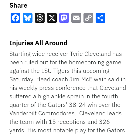
Share
Facebook
Bluesky
Threads
X
Mastodon
Email
Copy
Share
Link
Injuries All Around
Starting wide receiver Tyrie Cleveland has
been ruled out for the homecoming game
against the LSU Tigers this upcoming
Saturday. Head coach Jim McElwain said in
his weekly press conference that Cleveland
suffered a high ankle sprain in the fourth
quarter of the Gators’ 38-24 win over the
Vanderbilt Commodores. Cleveland leads
the team with 15 receptions and 326
yards. His most notable play for the Gators