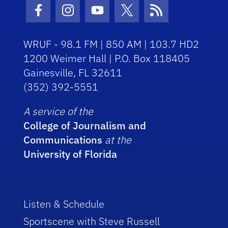
Facebook Icon
Instagram Icon
Youtube Icon
Twitter Icon
RSS Icon
WRUF - 98.1 FM | 850 AM | 103.7 HD2
1200 Weimer Hall | P.O. Box 118405
Gainesville, FL 32611
(352) 392-5551
A service of the
College of Journalism and
Communications
at the
University of Florida
Listen & Schedule
Sportscene with Steve Russell