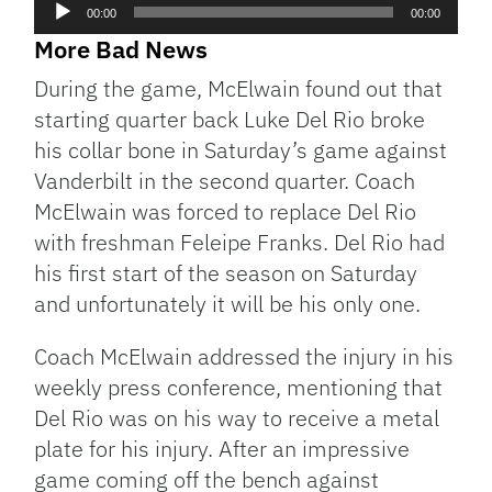
Audio
00:00
00:00
Player
More Bad News
During the game, McElwain found out that
starting quarter back Luke Del Rio broke
his collar bone in Saturday’s game against
Vanderbilt in the second quarter. Coach
McElwain was forced to replace Del Rio
with freshman Feleipe Franks. Del Rio had
his first start of the season on Saturday
and unfortunately it will be his only one.
Coach McElwain addressed the injury in his
weekly press conference, mentioning that
Del Rio was on his way to receive a metal
plate for his injury. After an impressive
game coming off the bench against