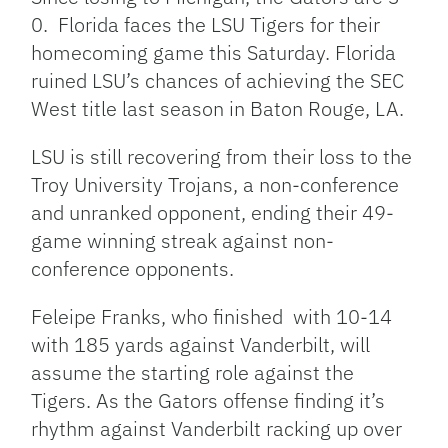
0. Florida faces the LSU Tigers for their
homecoming game this Saturday. Florida
ruined LSU’s chances of achieving the SEC
West title last season in Baton Rouge, LA.
LSU is still recovering from their loss to the
Troy University Trojans, a non-conference
and unranked opponent, ending their 49-
game winning streak against non-
conference opponents.
Feleipe Franks, who finished with 10-14
with 185 yards against Vanderbilt, will
assume the starting role against the
Tigers. As the Gators offense finding it’s
rhythm against Vanderbilt racking up over