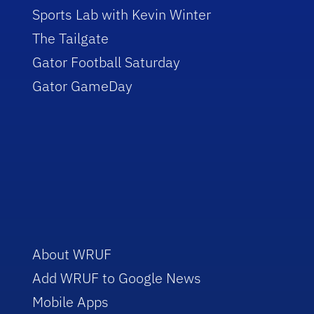
Sports Lab with Kevin Winter
The Tailgate
Gator Football Saturday
Gator GameDay
About WRUF
Add WRUF to Google News
Mobile Apps