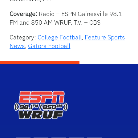
Coverage:
Radio – ESPN Gainesville 98.1
FM and 850 AM WRUF, T.V. – CBS
Category:
College Football
,
Feature Sports
News
,
Gators Football