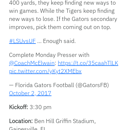
400 yards, they keep finding new ways to
win games. While the Tigers keep finding
new ways to lose. If the Gators secondary
improves, pick them coming out on top.
#LSUvsUF
… Enough said.
Complete Monday Presser with
@CoachMcElwain
:
https://t.co/35caahTlLK
pic.twitter.com/yKyt2XMEbx
— Florida Gators Football (@GatorsFB)
October 2, 2017
Kickoff:
3:30 pm
Location:
Ben Hill Griffin Stadium,
Gainesville, FL.