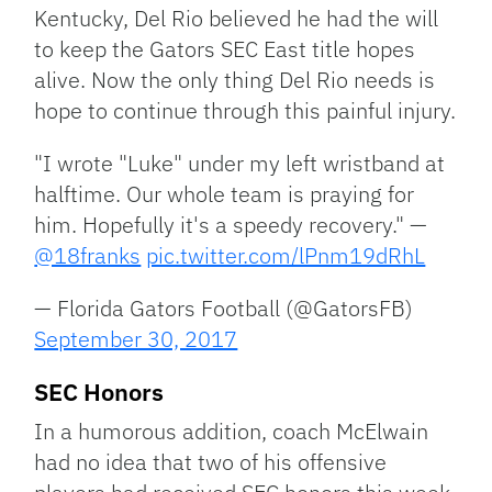
Kentucky, Del Rio believed he had the will
to keep the Gators SEC East title hopes
alive. Now the only thing Del Rio needs is
hope to continue through this painful injury.
"I wrote "Luke" under my left wristband at
halftime. Our whole team is praying for
him. Hopefully it's a speedy recovery." —
@18franks
pic.twitter.com/lPnm19dRhL
— Florida Gators Football (@GatorsFB)
September 30, 2017
SEC Honors
In a humorous addition, coach McElwain
had no idea that two of his offensive