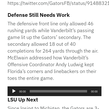
https://twitter.com/GatorsFB/status/91488
Defense Still Needs Work
The defensive front line only allowed 46
rushing yards while Vanderbilt’s passing
game lit up the Gators’ secondary. The
secondary allowed 18 out of 40
completions for 264 yards through the air.
McElwain addressed how Vanderbilt’s
Offensive Coordinator Andy Ludwig kept
Florida’s corners and linebackers on their
toes the entire game.
Audio
00:00
00:00
Player
LSU Up Next
Since losing to Michigan, the Gators are 3-