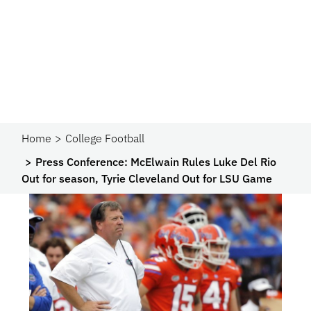
Home
College Football
Press Conference: McElwain Rules Luke Del Rio
Out for season, Tyrie Cleveland Out for LSU Game