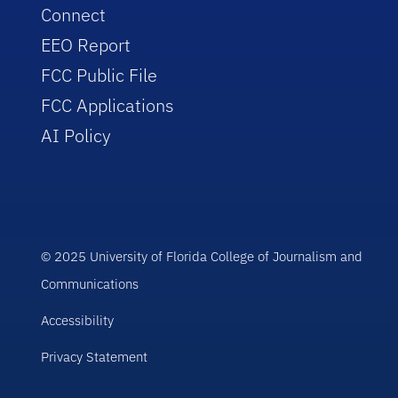
Connect
EEO Report
FCC Public File
FCC Applications
AI Policy
© 2025 University of Florida College of Journalism and
Communications
Accessibility
Privacy Statement