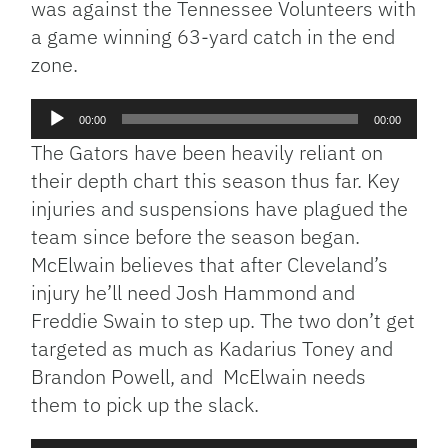
was against the Tennessee Volunteers with
a game winning 63-yard catch in the end
zone.
Audio
00:00
00:00
Player
The Gators have been heavily reliant on
their depth chart this season thus far. Key
injuries and suspensions have plagued the
team since before the season began.
McElwain believes that after Cleveland’s
injury he’ll need Josh Hammond and
Freddie Swain to step up. The two don’t get
targeted as much as Kadarius Toney and
Brandon Powell, and McElwain needs
them to pick up the slack.