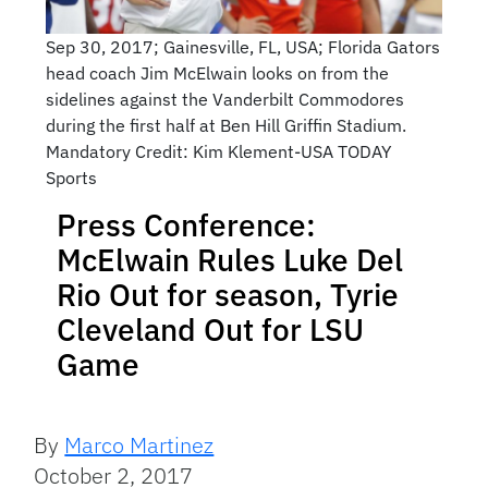
Sep 30, 2017; Gainesville, FL, USA; Florida Gators
head coach Jim McElwain looks on from the
sidelines against the Vanderbilt Commodores
during the first half at Ben Hill Griffin Stadium.
Mandatory Credit: Kim Klement-USA TODAY
Sports
Press Conference:
McElwain Rules Luke Del
Rio Out for season, Tyrie
Cleveland Out for LSU
Game
By
Marco Martinez
October 2, 2017