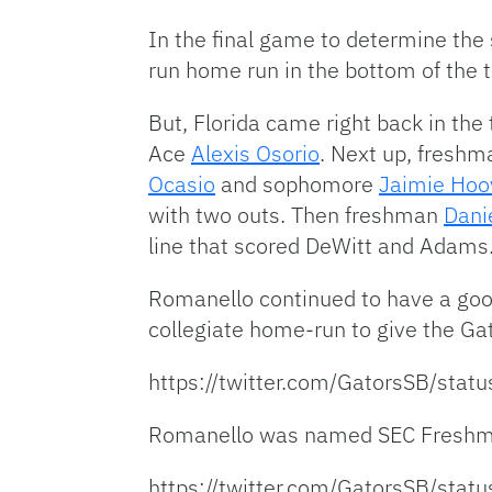
In the final game to determine the
run home run in the bottom of the t
But, Florida came right back in the 
Ace
Alexis Osorio
. Next up, fresh
Ocasio
and sophomore
Jaimie Hoo
with two outs. Then freshman
Dani
line that scored DeWitt and Adams. 
Romanello continued to have a good 
collegiate home-run to give the Gat
https://twitter.com/GatorsSB/st
Romanello was named SEC Freshma
https://twitter.com/GatorsSB/st