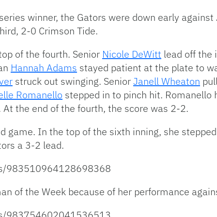
 series winner, the Gators were down early against
hird, 2-0 Crimson Tide.
top of the fourth. Senior
Nicole DeWitt
lead off the
man
Hannah Adams
stayed patient at the plate to w
ver
struck out swinging. Senior
Janell Wheaton
pul
elle Romanello
stepped in to pinch hit. Romanello h
At the end of the fourth, the score was 2-2.
game. In the top of the sixth inning, she stepped u
ors a 3-2 lead.
atus/983510964128698368
n of the Week because of her performance again
atus/983754602041536513