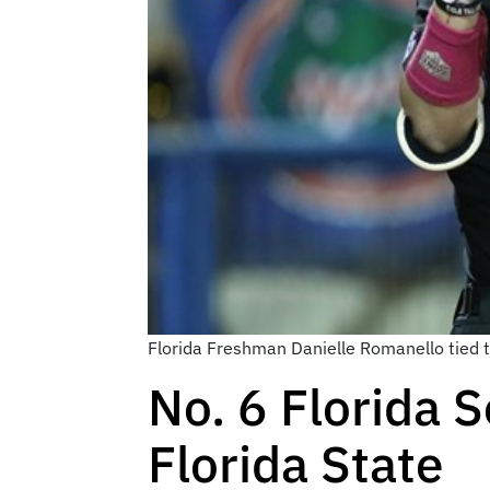
Florida Freshman Danielle Romanello tied th
No. 6 Florida S
Florida State