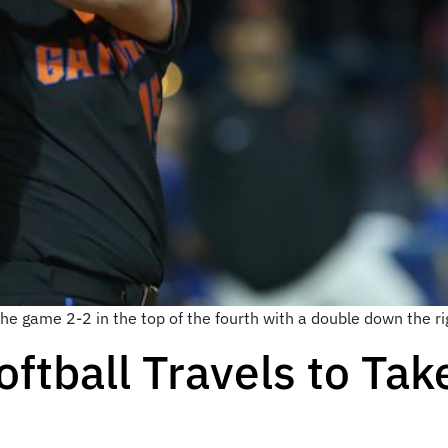
e game 2-2 in the top of the fourth with a double down the rig
oftball Travels to Tak