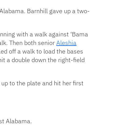
 Alabama. Barnhill gave up a two-
 inning with a walk against ‘Bama
alk. Then both senior
Aleshia
led off a walk to load the bases
it a double down the right-field
p to the plate and hit her first
st Alabama.