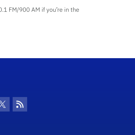
 FM/900 AM if you’re in the
con
be Icon
Twitter Icon
RSS Icon