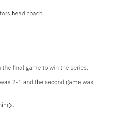
tors head coach.
 the final game to win the series.
me was 2-1 and the second game was
nings.