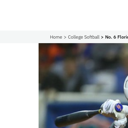
Home
College Softball
No. 6 Flori