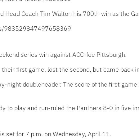
ed Head Coach Tim Walton his 700th win as the Ga
atus/983529847497658369
weekend series win against ACC-foe Pittsburgh.
their first game, lost the second, but came back in
day-night doubleheader. The score of the first ga
 to play and run-ruled the Panthers 8-0 in five in
p is set for 7 p.m. on Wednesday, April 11.