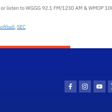
or listen to WGGG 92.1 FM/1230 AM & WMOP 100.1
oftball
,
SEC
Facebook Icon
Instagram I
Youtu