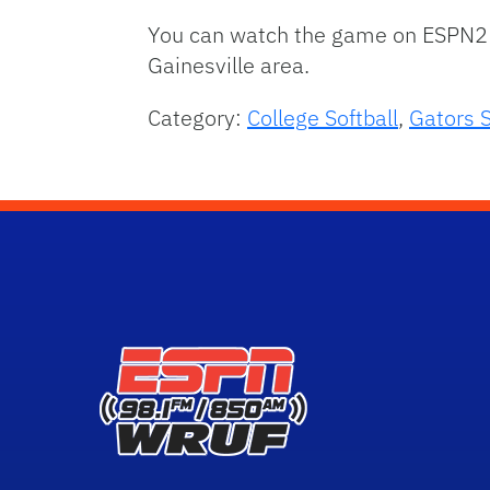
You can watch the game on ESPN2 
Gainesville area.
Category:
College Softball
,
Gators S