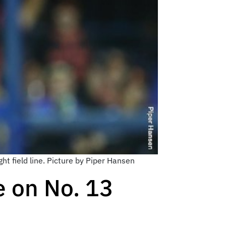
ht field line. Picture by Piper Hansen
e on No. 13