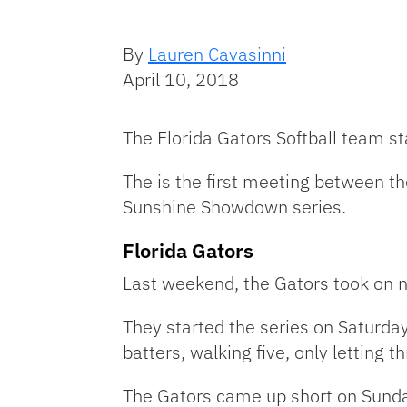
By
Lauren Cavasinni
April 10, 2018
The Florida Gators Softball team st
The is the first meeting between th
Sunshine Showdown series.
Florida Gators
Last weekend, the Gators took on 
They started the series on Saturda
batters, walking five, only letting t
The Gators came up short on Sunday