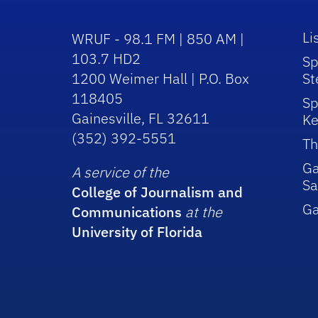
Li
WRUF - 98.1 FM | 850 AM |
103.7 HD2
Sp
1200 Weimer Hall | P.O. Box
St
118405
Sp
Gainesville, FL 32611
Ke
(352) 392-5551
Th
Ga
A service of the
Sa
College of Journalism and
G
Communications
at the
University of Florida