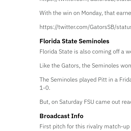
With the win on Monday, that earn
https://twitter.com/GatorsSB/st
Florida State Seminoles
Florida State is also coming off a 
Like the Gators, the Seminoles won 
The Seminoles played Pitt in a Fri
1-0.
But, on Saturday FSU came out ready
Broadcast Info
First pitch for this rivalry match-u