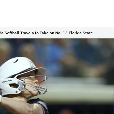
da Softball Travels to Take on No. 13 Florida State