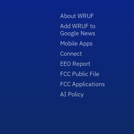
About WRUF
Add WRUF to
Google News
Mobile Apps
Connect
EEO Report
FCC Public File
FCC Applications
AI Policy