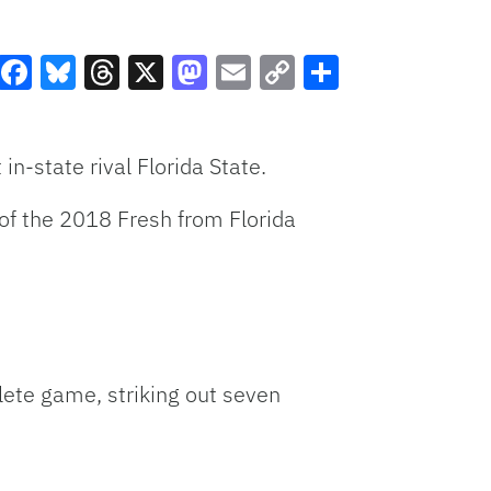
Facebook
Bluesky
Threads
X
Mastodon
Email
Copy
Share
Link
n-state rival Florida State.
 of the 2018 Fresh from Florida
ete game, striking out seven