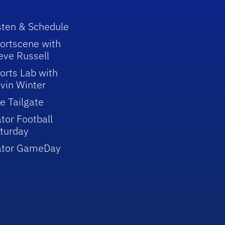
sten & Schedule
ortscene with
eve Russell
orts Lab with
vin Winter
e Tailgate
tor Football
turday
ator GameDay