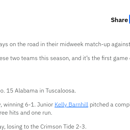
Share
ays on the road in their midweek match-up against i
ese two teams this season, and it’s the first game
no. 15 Alabama in Tuscaloosa.
y, winning 6-1. Junior
Kelly Barnhill
pitched a compl
hree hits and one run.
, losing to the Crimson Tide 2-3.