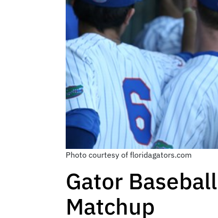
Photo courtesy of floridagators.com
Gator Baseball
Matchup