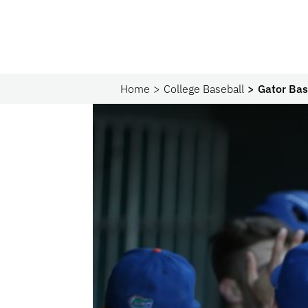
Home
College Baseball
Gator Bas