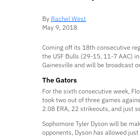
By
Rachel West
May 9, 2018
Coming off its 18th consecutive reg
the USF Bulls (29-15, 11-7 AAC) in
Gainesville and will be broadcast 
The Gators
For the sixth consecutive week, Flo
took two out of three games against
2.08 ERA, 22 strikeouts, and just 
Sophomore Tyler Dyson will be makin
opponents, Dyson has allowed just 