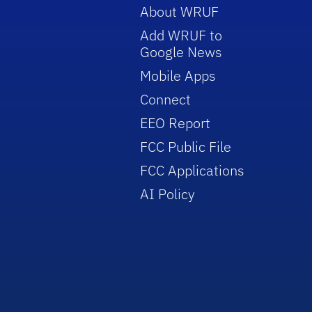
About WRUF
Add WRUF to
Google News
Mobile Apps
Connect
EEO Report
FCC Public File
FCC Applications
AI Policy