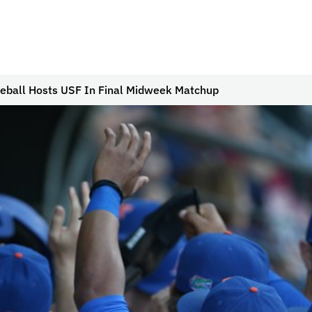
eball Hosts USF In Final Midweek Matchup