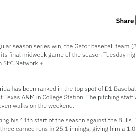
Share
ular season series win, the Gator baseball team (3
 its final midweek game of the season Tuesday nigh
on SEC Network +.
rida has been ranked in the top spot of D1 Basebal
 Texas A&M in College Station. The pitching staff w
seven walks on the weekend.
g his 11th start of the season against the Bulls. 
three earned runs in 25.1 innings, giving him a 1.