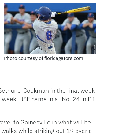
Photo courtesy of floridagators.com
Bethune-Cookman in the final week
is week, USF came in at No. 24 in D1
vel to Gainesville in what will be
 walks while striking out 19 over a