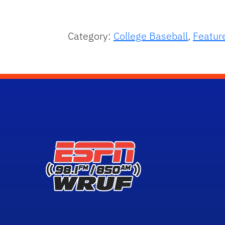
Category:
College Baseball
,
Featur