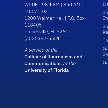
Li
WRUF - 98.1 FM | 850 AM |
103.7 HD2
Sp
1200 Weimer Hall | P.O. Box
St
118405
Sp
Gainesville, FL 32611
Ke
(352) 392-5551
Th
Ga
A service of the
Sa
College of Journalism and
G
Communications
at the
University of Florida