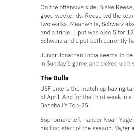
On the offensive side, Blake Reese
good weekends. Reese led the team
two walks. Meanwhile, Schwarz also
and a triple. Liput was also 5 for 1
Schwarz and Liput both currently ha
Junior Jonathan India seems to be 
in Sunday’s game and picked up hi
The Bulls
USF enters the match up having ta
of April. And for the third week in
Baseball’s Top-25.
Sophomore left-hander Noah Yager is
his first start of the season. Yager