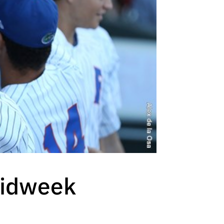
Midweek