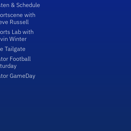
sten & Schedule
ortscene with
eve Russell
orts Lab with
vin Winter
e Tailgate
tor Football
turday
ator GameDay