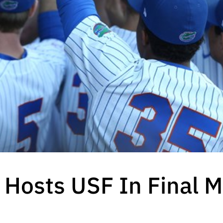
 Hosts USF In Final 