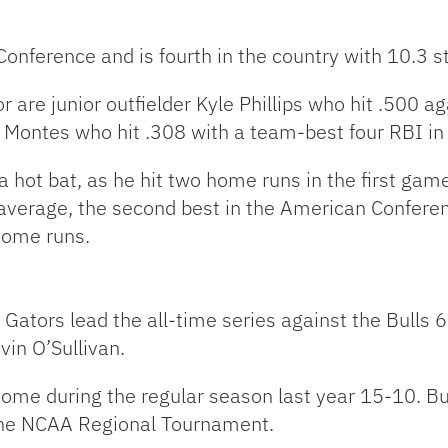
onference and is fourth in the country with 10.3 st
for are junior outfielder Kyle Phillips who hit .500
co Montes who hit .308 with a team-best four RBI in 
 a hot bat, as he hit two home runs in the first gam
 average, the second best in the American Conferen
home runs.
Gators lead the all-time series against the Bulls 6
in O’Sullivan.
 home during the regular season last year 15-10. Bu
 the NCAA Regional Tournament.