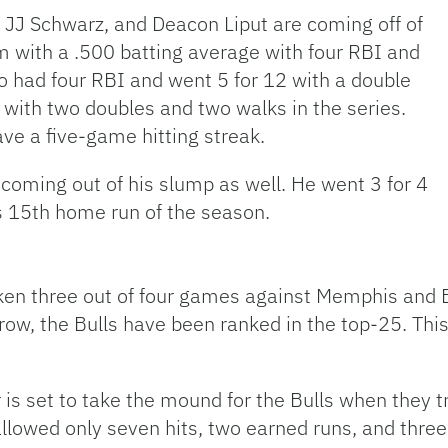
, JJ Schwarz, and Deacon Liput are coming off of
 with a .500 batting average with four RBI and
 had four RBI and went 5 for 12 with a double
2 with two doubles and two walks in the series.
ve a five-game hitting streak.
coming out of his slump as well. He went 3 for 4
s 15th home run of the season.
ken three out of four games against Memphis and 
 a row, the Bulls have been ranked in the top-25. Th
 set to take the mound for the Bulls when they tra
 allowed only seven hits, two earned runs, and three