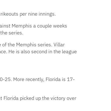
rikeouts per nine innings.
 against Memphis a couple weeks
the series.
e of the Memphis series. Villar
ce. He is also second in the league
0-25. More recently, Florida is 17-
t Florida picked up the victory over