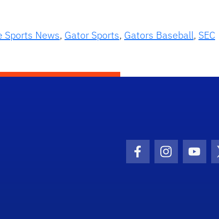
e Sports News
,
Gator Sports
,
Gators Baseball
,
SEC
Facebook Icon
Instagram I
Youtu