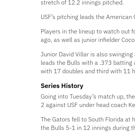
stretch of 12.2 innings pitched.
USF’s pitching leads the American C
Players in the lineup to watch out 
ago, as well as junior infielder Co
Junior David Villar is also swinging
leads the Bulls with a .373 batting
with 17 doubles and third with 11 
Series History
Going into Tuesday’s match up, the 
2 against USF under head coach Kev
The Gators fell to South Florida at
the Bulls 5-1 in 12 innings during