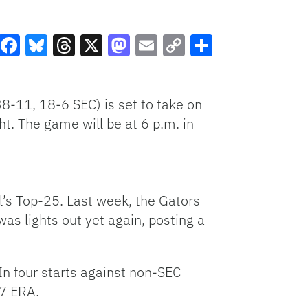
Facebook
Bluesky
Threads
X
Mastodon
Email
Copy
Share
Link
8-11, 18-6 SEC) is set to take on
t. The game will be at 6 p.m. in
l’s Top-25. Last week, the Gators
as lights out yet again, posting a
In four starts against non-SEC
07 ERA.