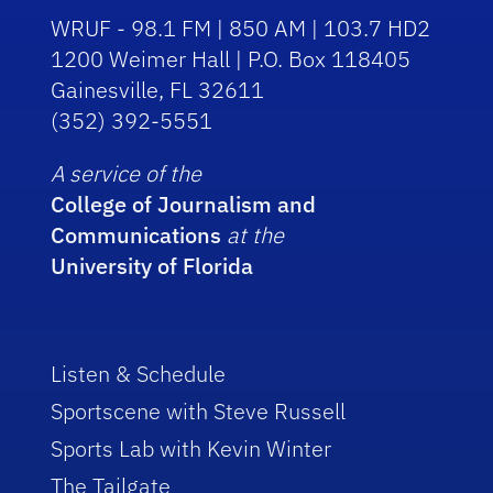
WRUF - 98.1 FM | 850 AM | 103.7 HD2
1200 Weimer Hall | P.O. Box 118405
Gainesville, FL 32611
(352) 392-5551
A service of the
College of Journalism and
Communications
at the
University of Florida
Listen & Schedule
Sportscene with Steve Russell
Sports Lab with Kevin Winter
The Tailgate