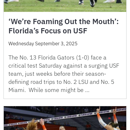
‘We’re Foaming Out the Mouth’:
Florida’s Focus on USF
Wednesday September 3, 2025
The No. 13 Florida Gators (1-0) face a
critical test Saturday against a surging USF
team, just weeks before their season-
defining road trips to No. 2 LSU and No. 5
Miami. While some might be …