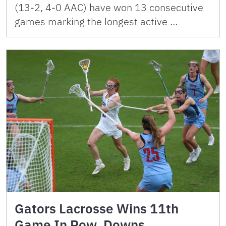
(13-2, 4-0 AAC) have won 13 consecutive
games marking the longest active …
Gators Lacrosse Wins 11th
Game In Row, Downs