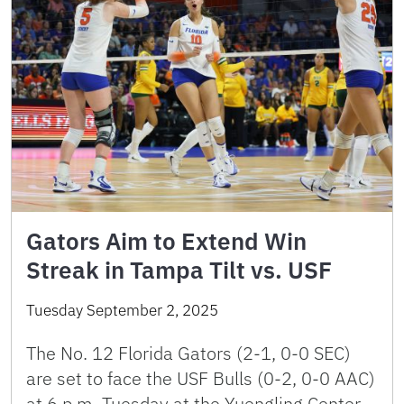
Gators Aim to Extend Win
Streak in Tampa Tilt vs. USF
Tuesday September 2, 2025
The No. 12 Florida Gators (2-1, 0-0 SEC)
are set to face the USF Bulls (0-2, 0-0 AAC)
at 6 p.m. Tuesday at the Yuengling Center