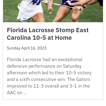
Florida Lacrosse Stomp East
Carolina 10-5 at Home
Sunday April 16, 2023
Florida Lacrosse had an exceptional
defensive performance on Saturday
afternoon which led to their 10-5 victory
and a sixth consecutive win. The Gators
improved to 11-3 overall and 3-1 in the
AAC on …