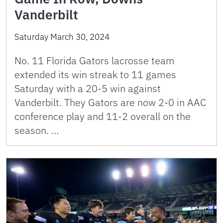
Vanderbilt
Saturday March 30, 2024
No. 11 Florida Gators lacrosse team
extended its win streak to 11 games
Saturday with a 20-5 win against
Vanderbilt. They Gators are now 2-0 in AAC
conference play and 11-2 overall on the
season. …