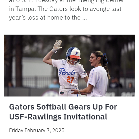
in Tampa. The Gators look to avenge last
year’s loss at home to the …
Gators Softball Gears Up For
USF-Rawlings Invitational
Friday February 7, 2025