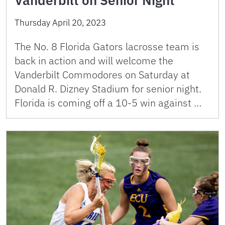
Thursday April 20, 2023
The No. 8 Florida Gators lacrosse team is
back in action and will welcome the
Vanderbilt Commodores on Saturday at
Donald R. Dizney Stadium for senior night.
Florida is coming off a 10-5 win against …