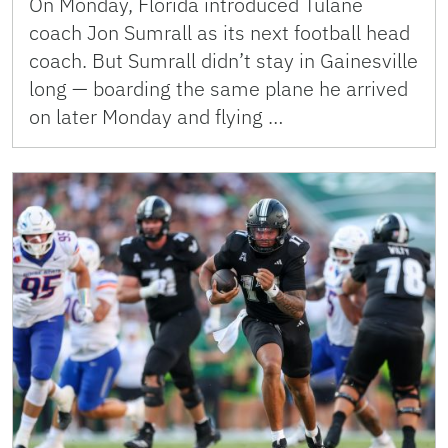
On Monday, Florida introduced Tulane
coach Jon Sumrall as its next football head
coach. But Sumrall didn’t stay in Gainesville
long — boarding the same plane he arrived
on later Monday and flying …