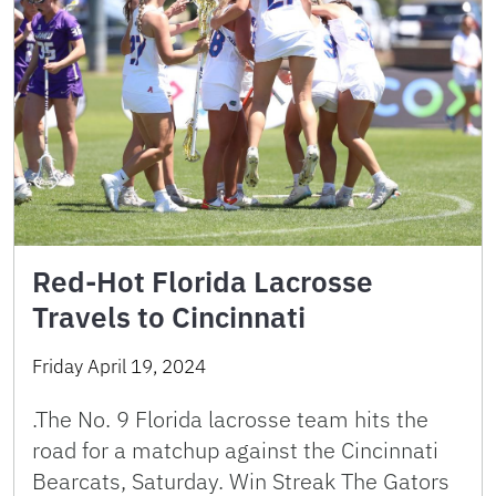
Red-Hot Florida Lacrosse
Travels to Cincinnati
Friday April 19, 2024
.The No. 9 Florida lacrosse team hits the
road for a matchup against the Cincinnati
Bearcats, Saturday. Win Streak The Gators