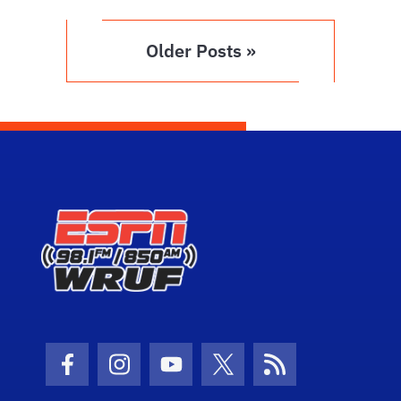
Older Posts »
Facebook Icon
Instagram Icon
Youtube Icon
Twitter Icon
RSS Icon