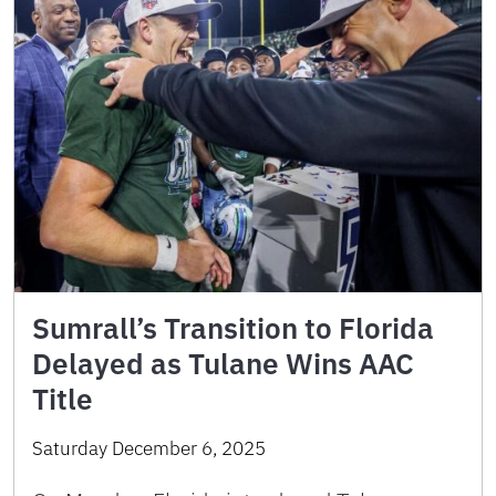
Sumrall’s Transition to Florida
Delayed as Tulane Wins AAC
Title
Saturday December 6, 2025