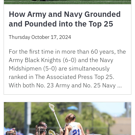
How Army and Navy Grounded
and Pounded into the Top 25
Thursday October 17, 2024
For the first time in more than 60 years, the
Army Black Knights (6-0) and the Navy
Midshipmen (5-0) are simultaneously
ranked in The Associated Press Top 25.
With both No. 23 Army and No. 25 Navy …