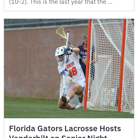
(10-2). This is the last year that the …
Florida Gators Lacrosse Hosts
Vanderbilt on Senior Night