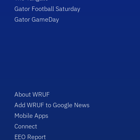
Gator Football Saturday
Gator GameDay
About WRUF
Add WRUF to Google News
Mobile Apps
Connect
EEO Report