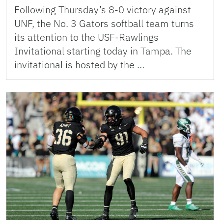
Following Thursday’s 8-0 victory against
UNF, the No. 3 Gators softball team turns
its attention to the USF-Rawlings
Invitational starting today in Tampa. The
invitational is hosted by the …