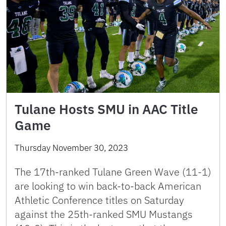
Tulane Hosts SMU in AAC Title
Game
Thursday November 30, 2023
The 17th-ranked Tulane Green Wave (11-1)
are looking to win back-to-back American
Athletic Conference titles on Saturday
against the 25th-ranked SMU Mustangs