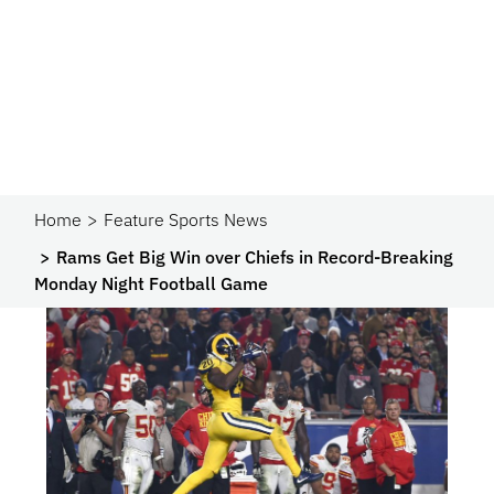
Home
Feature Sports News
Rams Get Big Win over Chiefs in Record-Breaking
Monday Night Football Game