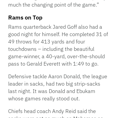
much the changing point of the game.”
Rams on Top
Rams quarterback Jared Goff also had a
good night for himself. He completed 31 of
49 throws for 413 yards and four
touchdowns – including the beautiful
game-winner, a 40-yard, over-the-should
pass to Gerald Everett with 1:49 to go.
Defensive tackle Aaron Donald, the league
leader in sacks, had two big strip-sacks
last night. It was Donald and Ebukam
whose games really stood out.
Chiefs head coach Andy Reid said the