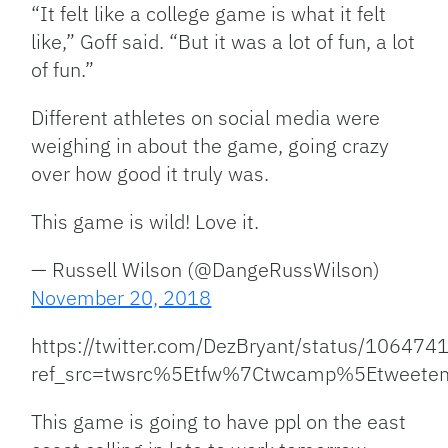
“It felt like a college game is what it felt
like,” Goff said. “But it was a lot of fun, a lot
of fun.”
Different athletes on social media were
weighing in about the game, going crazy
over how good it truly was.
This game is wild! Love it.
— Russell Wilson (@DangeRussWilson)
November 20, 2018
https://twitter.com/DezBryant/status/1064
ref_src=twsrc%5Etfw%7Ctwcamp%5Etweet
This game is going to have ppl on the east