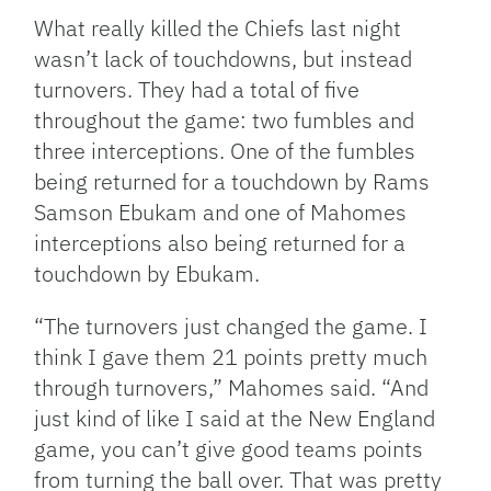
What really killed the Chiefs last night
wasn’t lack of touchdowns, but instead
turnovers. They had a total of five
throughout the game: two fumbles and
three interceptions. One of the fumbles
being returned for a touchdown by Rams
Samson Ebukam and one of Mahomes
interceptions also being returned for a
touchdown by Ebukam.
“The turnovers just changed the game. I
think I gave them 21 points pretty much
through turnovers,” Mahomes said. “And
just kind of like I said at the New England
game, you can’t give good teams points
from turning the ball over. That was pretty