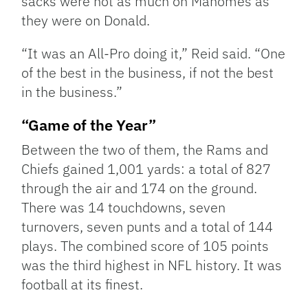
sacks were not as much on Mahomes as
they were on Donald.
“It was an All-Pro doing it,” Reid said. “One
of the best in the business, if not the best
in the business.”
“Game of the Year”
Between the two of them, the Rams and
Chiefs gained 1,001 yards: a total of 827
through the air and 174 on the ground.
There was 14 touchdowns, seven
turnovers, seven punts and a total of 144
plays. The combined score of 105 points
was the third highest in NFL history. It was
football at its finest.