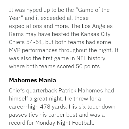
Link
It was hyped up to be the “Game of the
Year” and it exceeded all those
expectations and more. The Los Angeles
Rams may have bested the Kansas City
Chiefs 54-51, but both teams had some
MVP performances throughout the night. It
was also the first game in NFL history
where both teams scored 50 points.
Mahomes Mania
Chiefs quarterback Patrick Mahomes had
himself a great night. He threw for a
career-high 478 yards. His six touchdown
passes ties his career best and was a
record for Monday Night Football.