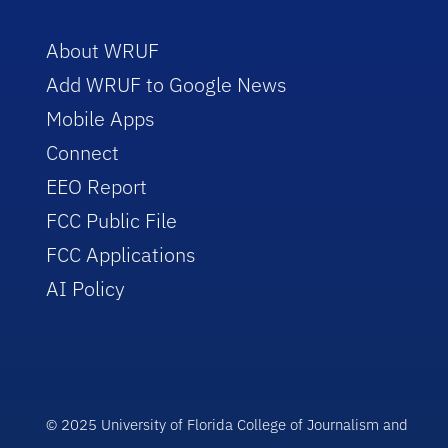
About WRUF
Add WRUF to Google News
Mobile Apps
Connect
EEO Report
FCC Public File
FCC Applications
AI Policy
© 2025 University of Florida College of Journalism and