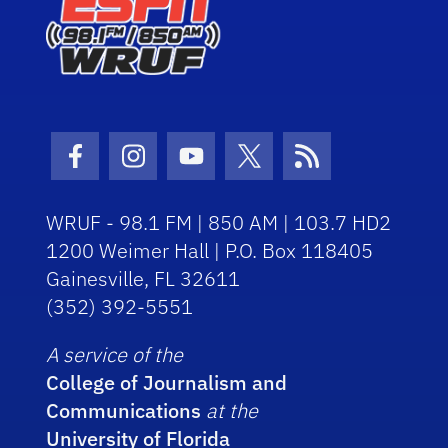
Facebook Icon
Instagram Icon
Youtube Icon
Twitter Icon
RSS Icon
WRUF - 98.1 FM | 850 AM | 103.7 HD2
1200 Weimer Hall | P.O. Box 118405
Gainesville, FL 32611
(352) 392-5551
A service of the
College of Journalism and
Communications
at the
University of Florida