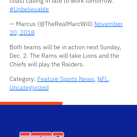
coast calling in late to work tomorrow.
#Unbelievable
— Marcus (@TheRealMarcWill)
November
20, 2018
Both teams will be in action next Sunday,
Dec. 2. The Rams will take Lions and the
Chiefs will play the Raiders.
Category:
Feature Sports News
,
NFL
,
Uncategorized