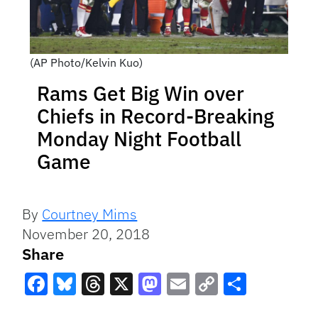
(AP Photo/Kelvin Kuo)
Rams Get Big Win over
Chiefs in Record-Breaking
Monday Night Football
Game
By
Courtney Mims
November 20, 2018
Share
Facebook
Bluesky
Threads
X
Mastodon
Email
Copy
Share