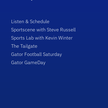
Listen & Schedule
Sportscene with Steve Russell
Sports Lab with Kevin Winter
The Tailgate
Gator Football Saturday
Gator GameDay