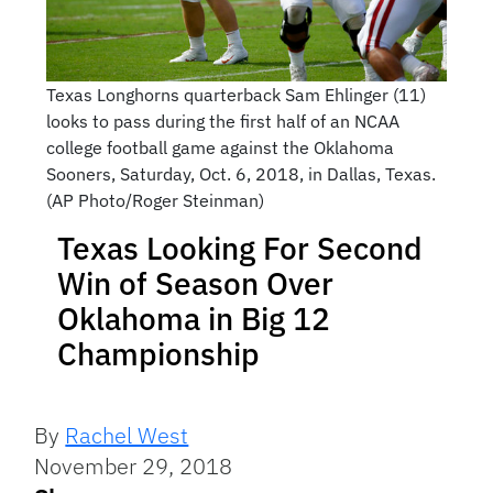
Texas Longhorns quarterback Sam Ehlinger (11)
looks to pass during the first half of an NCAA
college football game against the Oklahoma
Sooners, Saturday, Oct. 6, 2018, in Dallas, Texas.
(AP Photo/Roger Steinman)
Texas Looking For Second
Win of Season Over
Oklahoma in Big 12
Championship
By
Rachel West
November 29, 2018