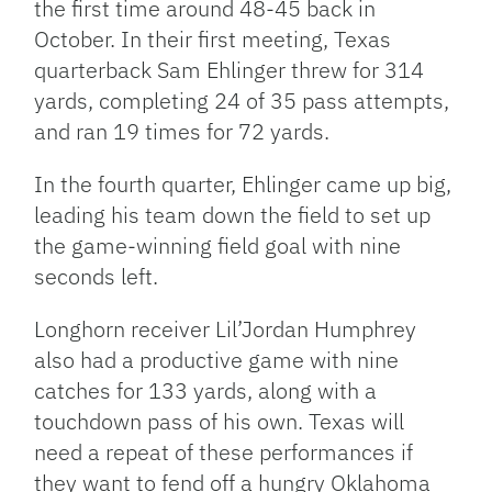
the first time around 48-45 back in
October. In their first meeting, Texas
quarterback Sam Ehlinger threw for 314
yards, completing 24 of 35 pass attempts,
and ran 19 times for 72 yards.
In the fourth quarter, Ehlinger came up big,
leading his team down the field to set up
the game-winning field goal with nine
seconds left.
Longhorn receiver Lil’Jordan Humphrey
also had a productive game with nine
catches for 133 yards, along with a
touchdown pass of his own. Texas will
need a repeat of these performances if
they want to fend off a hungry Oklahoma