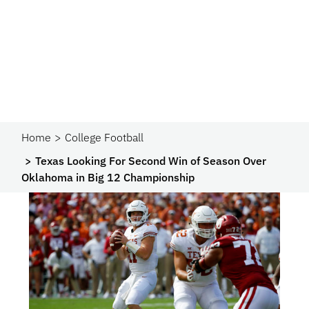
Home
College Football
Texas Looking For Second Win of Season Over
Oklahoma in Big 12 Championship