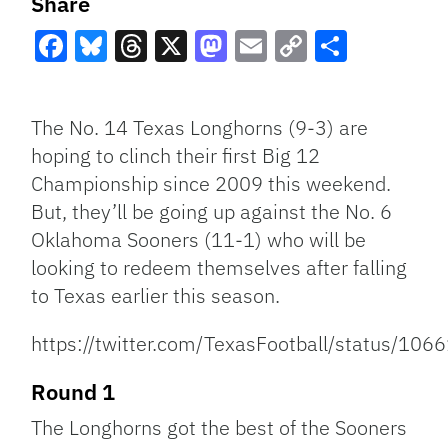
Share
Facebook
Bluesky
Threads
X
Mastodon
Email
Copy
Share
Link
The No. 14 Texas Longhorns (9-3) are
hoping to clinch their first Big 12
Championship since 2009 this weekend.
But, they’ll be going up against the No. 6
Oklahoma Sooners (11-1) who will be
looking to redeem themselves after falling
to Texas earlier this season.
https://twitter.com/TexasFootball/status/1
Round 1
The Longhorns got the best of the Sooners