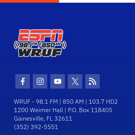
Facebook Icon
Instagram Icon
Youtube Icon
Twitter Icon
RSS Icon
WRUF - 98.1 FM | 850 AM | 103.7 HD2
1200 Weimer Hall | P.O. Box 118405
Gainesville, FL 32611
(352) 392-5551