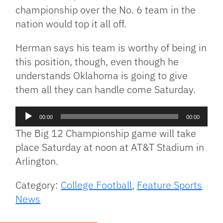
championship over the No. 6 team in the
nation would top it all off.
Herman says his team is worthy of being in
this position, though, even though he
understands Oklahoma is going to give
them all they can handle come Saturday.
Audio
00:00
00:00
Player
The Big 12 Championship game will take
place Saturday at noon at AT&T Stadium in
Arlington.
Category:
College Football
,
Feature Sports
News