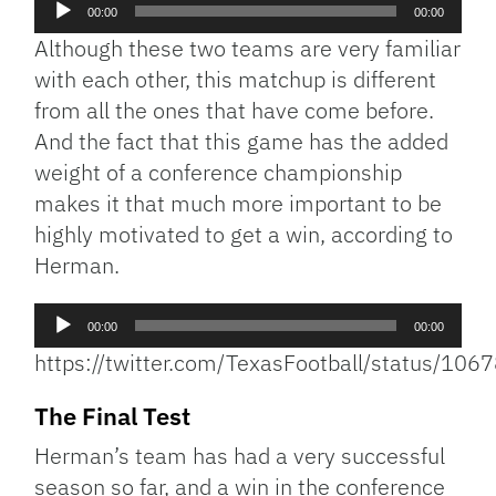
Audio
00:00
00:00
Player
Although these two teams are very familiar
with each other, this matchup is different
from all the ones that have come before.
And the fact that this game has the added
weight of a conference championship
makes it that much more important to be
highly motivated to get a win, according to
Herman.
Audio
00:00
00:00
Player
https://twitter.com/TexasFootball/status/1
The Final Test
Herman’s team has had a very successful
season so far, and a win in the conference