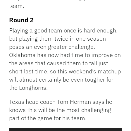
team.
Round 2
Playing a good team once is hard enough,
but playing them twice in one season
poses an even greater challenge.
Oklahoma has now had time to improve on
the areas that caused them to fall just
short last time, so this weekend’s matchup
will almost certainly be even tougher for
the Longhorns.
Texas head coach Tom Herman says he
knows this will be the most challenging
part of the game for his team.