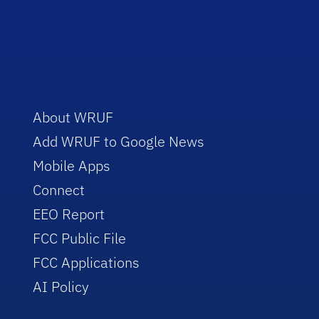
About WRUF
Add WRUF to Google News
Mobile Apps
Connect
EEO Report
FCC Public File
FCC Applications
AI Policy