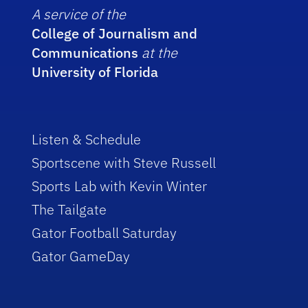
A service of the
College of Journalism and
Communications
at the
University of Florida
Listen & Schedule
Sportscene with Steve Russell
Sports Lab with Kevin Winter
The Tailgate
Gator Football Saturday
Gator GameDay