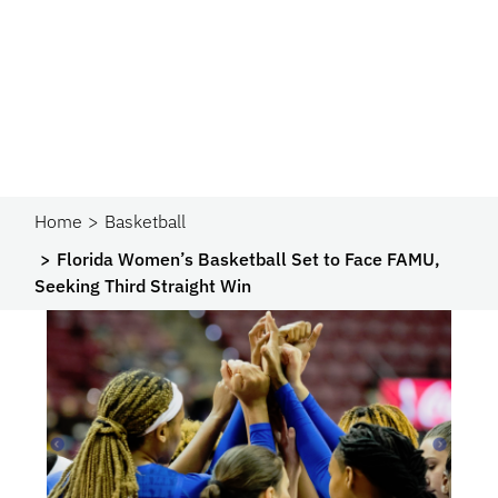
Home
Basketball
Florida Women’s Basketball Set to Face FAMU,
Seeking Third Straight Win