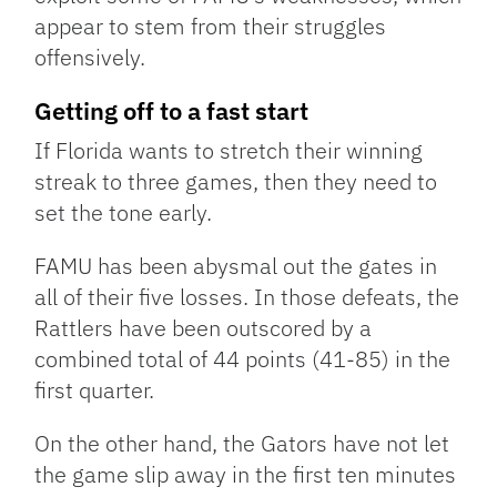
appear to stem from their struggles
offensively.
Getting off to a fast start
If Florida wants to stretch their winning
streak to three games, then they need to
set the tone early.
FAMU has been abysmal out the gates in
all of their five losses. In those defeats, the
Rattlers have been outscored by a
combined total of 44 points (41-85) in the
first quarter.
On the other hand, the Gators have not let
the game slip away in the first ten minutes