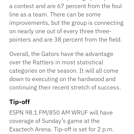
a contest and are 67 percent from the foul
line as a team. There can be some
improvements, but the group is connecting
on nearly one out of every three three-
pointers and are 38 percent from the field.
Overall, the Gators have the advantage
over the Rattlers in most statistical
categories on the season. It will all come
down to executing on the hardwood and
continuing their recent stretch of success.
Tip-off
ESPN 98.1 FM/850 AM WRUF will have
coverage of Sunday’s game at the
Exactech Arena. Tip-off is set for 2 p.m.