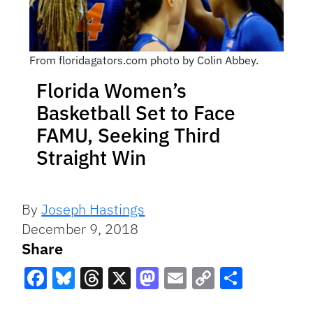
From floridagators.com photo by Colin Abbey.
Florida Women’s
Basketball Set to Face
FAMU, Seeking Third
Straight Win
By
Joseph Hastings
December 9, 2018
Share
Facebook
Bluesky
Threads
X
Mastodon
Email
Copy
Share