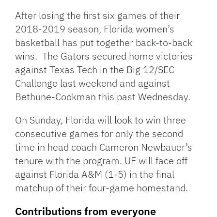
Link
After losing the first six games of their
2018-2019 season, Florida women’s
basketball has put together back-to-back
wins. The Gators secured home victories
against Texas Tech in the Big 12/SEC
Challenge last weekend and against
Bethune-Cookman this past Wednesday.
On Sunday, Florida will look to win three
consecutive games for only the second
time in head coach Cameron Newbauer’s
tenure with the program. UF will face off
against Florida A&M (1-5) in the final
matchup of their four-game homestand.
Contributions from everyone