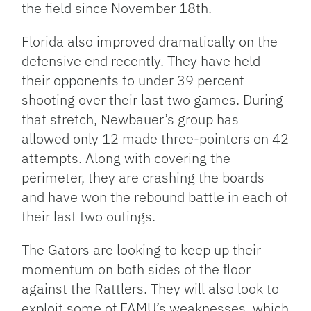
the field since November 18th.
Florida also improved dramatically on the
defensive end recently. They have held
their opponents to under 39 percent
shooting over their last two games. During
that stretch, Newbauer’s group has
allowed only 12 made three-pointers on 42
attempts. Along with covering the
perimeter, they are crashing the boards
and have won the rebound battle in each of
their last two outings.
The Gators are looking to keep up their
momentum on both sides of the floor
against the Rattlers. They will also look to
exploit some of FAMU’s weaknesses, which