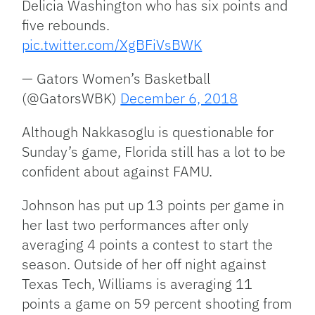
Delicia Washington who has six points and
five rebounds.
pic.twitter.com/XgBFiVsBWK
— Gators Women’s Basketball
(@GatorsWBK)
December 6, 2018
Although Nakkasoglu is questionable for
Sunday’s game, Florida still has a lot to be
confident about against FAMU.
Johnson has put up 13 points per game in
her last two performances after only
averaging 4 points a contest to start the
season. Outside of her off night against
Texas Tech, Williams is averaging 11
points a game on 59 percent shooting from