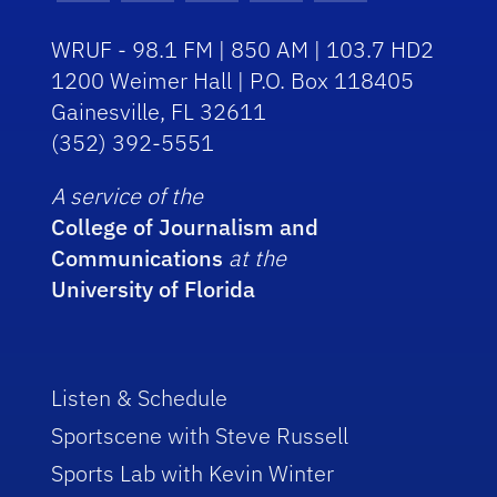
WRUF - 98.1 FM | 850 AM | 103.7 HD2
1200 Weimer Hall | P.O. Box 118405
Gainesville, FL 32611
(352) 392-5551
A service of the
College of Journalism and
Communications
at the
University of Florida
Listen & Schedule
Sportscene with Steve Russell
Sports Lab with Kevin Winter