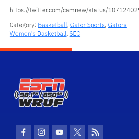
https://twitter.com/camnew/status/107124
Category:
Basketball
,
Gator Sports
,
Gators
Women's Basketball
,
SEC
Facebook Icon
Instagram Icon
Youtube Icon
Twitter Icon
RSS Icon