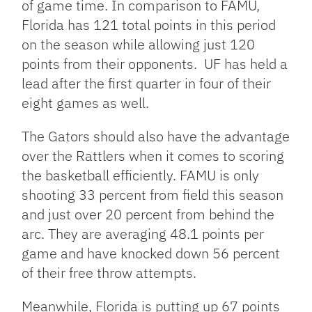
of game time. In comparison to FAMU,
Florida has 121 total points in this period
on the season while allowing just 120
points from their opponents. UF has held a
lead after the first quarter in four of their
eight games as well.
The Gators should also have the advantage
over the Rattlers when it comes to scoring
the basketball efficiently. FAMU is only
shooting 33 percent from field this season
and just over 20 percent from behind the
arc. They are averaging 48.1 points per
game and have knocked down 56 percent
of their free throw attempts.
Meanwhile, Florida is putting up 67 points