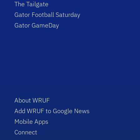
The Tailgate
Gator Football Saturday
Gator GameDay
About WRUF
Add WRUF to Google News
Mobile Apps
Connect