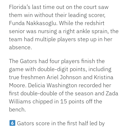
Florida’s last time out on the court saw
them win without their leading scorer,
Funda Nakkasoglu. While the redshirt
senior was nursing a right ankle sprain, the
team had multiple players step up in her
absence.
The Gators had four players finish the
game with double-digit points, including
true freshmen Ariel Johnson and Kristina
Moore. Delicia Washington recorded her
first double-double of the season and Zada
Williams chipped in 15 points off the
bench.
Gators score in the first half led by