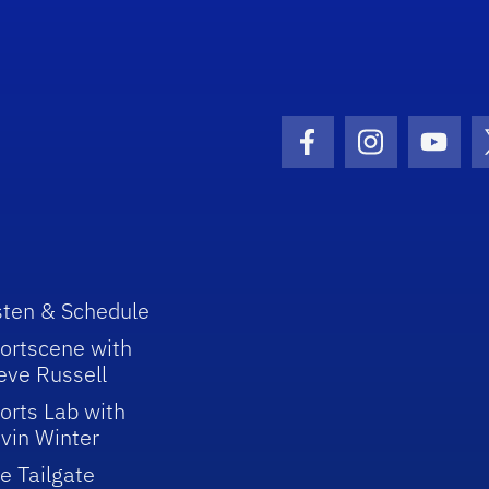
Facebook Icon
Instagram I
Youtu
sten & Schedule
ortscene with
eve Russell
orts Lab with
vin Winter
e Tailgate