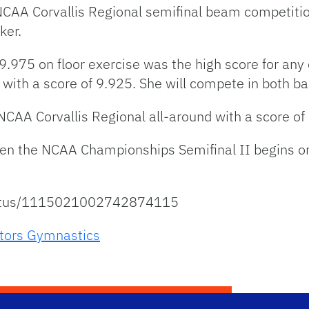
NCAA Corvallis Regional semifinal beam competit
ker.
.975 on floor exercise was the high score for any 
 with a score of 9.925. She will compete in both bar
n NCAA Corvallis Regional all-around with a score of
en the NCAA Championships Semifinal II begins on 
status/1115021002742874115
tors Gymnastics