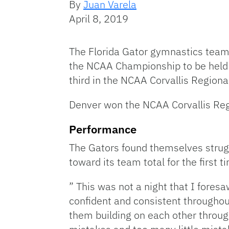
By
Juan Varela
April 8, 2019
The Florida Gator gymnastics team 
the NCAA Championship to be held in
third in the NCAA Corvallis Region
Denver won the NCAA Corvallis Reg
Performance
The Gators found themselves strugg
toward its team total for the first t
” This was not a night that I fore
confident and consistent throughout
them building on each other throug