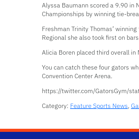
Alyssa Baumann scored a 9.90 in 
Championships by winning tie-brea
Freshman Trinity Thomas’ winning 9
Regional she also took first on bars
Alicia Boren placed third overall i
You can catch these four gators wh
Convention Center Arena.
https://twitter.com/GatorsGym/
Category:
Feature Sports News
,
Ga