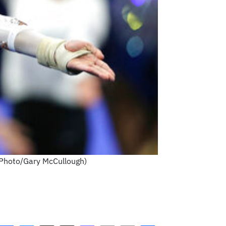
P Photo/Gary McCullough)