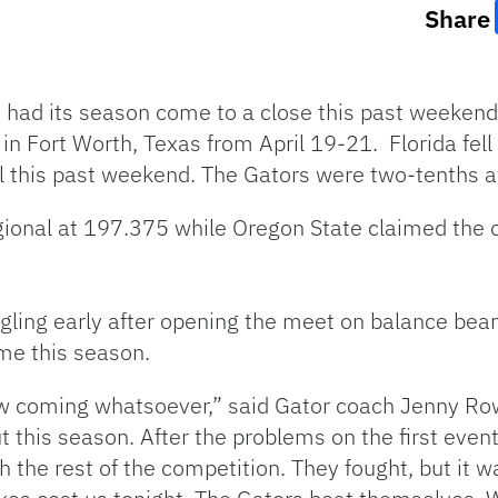
Share
had its season come to a close this past weekend
 Fort Worth, Texas from April 19-21. Florida fell j
al this past weekend. The Gators were two-tenths 
ional at 197.375 while Oregon State claimed the o
ling early after opening the meet on balance beam.
ime this season.
saw coming whatsoever,” said Gator coach Jenny R
 this season. After the problems on the first event
h the rest of the competition. They fought, but it