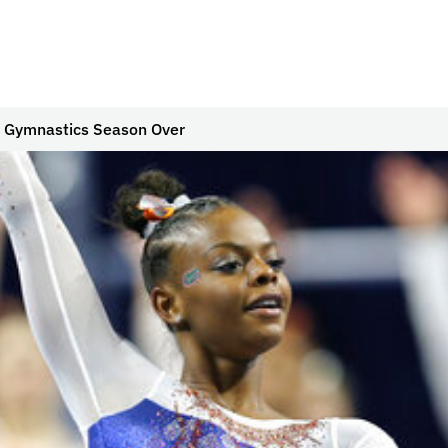
 Gymnastics Season Over