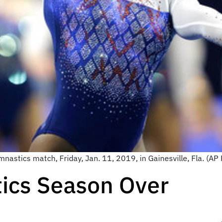
mnastics match, Friday, Jan. 11, 2019, in Gainesville, Fla. (A
ics Season Over