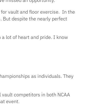
We missed an opportunity.”
for vault and floor exercise. In the
. But despite the nearly perfect
h a lot of heart and pride. I know
hampionships as individuals. They
ll vault competitors in both NCAA
at event.