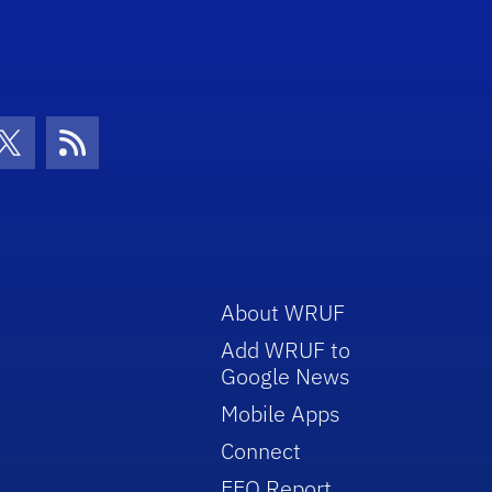
con
be Icon
Twitter Icon
RSS Icon
About WRUF
Add WRUF to
Google News
Mobile Apps
Connect
EEO Report