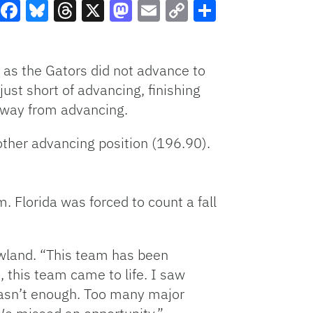
Facebook
Bluesky
Threads
X
Mastodon
Email
Copy
Share
Link
 as the Gators did not advance to
ust short of advancing, finishing
away from advancing.
ther advancing position (196.90).
 Florida was forced to count a fall
owland. “This team has been
, this team came to life. I saw
 wasn’t enough. Too many major