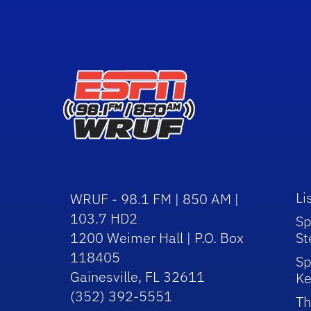
Li
WRUF - 98.1 FM | 850 AM |
103.7 HD2
Sp
1200 Weimer Hall | P.O. Box
St
118405
Sp
Gainesville, FL 32611
Ke
(352) 392-5551
Th