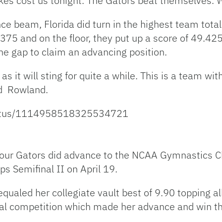
kes cost us tonight. The Gators beat themselves. 
e beam, Florida did turn in the highest team total 
.375 and on the floor, they put up a score of 49.425
he gap to claim an advancing position.
s it will sting for quite a while. This is a team wit
aid Rowland.
status/1114958518325534721
 four Gators did advance to the NCAA Gymnastics C
 Semifinal II on April 19.
qualed her collegiate vault best of 9.90 topping a
inal competition which made her advance and win th