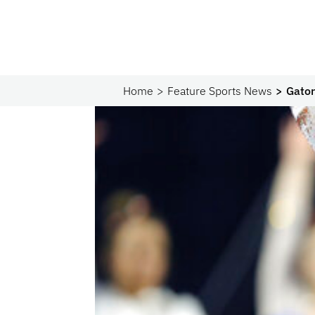
Home
Feature Sports News
Gator