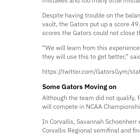
mistakes and too many little mista
Despite having trouble on the balanc
vault, the Gators put up a score 49
scores the Gators could not close t
“We will learn from this experience a
they will use this to get better,” s
https://twitter.com/GatorsGym/
Some Gators Moving on
Although the team did not qualify,
will compete in NCAA Championships
In Corvallis, Savannah Schoenherr e
Corvallis Regional semifinal and f