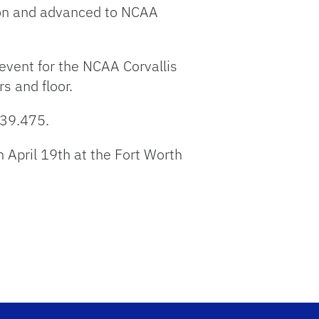
ion and advanced to NCAA
event for the NCAA Corvallis
s and floor.
 39.475.
April 19th at the Fort Worth