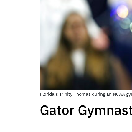
Florida's Trinity Thomas during an NCAA gy
Gator Gymnast