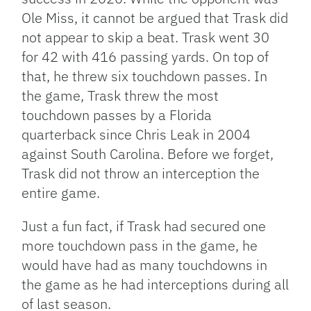
Ole Miss, it cannot be argued that Trask did
not appear to skip a beat. Trask went 30
for 42 with 416 passing yards. On top of
that, he threw six touchdown passes. In
the game, Trask threw the most
touchdown passes by a Florida
quarterback since Chris Leak in 2004
against South Carolina. Before we forget,
Trask did not throw an interception the
entire game.
Just a fun fact, if Trask had secured one
more touchdown pass in the game, he
would have had as many touchdowns in
the game as he had interceptions during all
of last season.