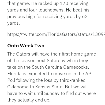
that game. He racked up 170 receiving
yards and four touchdowns. He beat his
previous high for receiving yards by 62
yards.
https://twitter.com/FloridaGators/status/1
Onto Week Two
The Gators will have their first home game
of the season next Saturday when they
take on the South Carolina Gamecocks.
Florida is expected to move up in the AP
Poll following the loss by third-ranked
Oklahoma to Kansas State. But we will
have to wait until Sunday to find out where
they actually end up.