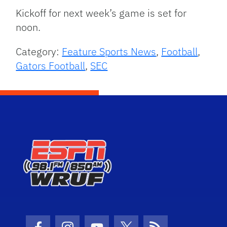
Kickoff for next week’s game is set for
noon.
Category:
Feature Sports News
,
Football
,
Gators Football
,
SEC