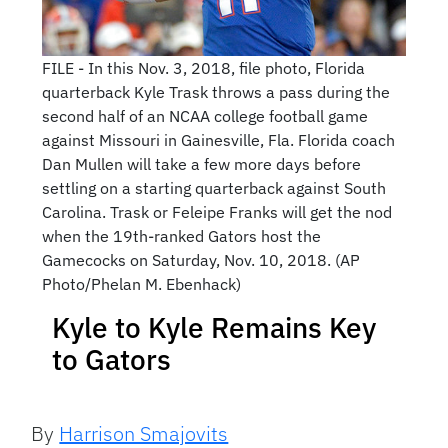
FILE - In this Nov. 3, 2018, file photo, Florida
quarterback Kyle Trask throws a pass during the
second half of an NCAA college football game
against Missouri in Gainesville, Fla. Florida coach
Dan Mullen will take a few more days before
settling on a starting quarterback against South
Carolina. Trask or Feleipe Franks will get the nod
when the 19th-ranked Gators host the
Gamecocks on Saturday, Nov. 10, 2018. (AP
Photo/Phelan M. Ebenhack)
Kyle to Kyle Remains Key
to Gators
By
Harrison Smajovits