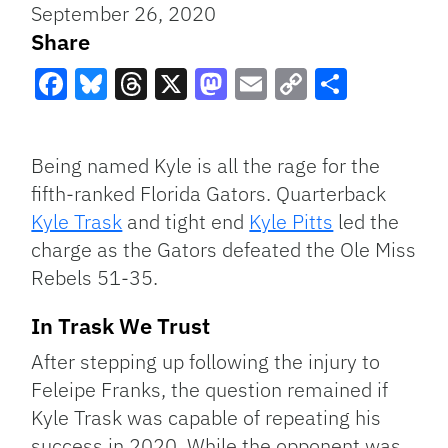
September 26, 2020
Share
Facebook
Bluesky
Threads
X
Mastodon
Email
Copy
Share
Link
Being named Kyle is all the rage for the
fifth-ranked Florida Gators. Quarterback
Kyle Trask
and tight end
Kyle Pitts
led the
charge as the Gators defeated the Ole Miss
Rebels 51-35.
In Trask We Trust
After stepping up following the injury to
Feleipe Franks, the question remained if
Kyle Trask was capable of repeating his
success in 2020. While the opponent was