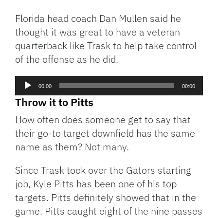
Florida head coach Dan Mullen said he
thought it was great to have a veteran
quarterback like Trask to help take control
of the offense as he did.
Audio
00:00
00:00
Player
Throw it to Pitts
How often does someone get to say that
their go-to target downfield has the same
name as them? Not many.
Since Trask took over the Gators starting
job, Kyle Pitts has been one of his top
targets. Pitts definitely showed that in the
game. Pitts caught eight of the nine passes