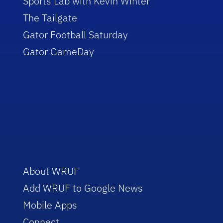
Sports Lab with Kevin Winter
The Tailgate
Gator Football Saturday
Gator GameDay
About WRUF
Add WRUF to Google News
Mobile Apps
Connect