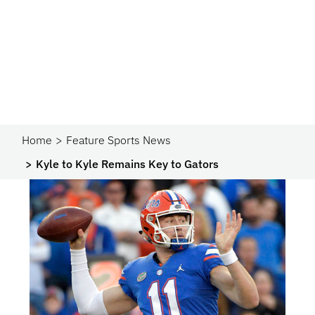
Home
Feature Sports News
Kyle to Kyle Remains Key to Gators