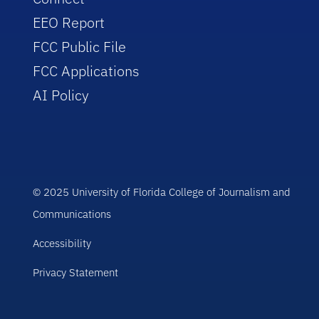
EEO Report
FCC Public File
FCC Applications
AI Policy
© 2025 University of Florida College of Journalism and
Communications
Accessibility
Privacy Statement