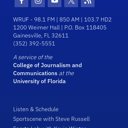
Facebook Icon
Instagram Icon
Youtube Icon
Twitter Icon
RSS Icon
WRUF - 98.1 FM | 850 AM | 103.7 HD2
1200 Weimer Hall | P.O. Box 118405
Gainesville, FL 32611
(352) 392-5551
A service of the
College of Journalism and
Communications
at the
University of Florida
Listen & Schedule
Sportscene with Steve Russell