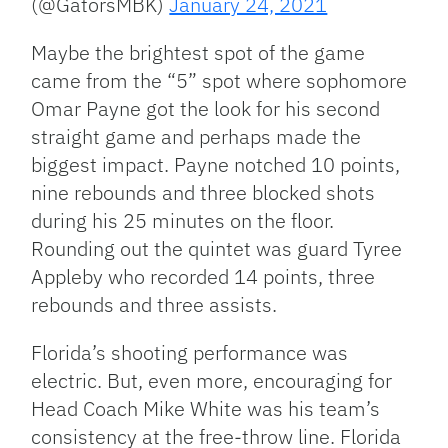
(@GatorsMBK)
January 24, 2021
Maybe the brightest spot of the game
came from the “5” spot where sophomore
Omar Payne got the look for his second
straight game and perhaps made the
biggest impact. Payne notched 10 points,
nine rebounds and three blocked shots
during his 25 minutes on the floor.
Rounding out the quintet was guard Tyree
Appleby who recorded 14 points, three
rebounds and three assists.
Florida’s shooting performance was
electric. But, even more, encouraging for
Head Coach Mike White was his team’s
consistency at the free-throw line. Florida