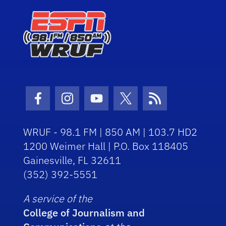
Facebook Icon
Instagram Icon
Youtube Icon
Twitter Icon
RSS Icon
WRUF - 98.1 FM | 850 AM | 103.7 HD2
1200 Weimer Hall | P.O. Box 118405
Gainesville, FL 32611
(352) 392-5551
A service of the
College of Journalism and