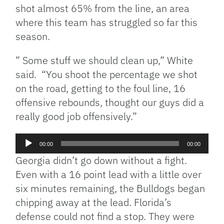
shot almost 65% from the line, an area
where this team has struggled so far this
season.
” Some stuff we should clean up,” White
said. “You shoot the percentage we shot
on the road, getting to the foul line, 16
offensive rebounds, thought our guys did a
really good job offensively.”
Audio
00:00
00:00
Player
Georgia didn’t go down without a fight.
Even with a 16 point lead with a little over
six minutes remaining, the Bulldogs began
chipping away at the lead. Florida’s
defense could not find a stop. They were