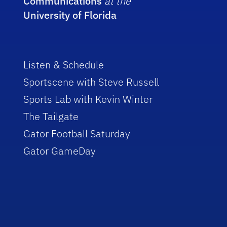
Communications
at the
University of Florida
Listen & Schedule
Sportscene with Steve Russell
Sports Lab with Kevin Winter
The Tailgate
Gator Football Saturday
Gator GameDay