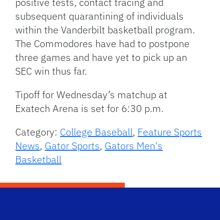
positive tests, contact tracing and
subsequent quarantining of individuals
within the Vanderbilt basketball program.
The Commodores have had to postpone
three games and have yet to pick up an
SEC win thus far.
Tipoff for Wednesday’s matchup at
Exatech Arena is set for 6:30 p.m.
Category:
College Baseball
,
Feature Sports
News
,
Gator Sports
,
Gators Men's
Basketball