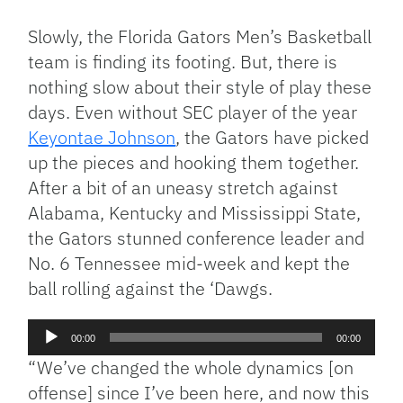
Link
Slowly, the Florida Gators Men’s Basketball
team is finding its footing. But, there is
nothing slow about their style of play these
days. Even without SEC player of the year
Keyontae Johnson
, the Gators have picked
up the pieces and hooking them together.
After a bit of an uneasy stretch against
Alabama, Kentucky and Mississippi State,
the Gators stunned conference leader and
No. 6 Tennessee mid-week and kept the
ball rolling against the ‘Dawgs.
Audio
00:00
00:00
Player
“We’ve changed the whole dynamics [on
offense] since I’ve been here, and now this