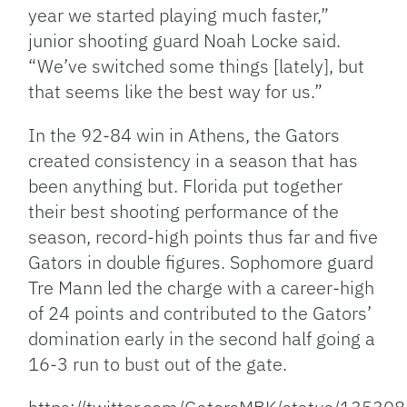
year we started playing much faster,”
junior shooting guard Noah Locke said.
“We’ve switched some things [lately], but
that seems like the best way for us.”
In the 92-84 win in Athens, the Gators
created consistency in a season that has
been anything but. Florida put together
their best shooting performance of the
season, record-high points thus far and five
Gators in double figures. Sophomore guard
Tre Mann led the charge with a career-high
of 24 points and contributed to the Gators’
domination early in the second half going a
16-3 run to bust out of the gate.