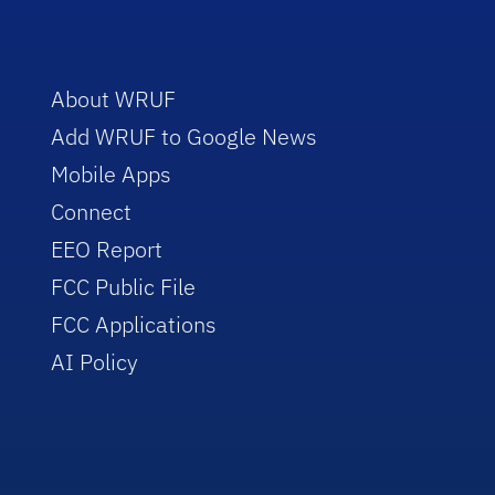
About WRUF
Add WRUF to Google News
Mobile Apps
Connect
EEO Report
FCC Public File
FCC Applications
AI Policy