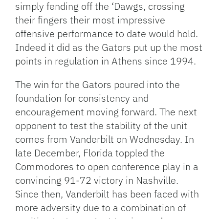
simply fending off the ‘Dawgs, crossing
their fingers their most impressive
offensive performance to date would hold.
Indeed it did as the Gators put up the most
points in regulation in Athens since 1994.
The win for the Gators poured into the
foundation for consistency and
encouragement moving forward. The next
opponent to test the stability of the unit
comes from Vanderbilt on Wednesday. In
late December, Florida toppled the
Commodores to open conference play in a
convincing 91-72 victory in Nashville.
Since then, Vanderbilt has been faced with
more adversity due to a combination of