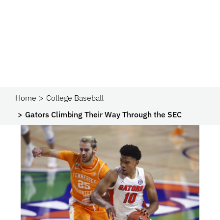
Home
College Baseball
Gators Climbing Their Way Through the SEC