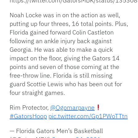
https://twitter.com/GatorsMBK/status/135
Noah Locke was in on the action as well,
putting up four threes, 16 total points. Plus,
Florida gained forward Colin Castleton
following an ankle injury back against
Georgia. He was able to make a quick
impact on the floor, giving the Gators 14
points and seven of those coming at the
free-throw line. Florida is still missing
guard Scottie Lewis who has been out for
four straight games.
Rim Protector,
@Ogomarpayne
#GatorsHoop
pic.twitter.com/Gp1PWoTTtn
— Florida Gators Men’s Basketball