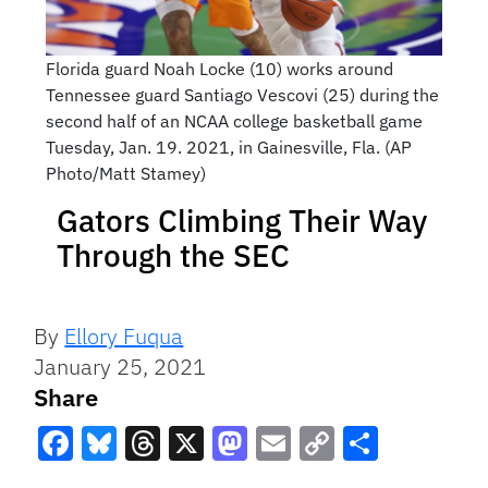
Florida guard Noah Locke (10) works around
Tennessee guard Santiago Vescovi (25) during the
second half of an NCAA college basketball game
Tuesday, Jan. 19. 2021, in Gainesville, Fla. (AP
Photo/Matt Stamey)
Gators Climbing Their Way
Through the SEC
By
Ellory Fuqua
January 25, 2021
Share
Facebook
Bluesky
Threads
X
Mastodon
Email
Copy
Share