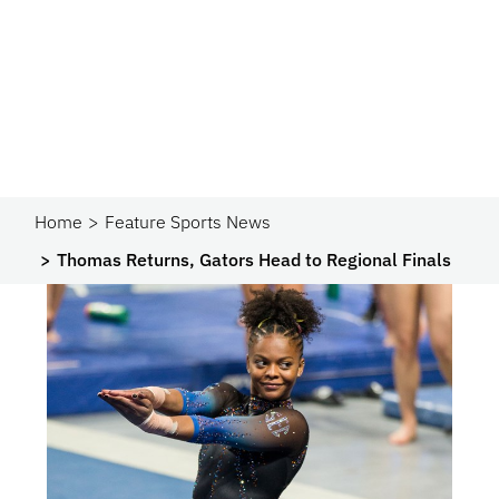
Home
Feature Sports News
Thomas Returns, Gators Head to Regional Finals