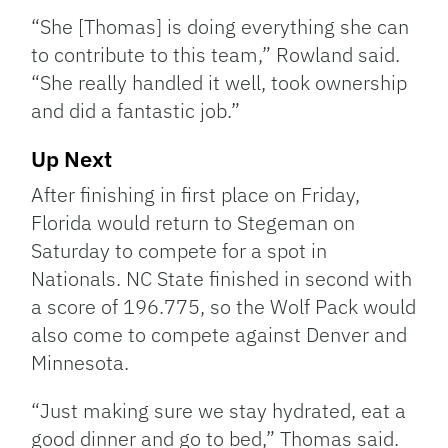
“She [Thomas] is doing everything she can
to contribute to this team,” Rowland said.
“She really handled it well, took ownership
and did a fantastic job.”
Up Next
After finishing in first place on Friday,
Florida would return to Stegeman on
Saturday to compete for a spot in
Nationals. NC State finished in second with
a score of 196.775, so the Wolf Pack would
also come to compete against Denver and
Minnesota.
“Just making sure we stay hydrated, eat a
good dinner and go to bed,” Thomas said.