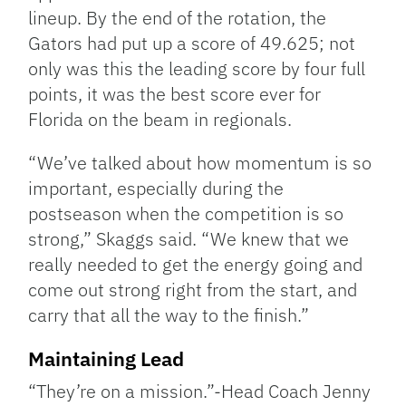
lineup. By the end of the rotation, the
Gators had put up a score of 49.625; not
only was this the leading score by four full
points, it was the best score ever for
Florida on the beam in regionals.
“We’ve talked about how momentum is so
important, especially during the
postseason when the competition is so
strong,” Skaggs said. “We knew that we
really needed to get the energy going and
come out strong right from the start, and
carry that all the way to the finish.”
Maintaining Lead
“They’re on a mission.”-Head Coach Jenny