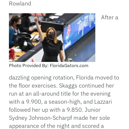
Rowland
After a
Photo Provided By: FloridaGators.com
dazzling opening rotation, Florida moved to
the floor exercises. Skaggs continued her
run at an all-around title for the evening
with a 9.900, a season-high, and Lazzari
followed her up with a 9.850. Junior
Sydney Johnson-Scharpf made her sole
appearance of the night and scored a