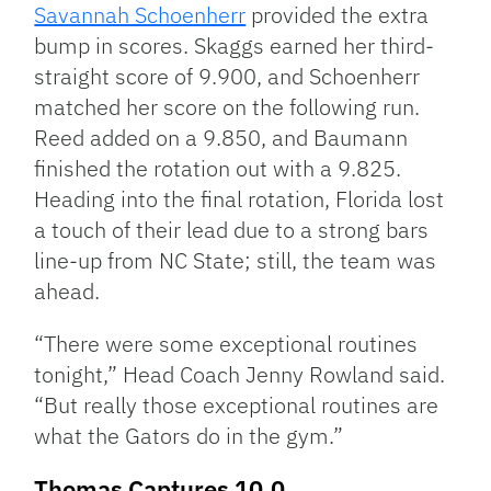
Savannah Schoenherr
provided the extra
bump in scores. Skaggs earned her third-
straight score of 9.900, and Schoenherr
matched her score on the following run.
Reed added on a 9.850, and Baumann
finished the rotation out with a 9.825.
Heading into the final rotation, Florida lost
a touch of their lead due to a strong bars
line-up from NC State; still, the team was
ahead.
“There were some exceptional routines
tonight,” Head Coach Jenny Rowland said.
“But really those exceptional routines are
what the Gators do in the gym.”
Thomas Captures 10.0