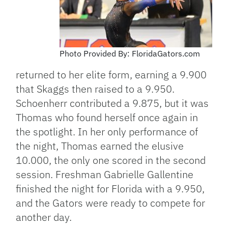
Photo Provided By: FloridaGators.com
returned to her elite form, earning a 9.900
that Skaggs then raised to a 9.950.
Schoenherr contributed a 9.875, but it was
Thomas who found herself once again in
the spotlight. In her only performance of
the night, Thomas earned the elusive
10.000, the only one scored in the second
session. Freshman Gabrielle Gallentine
finished the night for Florida with a 9.950,
and the Gators were ready to compete for
another day.