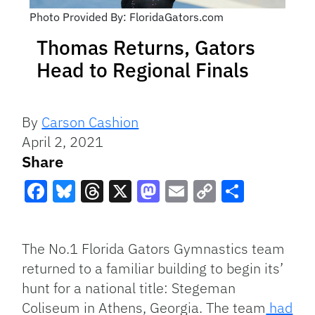
Photo Provided By: FloridaGators.com
Thomas Returns, Gators
Head to Regional Finals
By
Carson Cashion
April 2, 2021
Share
Facebook
Bluesky
Threads
X
Mastodon
Email
Copy
Share
Link
The No.1 Florida Gators Gymnastics team
returned to a familiar building to begin its’
hunt for a national title: Stegeman
Coliseum in Athens, Georgia. The team
had