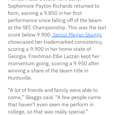
Sophomore Payton Richards returned to
form, earning a 9.850 in her first
performance since falling off of the beam
at the SEC Championship. This was the last
score below 9.900.
Senior Megan Skaggs
showcased her trademarked consistency,
scoring a 9.900 in her home state of
Georgia. Freshman Ellie Lazzari kept her
momentum going, scoring a 9.950 after
winning a share of the beam title in
Huntsville.
“A lot of friends and family were able to
come,” Skaggs said. “A few people came
that haven’t even seen me perform in
college, so that was really special.”