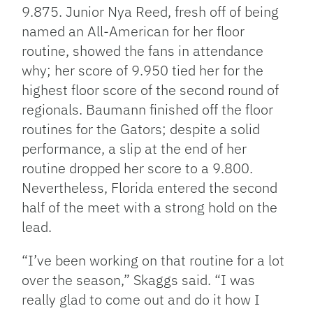
9.875. Junior Nya Reed, fresh off of being
named an All-American for her floor
routine, showed the fans in attendance
why; her score of 9.950 tied her for the
highest floor score of the second round of
regionals. Baumann finished off the floor
routines for the Gators; despite a solid
performance, a slip at the end of her
routine dropped her score to a 9.800.
Nevertheless, Florida entered the second
half of the meet with a strong hold on the
lead.
“I’ve been working on that routine for a lot
over the season,” Skaggs said. “I was
really glad to come out and do it how I