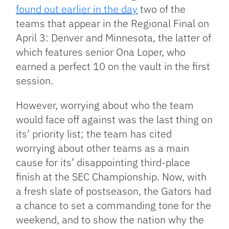
found out earlier in the day
two of the
teams that appear in the Regional Final on
April 3: Denver and Minnesota, the latter of
which features senior Ona Loper, who
earned a perfect 10 on the vault in the first
session.
However, worrying about who the team
would face off against was the last thing on
its’ priority list; the team has cited
worrying about other teams as a main
cause for its’ disappointing third-place
finish at the SEC Championship. Now, with
a fresh slate of postseason, the Gators had
a chance to set a commanding tone for the
weekend, and to show the nation why the