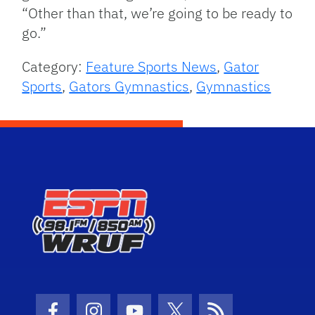
“Other than that, we’re going to be ready to
go.”
Category:
Feature Sports News
,
Gator
Sports
,
Gators Gymnastics
,
Gymnastics