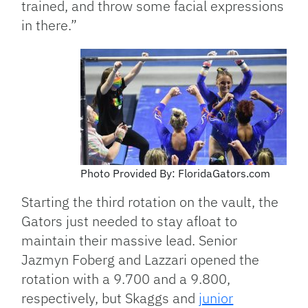
trained, and throw some facial expressions
in there.”
Photo Provided By: FloridaGators.com
Starting the third rotation on the vault, the
Gators just needed to stay afloat to
maintain their massive lead. Senior
Jazmyn Foberg and Lazzari opened the
rotation with a 9.700 and a 9.800,
respectively, but Skaggs and
junior