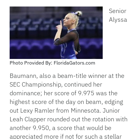
Senior
Alyssa
Photo Provided By: FloridaGators.com
Baumann, also a beam-title winner at the
SEC Championship, continued her
dominance; her score of 9.975 was the
highest score of the day on beam, edging
out Lexy Ramler from Minnesota. Junior
Leah Clapper rounded out the rotation with
another 9.950, a score that would be
appreciated more if not for such a stellar