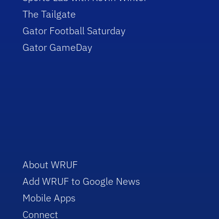
The Tailgate
Gator Football Saturday
Gator GameDay
About WRUF
Add WRUF to Google News
Mobile Apps
Connect