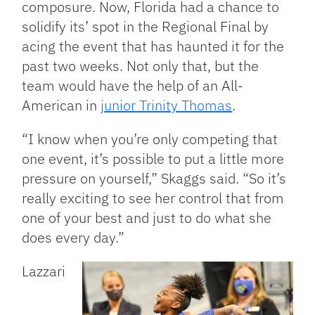
composure. Now, Florida had a chance to
solidify its’ spot in the Regional Final by
acing the event that has haunted it for the
past two weeks. Not only that, but the
team would have the help of an All-
American in
junior Trinity Thomas
.
“I know when you’re only competing that
one event, it’s possible to put a little more
pressure on yourself,” Skaggs said. “So it’s
really exciting to see her control that from
one of your best and just to do what she
does every day.”
Lazzari