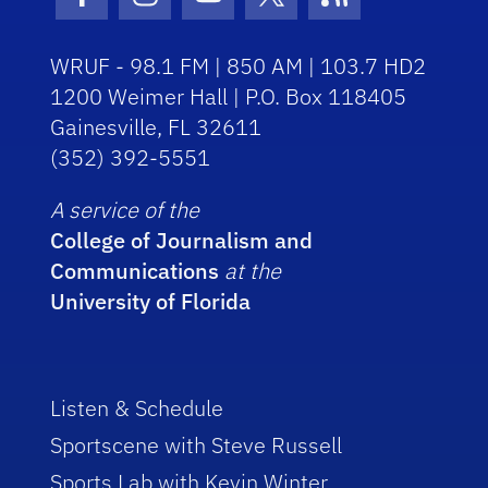
Facebook Icon
Instagram Icon
Youtube Icon
Twitter Icon
RSS Icon
WRUF - 98.1 FM | 850 AM | 103.7 HD2
1200 Weimer Hall | P.O. Box 118405
Gainesville, FL 32611
(352) 392-5551
A service of the
College of Journalism and
Communications
at the
University of Florida
Listen & Schedule
Sportscene with Steve Russell
Sports Lab with Kevin Winter