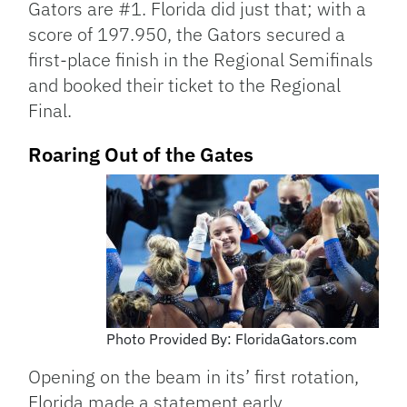
Gators are #1. Florida did just that; with a
score of 197.950, the Gators secured a
first-place finish in the Regional Semifinals
and booked their ticket to the Regional
Final.
Roaring Out of the Gates
Photo Provided By: FloridaGators.com
Opening on the beam in its’ first rotation,
Florida made a statement early.