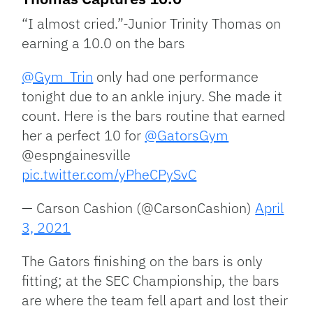
“I almost cried.”-Junior Trinity Thomas on
earning a 10.0 on the bars
@Gym_Trin
only had one performance
tonight due to an ankle injury. She made it
count. Here is the bars routine that earned
her a perfect 10 for
@GatorsGym
@espngainesville
pic.twitter.com/yPheCPySvC
— Carson Cashion (@CarsonCashion)
April
3, 2021
The Gators finishing on the bars is only
fitting; at the SEC Championship, the bars
are where the team fell apart and lost their