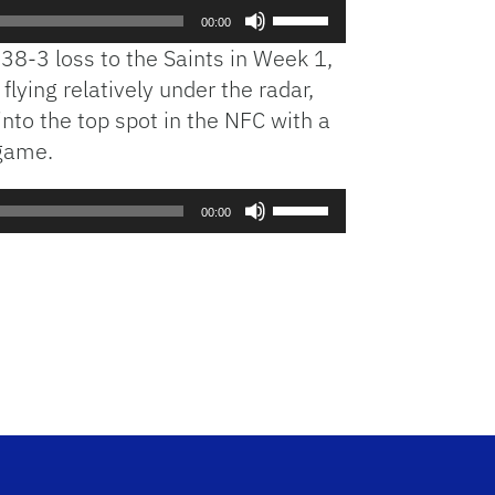
Use
00:00
Up/Down
 38-3 loss to the Saints in Week 1,
Arrow
lying relatively under the radar,
keys
into the top spot in the NFC with a
to
increase
 game.
or
decrease
Use
00:00
volume.
Up/Down
Arrow
keys
to
increase
or
decrease
volume.