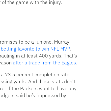
 of the game with the injury.
omises to be a fun one. Murray
e betting favorite to win NFL MVP
.
auling in at least 400 yards. That’s
season
after a trade from the Eagles
.
 a 73.5 percent completion rate.
assing yards. And those stats don’t
re. If the Packers want to have any
Rodgers said he’s impressed by