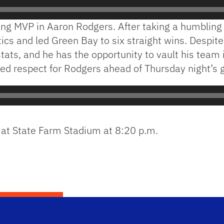
gning MVP in Aaron Rodgers. After taking a humbling
cs and led Green Bay to six straight wins. Despite f
 stats, and he has the opportunity to vault his team 
sed respect for Rodgers ahead of Thursday night’s
s at State Farm Stadium at 8:20 p.m.