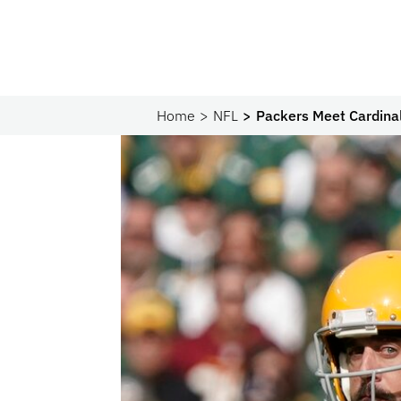
Home
NFL
Packers Meet Cardinal