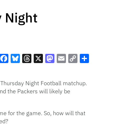
 Night
Facebook
Bluesky
Threads
X
Mastodon
Email
Copy
Share
Link
d Thursday Night Football matchup.
d the Packers will likely be
me for the game. So, how will that
ted?