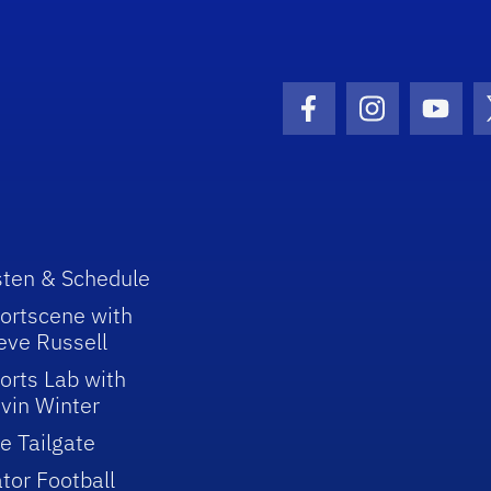
Facebook Icon
Instagram I
Youtu
sten & Schedule
ortscene with
eve Russell
orts Lab with
vin Winter
e Tailgate
tor Football