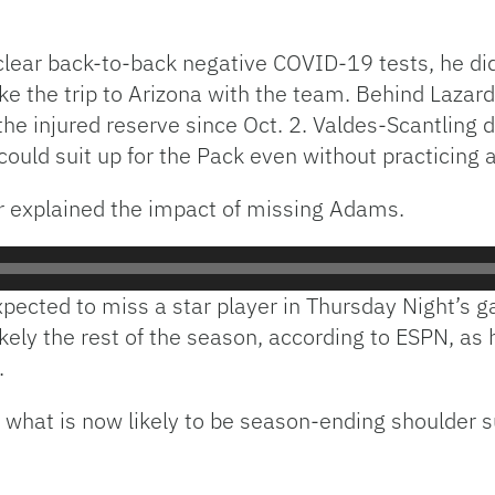
lear back-to-back negative COVID-19 tests, he did
ke the trip to Arizona with the team. Behind Lazar
e injured reserve since Oct. 2. Valdes-Scantling d
uld suit up for the Pack even without practicing a
 explained the impact of missing Adams.
pected to miss a star player in Thursday Night’s g
ikely the rest of the season, according to ESPN, a
.
o what is now likely to be season-ending shoulder s