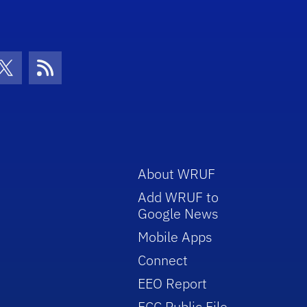
con
be Icon
Twitter Icon
RSS Icon
About WRUF
Add WRUF to
Google News
Mobile Apps
Connect
EEO Report
FCC Public File