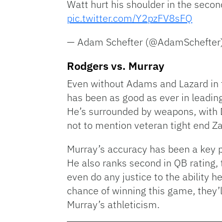
Watt hurt his shoulder in the secon
pic.twitter.com/Y2pzFV8sFQ
— Adam Schefter (@AdamSchefter
Rodgers vs. Murray
Even without Adams and Lazard in 
has been as good as ever in leading
He’s surrounded by weapons, with De
not to mention veteran tight end Z
Murray’s accuracy has been a key p
He also ranks second in QB rating, 
even do any justice to the ability 
chance of winning this game, they’
Murray’s athleticism.