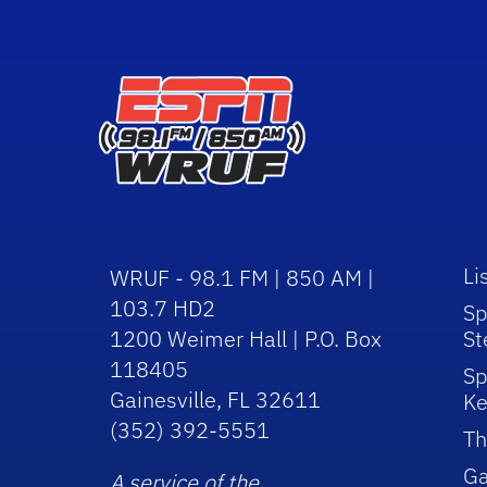
Li
WRUF - 98.1 FM | 850 AM |
103.7 HD2
Sp
1200 Weimer Hall | P.O. Box
St
118405
Sp
Gainesville, FL 32611
Ke
(352) 392-5551
Th
Ga
A service of the