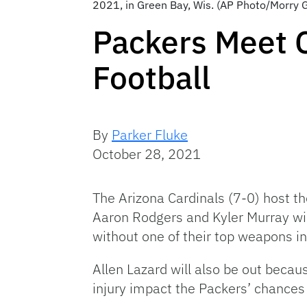
2021, in Green Bay, Wis. (AP Photo/Morry 
Packers Meet C
Football
By
Parker Fluke
October 28, 2021
The Arizona Cardinals (7-0) host t
Aaron Rodgers and Kyler Murray will
without one of their top weapons 
Allen Lazard will also be out becau
injury impact the Packers’ chances