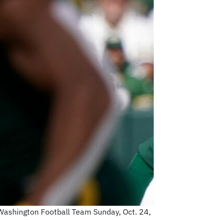
 Washington Football Team Sunday, Oct. 24,