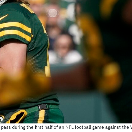
pass during the first half of an NFL football game against the