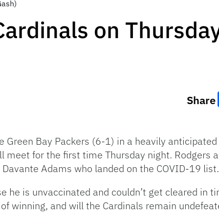
Gash)
ardinals on Thursday
Share
he Green Bay Packers (6-1) in a heavily anticipate
 meet for the first time Thursday night. Rodgers an
in Davante Adams who landed on the COVID-19 list.
se he is unvaccinated and couldn’t get cleared in ti
 of winning, and will the Cardinals remain undefea