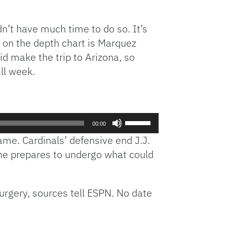
n’t have much time to do so. It’s
d on the depth chart is Marquez
id make the trip to Arizona, so
ll week.
Use
00:00
Up/Down
ame. Cardinals’ defensive end J.J.
Arrow
s he prepares to undergo what could
keys
to
increase
urgery, sources tell ESPN. No date
or
decrease
volume.