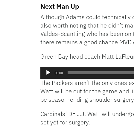
Next Man Up
Although Adams could technically c
also worth noting that he didn’t ma
Valdes-Scantling who has been on th
there remains a good chance MVD co
Green Bay head coach Matt LaFleur
Audio
00:00
Player
The Packers aren’t the only ones ex
Watt will be out for the game and l
be season-ending shoulder surgery
Cardinals’ DE J.J. Watt will underg
set yet for surgery.