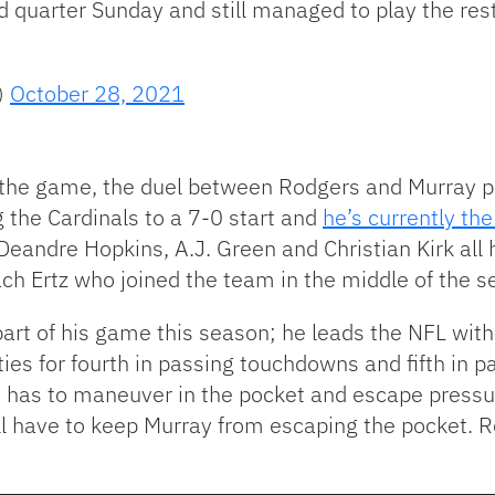
d quarter Sunday and still managed to play the rest
)
October 28, 2021
the game, the duel between Rodgers and Murray pr
 the Cardinals to a 7-0 start and
he’s currently th
andre Hopkins, A.J. Green and Christian Kirk all h
ach Ertz who joined the team in the middle of the 
art of his game this season; he leads the NFL with
ties for fourth in passing touchdowns and fifth in p
he has to maneuver in the pocket and escape pressu
ll have to keep Murray from escaping the pocket. 