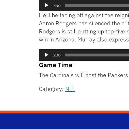
Audio
00:00
Player
He’ll be facing off against the rei
Aaron Rodgers has silenced the criti
Rodgers is still putting up top-five
win in Arizona. Murray also expres
Audio
00:00
Player
Game Time
The Cardinals will host the Packer
Category:
NFL