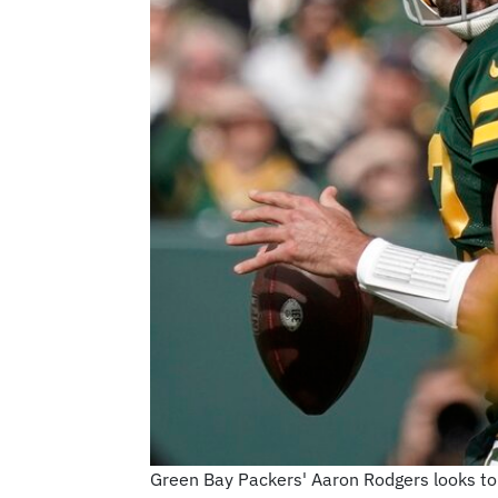
Green Bay Packers' Aaron Rodgers looks to 