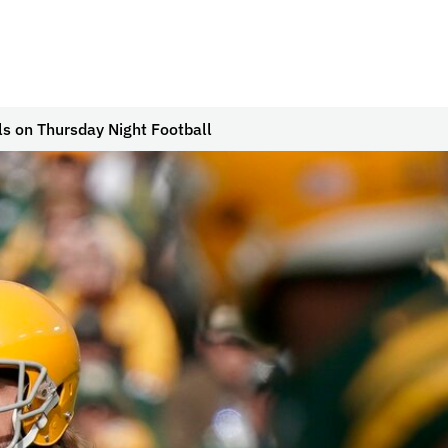
s on Thursday Night Football